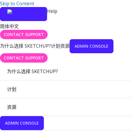
Skip to Content
Help
简体中文
CONTACT SUPPORT
为什么选择 SKETCHUP?
计划
资源
ADMIN CONSOLE
CONTACT SUPPORT
为什么选择 SKETCHUP?
计划
资源
ADMIN CONSOLE