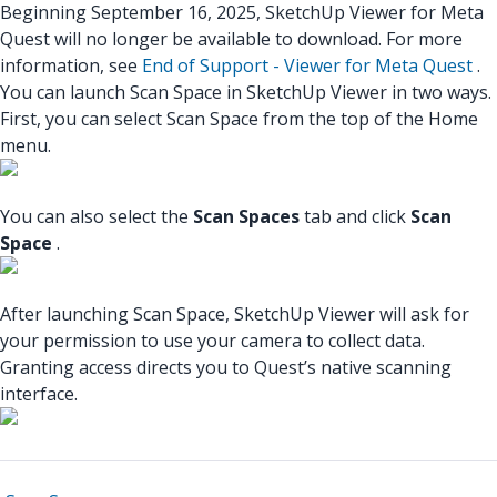
Beginning September 16, 2025, SketchUp Viewer for Meta
Quest will no longer be available to download. For more
information, see
End of Support - Viewer for Meta Quest
.
You can launch Scan Space in SketchUp Viewer in two ways.
First, you can select Scan Space from the top of the Home
menu.
You can also select the
Scan Spaces
tab and click
Scan
Space
.
After launching Scan Space, SketchUp Viewer will ask for
your permission to use your camera to collect data.
Granting access directs you to Quest’s native scanning
interface.