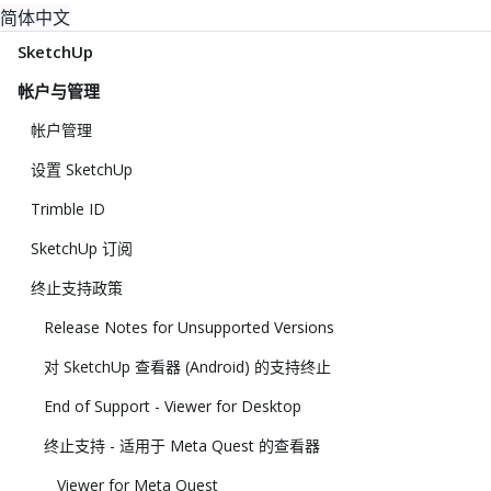
简体中文
SketchUp
帐户与管理
帐户管理
设置 SketchUp
Trimble ID
SketchUp 订阅
终止支持政策
Release Notes for Unsupported Versions
对 SketchUp 查看器 (Android) 的支持终止
End of Support - Viewer for Desktop
终止支持 - 适用于 Meta Quest 的查看器
Viewer for Meta Quest