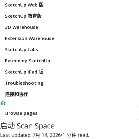
SketchUp Web 版
SketchUp 教育版
3D Warehouse
Extension Warehouse
SketchUp Labs
Extending SketchUp
SketchUp iPad 版
Troubleshooting
连接和协作
Browse pages
启动 Scan Space
Last updated: 7月 14, 2026
•
1 分钟 read.