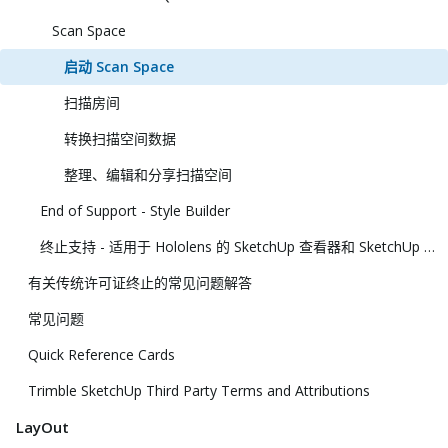
Scan Space
启动 Scan Space
扫描房间
转换扫描空间数据
整理、编辑和分享扫描空间
End of Support - Style Builder
终止支持 - 适用于 Hololens 的 SketchUp 查看器和 SketchUp 虚拟现实查看器
有关传统许可证终止的常见问题解答
常见问题
Quick Reference Cards
Trimble SketchUp Third Party Terms and Attributions
LayOut