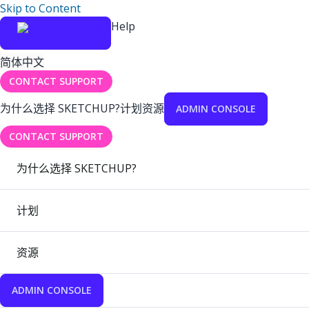
Skip to Content
Help
简体中文
CONTACT SUPPORT
为什么选择 SKETCHUP?
计划
资源
ADMIN CONSOLE
CONTACT SUPPORT
为什么选择 SKETCHUP?
计划
资源
ADMIN CONSOLE