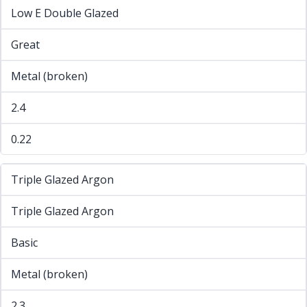
Low E Double Glazed
Great
Metal (broken)
2.4
0.22
Triple Glazed Argon
Triple Glazed Argon
Basic
Metal (broken)
2.3