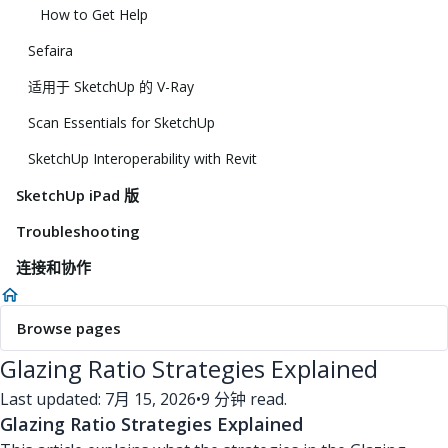
How to Get Help
Sefaira
适用于 SketchUp 的 V-Ray
Scan Essentials for SketchUp
SketchUp Interoperability with Revit
SketchUp iPad 版
Troubleshooting
连接和协作
Browse pages
Glazing Ratio Strategies Explained
Last updated: 7月 15, 2026
•
9 分钟 read.
Glazing Ratio Strategies Explained