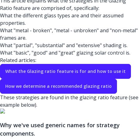
This article explains what the strategies in the Glazing
Ratio feature are comprised of, specifically:
What the different glass types are and their assumed
properties.
What "metal - broken", "metal - unbroken" and "non-metal"
frames are.
What "partial", "substantial" and "extensive" shading is.
What "basic", "good" and "great" glazing solar control is.
Related articles:
What the Glazing ratio feature is for and how to use it
How we determine a recommended glazing ratio
These strategies are found in the glazing ratio feature (see
example below).
Why we've used generic names for strategy
components.