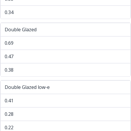
0.34
Double Glazed
0.69
0.47
0.38
Double Glazed low-e
0.41
0.28
0.22