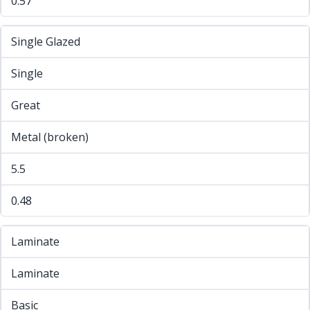
0.57
Single Glazed
Single
Great
Metal (broken)
5.5
0.48
Laminate
Laminate
Basic