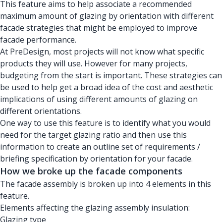
This feature aims to help associate a recommended
maximum amount of glazing by orientation with different
facade strategies that might be employed to improve
facade performance.
At PreDesign, most projects will not know what specific
products they will use. However for many projects,
budgeting from the start is important. These strategies can
be used to help get a broad idea of the cost and aesthetic
implications of using different amounts of glazing on
different orientations.
One way to use this feature is to identify what you would
need for the target glazing ratio and then use this
information to create an outline set of requirements /
briefing specification by orientation for your facade.
How we broke up the facade components
The facade assembly is broken up into 4 elements in this
feature.
Elements affecting the glazing assembly insulation:
Glazing type