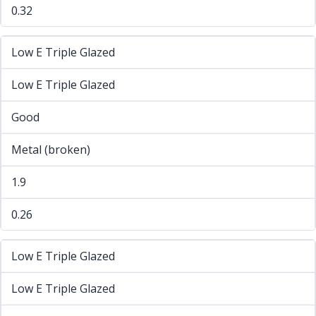
0.32
Low E Triple Glazed
Low E Triple Glazed
Good
Metal (broken)
1.9
0.26
Low E Triple Glazed
Low E Triple Glazed