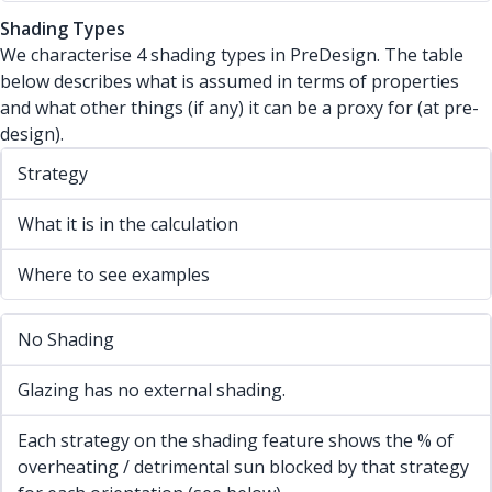
Shading Types
We characterise 4 shading types in PreDesign. The table
below describes what is assumed in terms of properties
and what other things (if any) it can be a proxy for (at pre-
design).
Strategy
What it is in the calculation
Where to see examples
No Shading
Glazing has no external shading.
Each strategy on the shading feature shows the % of
overheating / detrimental sun blocked by that strategy