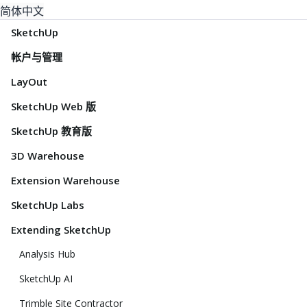
简体中文
SketchUp
帐户与管理
LayOut
SketchUp Web 版
SketchUp 教育版
3D Warehouse
Extension Warehouse
SketchUp Labs
Extending SketchUp
Analysis Hub
SketchUp AI
Trimble Site Contractor