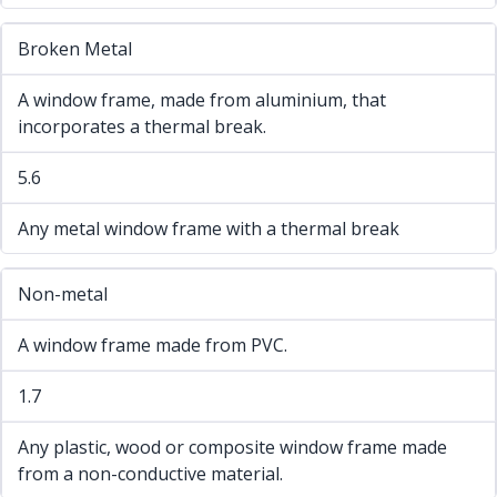
Broken Metal
A window frame, made from aluminium, that
incorporates a thermal break.
5.6
Any metal window frame with a thermal break
Non-metal
A window frame made from PVC.
1.7
Any plastic, wood or composite window frame made
from a non-conductive material.