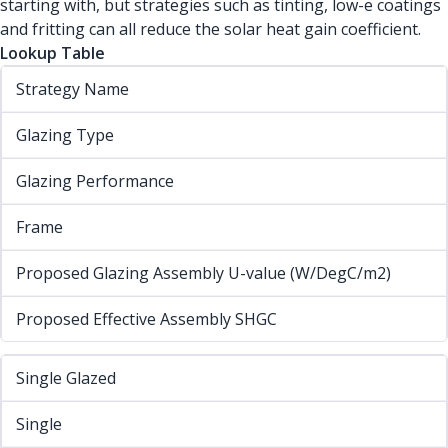
starting with, but strategies such as tinting, low-e coatings
and fritting can all reduce the solar heat gain coefficient.
Lookup Table
Strategy Name
Glazing Type
Glazing Performance
Frame
Proposed Glazing Assembly U-value (W/DegC/m2)
Proposed Effective Assembly SHGC
Single Glazed
Single