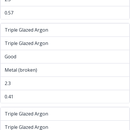
0.57
Triple Glazed Argon
Triple Glazed Argon
Good
Metal (broken)
2.3
0.41
Triple Glazed Argon
Triple Glazed Argon