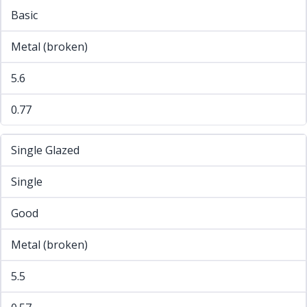
Basic
Metal (broken)
5.6
0.77
Single Glazed
Single
Good
Metal (broken)
5.5