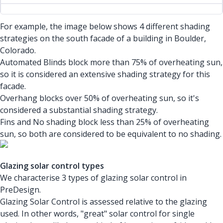
For example, the image below shows 4 different shading
strategies on the south facade of a building in Boulder,
Colorado.
Automated Blinds block more than 75% of overheating sun,
so it is considered an extensive shading strategy for this
facade.
Overhang blocks over 50% of overheating sun, so it's
considered a substantial shading strategy.
Fins and No shading block less than 25% of overheating
sun, so both are considered to be equivalent to no shading.
Glazing solar control types
We characterise 3 types of glazing solar control in
PreDesign.
Glazing Solar Control is assessed relative to the glazing
used. In other words, "great" solar control for single