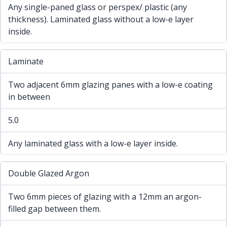
Any single-paned glass or perspex/ plastic (any
thickness). Laminated glass without a low-e layer
inside.
Laminate
Two adjacent 6mm glazing panes with a low-e coating
in between
5.0
Any laminated glass with a low-e layer inside.
Double Glazed Argon
Two 6mm pieces of glazing with a 12mm an argon-
filled gap between them.