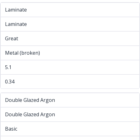
Laminate
Laminate
Great
Metal (broken)
5.1
0.34
Double Glazed Argon
Double Glazed Argon
Basic