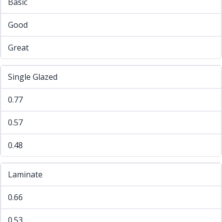
Basic
Good
Great
Single Glazed
0.77
0.57
0.48
Laminate
0.66
0.53