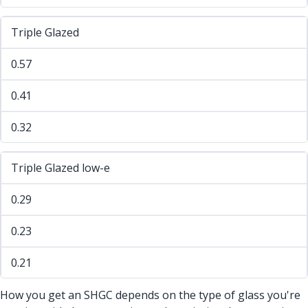
Triple Glazed
0.57
0.41
0.32
Triple Glazed low-e
0.29
0.23
0.21
How you get an SHGC depends on the type of glass you're