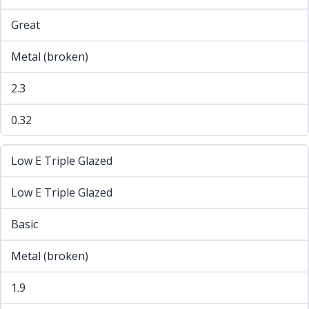
Great
Metal (broken)
2.3
0.32
Low E Triple Glazed
Low E Triple Glazed
Basic
Metal (broken)
1.9