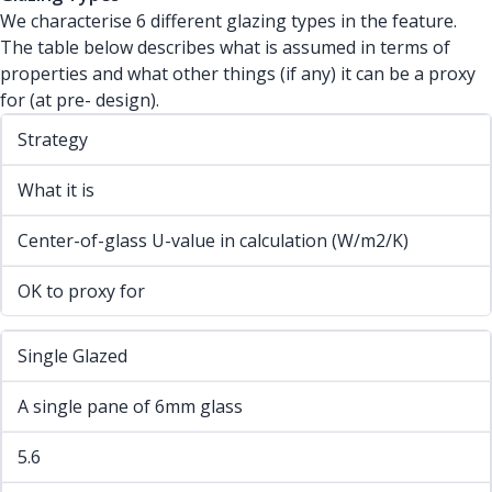
We characterise 6 different glazing types in the feature.
The table below describes what is assumed in terms of
properties and what other things (if any) it can be a proxy
for (at pre- design).
Strategy
What it is
Center-of-glass U-value in calculation (W/m2/K)
OK to proxy for
Single Glazed
A single pane of 6mm glass
5.6