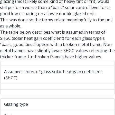
glazing (most likely some kind of heavy tint or frit) would
still perform worse than a "basic" solar control level for a
good low-e coating on a low-e double glazed unit.
This was done so the terms relate meaningfully to the unit
as a whole.
The table below describes what is assumed in terms of
SHGC (solar heat gain coefficient) for each glass type's
"basic, good, best" option with a broken metal frame. Non-
metal frames have slightly lower SHGC-values reflecting the
thicker frame. Un-broken frames have higher values.
Assumed center of glass solar heat gain coefficient
(SHGC)
Glazing type