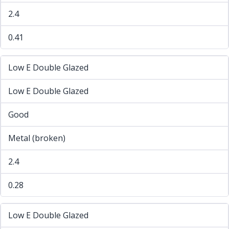
2.4
0.41
Low E Double Glazed
Low E Double Glazed
Good
Metal (broken)
2.4
0.28
Low E Double Glazed