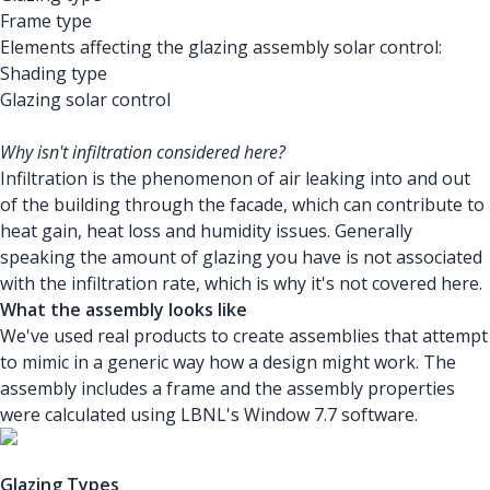
Frame type
Elements affecting the glazing assembly solar control:
Shading type
Glazing solar control
Why isn't infiltration considered here?
Infiltration is the phenomenon of air leaking into and out
of the building through the facade, which can contribute to
heat gain, heat loss and humidity issues. Generally
speaking the amount of glazing you have is not associated
with the infiltration rate, which is why it's not covered here.
What the assembly looks like
We've used real products to create assemblies that attempt
to mimic in a generic way how a design might work. The
assembly includes a frame and the assembly properties
were calculated using LBNL's Window 7.7 software.
Glazing Types