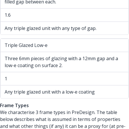
filled gap between each.
1.6
Any triple glazed unit with any type of gap.
Triple Glazed Low-e
Three 6mm pieces of glazing with a 12mm gap and a
low-e coating on surface 2.
1
Any triple glazed unit with a low-e coating
Frame Types
We characterise 3 frame types in PreDesign. The table
below describes what is assumed in terms of properties
and what other things (if any) it can be a proxy for (at pre-