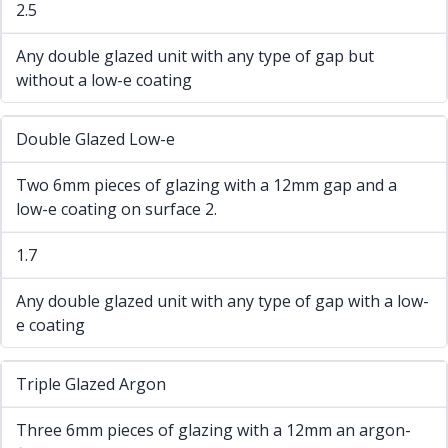
2.5
Any double glazed unit with any type of gap but
without a low-e coating
Double Glazed Low-e
Two 6mm pieces of glazing with a 12mm gap and a
low-e coating on surface 2.
1.7
Any double glazed unit with any type of gap with a low-
e coating
Triple Glazed Argon
Three 6mm pieces of glazing with a 12mm an argon-