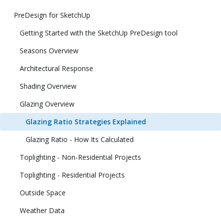
PreDesign for SketchUp
Getting Started with the SketchUp PreDesign tool
Seasons Overview
Architectural Response
Shading Overview
Glazing Overview
Glazing Ratio Strategies Explained
Glazing Ratio - How Its Calculated
Toplighting - Non-Residential Projects
Toplighting - Residential Projects
Outside Space
Weather Data