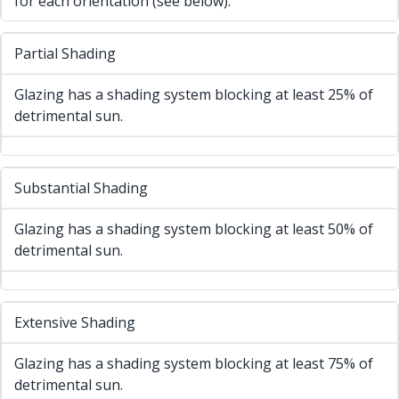
for each orientation (see below).
Partial Shading
Glazing has a shading system blocking at least 25% of
detrimental sun.
Substantial Shading
Glazing has a shading system blocking at least 50% of
detrimental sun.
Extensive Shading
Glazing has a shading system blocking at least 75% of
detrimental sun.