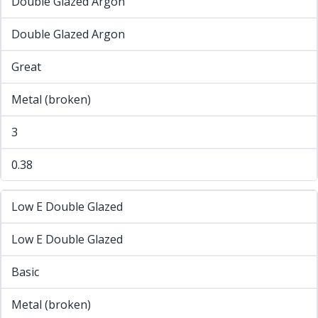
Double Glazed Argon
Double Glazed Argon
Great
Metal (broken)
3
0.38
Low E Double Glazed
Low E Double Glazed
Basic
Metal (broken)