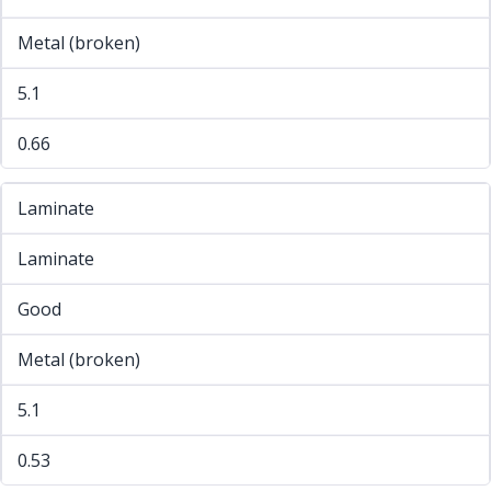
Metal (broken)
5.1
0.66
Laminate
Laminate
Good
Metal (broken)
5.1
0.53