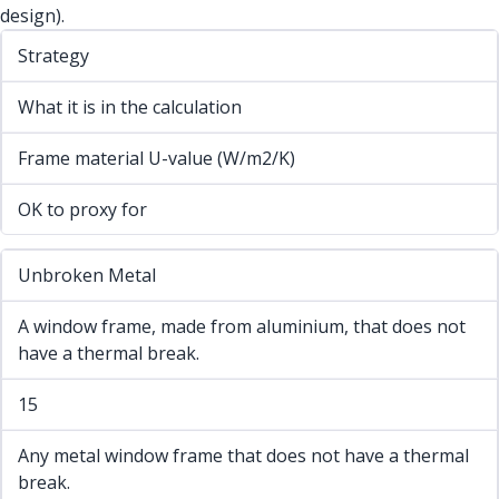
design).
Strategy
What it is in the calculation
Frame material U-value (W/m2/K)
OK to proxy for
Unbroken Metal
A window frame, made from aluminium, that does not
have a thermal break.
15
Any metal window frame that does not have a thermal
break.