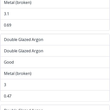
Metal (broken)
3.1
0.69
Double Glazed Argon
Double Glazed Argon
Good
Metal (broken)
3
0.47