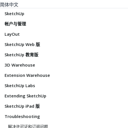
简体中文
SketchUp
帐户与管理
LayOut
SketchUp Web 版
SketchUp 教育版
3D Warehouse
Extension Warehouse
SketchUp Labs
Extending SketchUp
SketchUp iPad 版
Troubleshooting
解决许可证和订阅问题