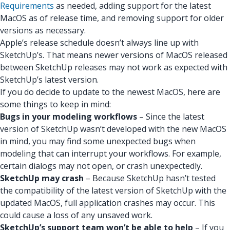
Requirements
as needed, adding support for the latest
MacOS as of release time, and removing support for older
versions as necessary.
Apple’s release schedule doesn’t always line up with
SketchUp’s. That means newer versions of MacOS released
between SketchUp releases may not work as expected with
SketchUp’s latest version.
If you do decide to update to the newest MacOS, here are
some things to keep in mind:
Bugs in your modeling workflows
– Since the latest
version of SketchUp wasn’t developed with the new MacOS
in mind, you may find some unexpected bugs when
modeling that can interrupt your workflows. For example,
certain dialogs may not open, or crash unexpectedly.
SketchUp may crash
– Because SketchUp hasn’t tested
the compatibility of the latest version of SketchUp with the
updated MacOS, full application crashes may occur. This
could cause a loss of any unsaved work.
SketchUp’s support team won’t be able to help
– If you