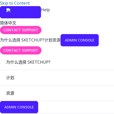
Skip to Content
Help
简体中文
CONTACT SUPPORT
为什么选择 SKETCHUP?
计划
资源
ADMIN CONSOLE
CONTACT SUPPORT
为什么选择 SKETCHUP?
计划
资源
ADMIN CONSOLE