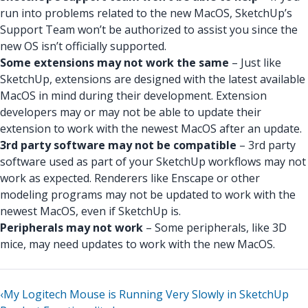
run into problems related to the new MacOS, SketchUp’s
Support Team won’t be authorized to assist you since the
new OS isn’t officially supported.
Some extensions may not work the same
– Just like
SketchUp, extensions are designed with the latest available
MacOS in mind during their development. Extension
developers may or may not be able to update their
extension to work with the newest MacOS after an update.
3rd party software may not be compatible
– 3rd party
software used as part of your SketchUp workflows may not
work as expected. Renderers like Enscape or other
modeling programs may not be updated to work with the
newest MacOS, even if SketchUp is.
Peripherals may not work
– Some peripherals, like 3D
mice, may need updates to work with the new MacOS.
‹
My Logitech Mouse is Running Very Slowly in SketchUp