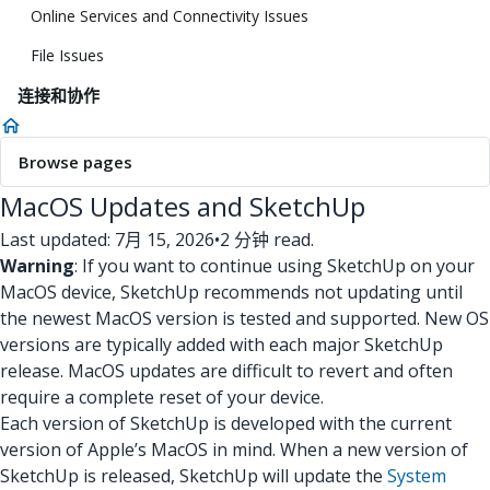
Online Services and Connectivity Issues
File Issues
连接和协作
Browse pages
MacOS Updates and SketchUp
Last updated: 7月 15, 2026
•
2 分钟 read.
Warning
: If you want to continue using SketchUp on your
MacOS device, SketchUp recommends not updating until
the newest MacOS version is tested and supported. New OS
versions are typically added with each major SketchUp
release. MacOS updates are difficult to revert and often
require a complete reset of your device.
Each version of SketchUp is developed with the current
version of Apple’s MacOS in mind. When a new version of
SketchUp is released, SketchUp will update the
System