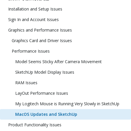
Installation and Setup Issues
Sign In and Account Issues
Graphics and Performance Issues
Graphics Card and Driver Issues
Performance Issues
Model Seems Sticky After Camera Movement
SketchUp Model Display Issues
RAM Issues
LayOut Performance Issues
My Logitech Mouse is Running Very Slowly in SketchUp
MacOS Updates and SketchUp
Product Functionality Issues