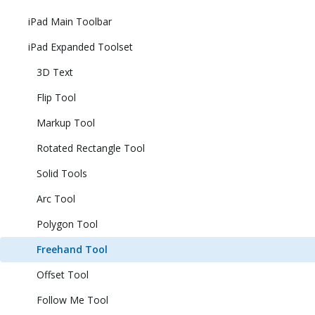
iPad Main Toolbar
iPad Expanded Toolset
3D Text
Flip Tool
Markup Tool
Rotated Rectangle Tool
Solid Tools
Arc Tool
Polygon Tool
Freehand Tool
Offset Tool
Follow Me Tool