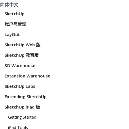
简体中文
SketchUp
帐户与管理
LayOut
SketchUp Web 版
SketchUp 教育版
3D Warehouse
Extension Warehouse
SketchUp Labs
Extending SketchUp
SketchUp iPad 版
Getting Started
iPad Tools