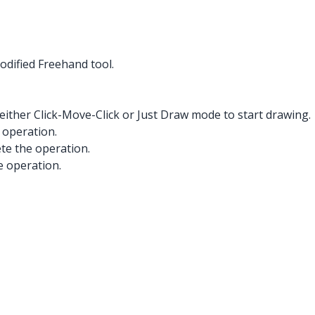
odified Freehand tool.
either Click-Move-Click or Just Draw mode to start drawing.
 operation.
ete the operation.
e operation.