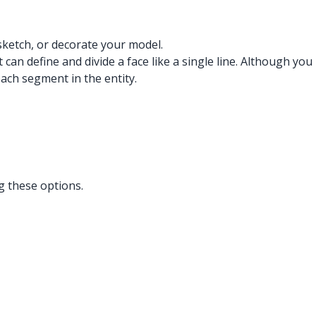
sketch, or decorate your model.
can define and divide a face like a single line. Although you
each segment in the entity.
g these options.