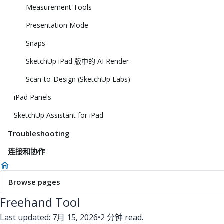
Measurement Tools
Presentation Mode
Snaps
SketchUp iPad 版中的 AI Render
Scan-to-Design (SketchUp Labs)
iPad Panels
SketchUp Assistant for iPad
Troubleshooting
连接和协作
Browse pages
Freehand Tool
Last updated: 7月 15, 2026
•
2 分钟 read.