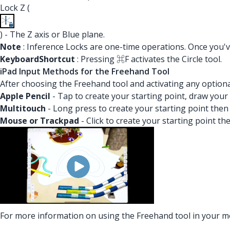
Lock Z (
) - The Z axis or Blue plane.
Note
: Inference Locks are one-time operations. Once you've
Keyboard
Shortcut
: Pressing ⌘F activates the Circle tool.
iPad Input Methods for the Freehand Tool
After choosing the Freehand tool and activating any optiona
Apple Pencil
- Tap to create your starting point, draw your 
Multitouch
- Long press to create your starting point then
Mouse or Trackpad
- Click to create your starting point t
For more information on using the Freehand tool in your 