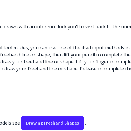
 drawn with an inference lock you'll revert back to the unm
l tool modes, you can use one of the iPad input methods in 
freehand line or shape, then lift your pencil to complete the
 draw your freehand line or shape. Lift your finger to compl
hen draw your freehand line or shape. Release to complete th
models see
.
Drawing Freehand Shapes