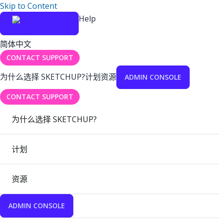
Skip to Content
Help
简体中文
CONTACT SUPPORT
为什么选择 SKETCHUP?
计划
资源
ADMIN CONSOLE
CONTACT SUPPORT
为什么选择 SKETCHUP?
计划
资源
ADMIN CONSOLE