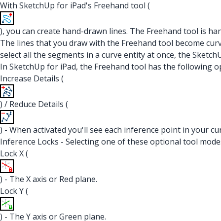
With SketchUp for iPad's Freehand tool (
), you can create hand-drawn lines. The Freehand tool is h
The lines that you draw with the Freehand tool become curve 
select all the segments in a curve entity at once, the Sketc
In SketchUp for iPad, the Freehand tool has the following o
Increase Details (
) / Reduce Details (
) - When activated you'll see each inference point in your c
Inference Locks - Selecting one of these optional tool modes 
Lock X (
) - The X axis or Red plane.
Lock Y (
) - The Y axis or Green plane.