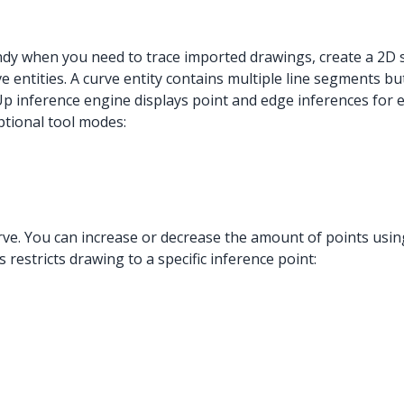
andy when you need to trace imported drawings, create a 2D 
entities. A curve entity contains multiple line segments but 
hUp inference engine displays point and edge inferences for 
ptional tool modes:
urve. You can increase or decrease the amount of points usin
restricts drawing to a specific inference point: