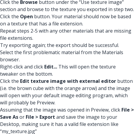
Click the
Browse
button under the “Use texture image”
section and browse to the texture you exported in step two.
Click the
Open
button. Your material should now be based
on a texture that has a file extension.
Repeat steps 2-5 with any other materials that are missing
file extensions.
Try exporting again; the export should be successful.
Select the first problematic material from the Materials
browser.
Right-click and click
Edit...
This will open the texture
tweaker on the bottom.
Click the
Edit texture image with external editor
button
(i.e. the brown cube with the orange arrow) and the image
will open with your default image editing program, which
will probably be Preview.
Assuming that the image was opened in Preview, click
File >
Save As
or
File > Export
and save the image to your
Desktop, making sure it has a valid file extension like
“my_texture.jpg”