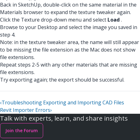
Back in SketchUp, double-click on the same material in the
Materials browser to expand the texture tweaker again.
Click the Texture drop-down menu and select
Load
.
Browse to your Desktop and select the image you saved in
step 4.
Note: in the texture tweaker area, the name will still appear
to be missing the file extension as the Mac does not show
file extensions.
Repeat steps 2-5 with any other materials that are missing
file extensions.
Try exporting again; the export should be successful.
‹
Troubleshooting Exporting and Importing CAD Files
Revit Importer Errors
›
Talk with experts, learn, and share insights
Join the Forum