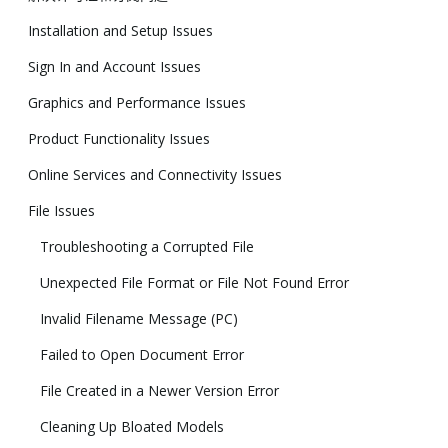
Installation and Setup Issues
Sign In and Account Issues
Graphics and Performance Issues
Product Functionality Issues
Online Services and Connectivity Issues
File Issues
Troubleshooting a Corrupted File
Unexpected File Format or File Not Found Error
Invalid Filename Message (PC)
Failed to Open Document Error
File Created in a Newer Version Error
Cleaning Up Bloated Models