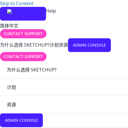
Skip to Content
Help
简体中文
CONTACT SUPPORT
为什么选择 SKETCHUP?
计划
资源
ADMIN CONSOLE
CONTACT SUPPORT
为什么选择 SKETCHUP?
计划
资源
ADMIN CONSOLE