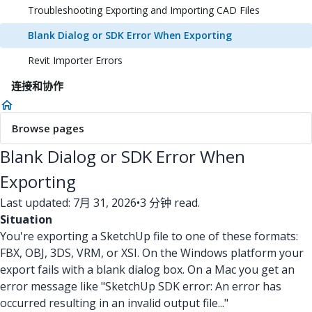
Troubleshooting Exporting and Importing CAD Files
Blank Dialog or SDK Error When Exporting
Revit Importer Errors
连接和协作
Browse pages
Blank Dialog or SDK Error When
Exporting
Last updated: 7月 31, 2026
•
3 分钟 read.
Situation
You're exporting a SketchUp file to one of these formats:
FBX, OBJ, 3DS, VRM, or XSI. On the Windows platform your
export fails with a blank dialog box. On a Mac you get an
error message like "SketchUp SDK error: An error has
occurred resulting in an invalid output file..."