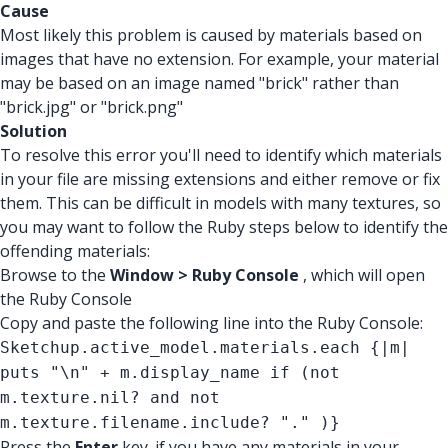
Cause
Most likely this problem is caused by materials based on
images that have no extension. For example, your material
may be based on an image named "brick" rather than
"brick.jpg" or "brick.png"
Solution
To resolve this error you'll need to identify which materials
in your file are missing extensions and either remove or fix
them. This can be difficult in models with many textures, so
you may want to follow the Ruby steps below to identify the
offending materials:
Browse to the
Window > Ruby Console
, which will open
the Ruby Console
Copy and paste the following line into the Ruby Console:
Sketchup.active_model.materials.each {|m|
puts "\n" + m.display_name if (not
m.texture.nil? and not
m.texture.filename.include? "." )}
Press the
Enter
key. if you have any materials in your