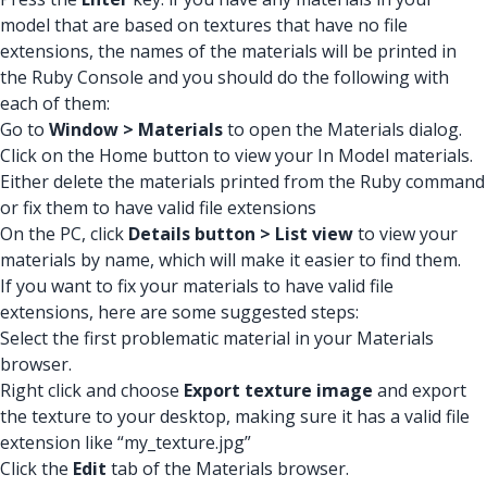
model that are based on textures that have no file
extensions, the names of the materials will be printed in
the Ruby Console and you should do the following with
each of them:
Go to
Window > Materials
to open the Materials dialog.
Click on the Home button to view your In Model materials.
Either delete the materials printed from the Ruby command
or fix them to have valid file extensions
On the PC, click
Details button > List view
to view your
materials by name, which will make it easier to find them.
If you want to fix your materials to have valid file
extensions, here are some suggested steps:
Select the first problematic material in your Materials
browser.
Right click and choose
Export texture image
and export
the texture to your desktop, making sure it has a valid file
extension like “my_texture.jpg”
Click the
Edit
tab of the Materials browser.