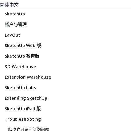
简体中文
SketchUp
帐户与管理
LayOut
SketchUp Web 版
SketchUp 教育版
3D Warehouse
Extension Warehouse
SketchUp Labs
Extending SketchUp
SketchUp iPad 版
Troubleshooting
解决许可证和订阅问题