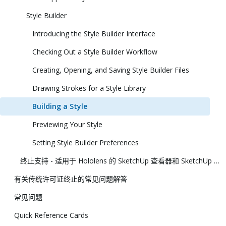
Style Builder
Introducing the Style Builder Interface
Checking Out a Style Builder Workflow
Creating, Opening, and Saving Style Builder Files
Drawing Strokes for a Style Library
Building a Style
Previewing Your Style
Setting Style Builder Preferences
终止支持 - 适用于 Hololens 的 SketchUp 查看器和 SketchUp 虚拟现实查看器
有关传统许可证终止的常见问题解答
常见问题
Quick Reference Cards