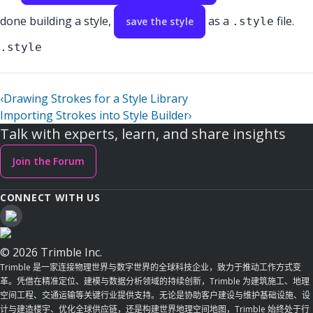
done building a style,
as a
file.
save the style
.style
.style
‹
Drawing Strokes for a Style Library
Importing Strokes into Style Builder
›
Talk with experts, learn, and share insights
Join the Forum
CONNECT WITH US
© 2026 Trimble Inc.
Trimble 是一家连接物理世界与数字世界的全球科技企业，致力于推动工作方式变
革。凭借在精准定位、建模与数据分析领域的持续创新，Trimble 为建筑施工、地理
空间工程、交通运输等关键行业提供支持。无论是协助客户建设与维护基础设施、设
计与建造楼宇、优化全球供应链，还是构建世界地理空间地图，Trimble 始终处于行