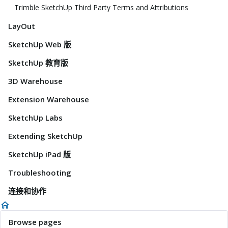
Trimble SketchUp Third Party Terms and Attributions
LayOut
SketchUp Web 版
SketchUp 教育版
3D Warehouse
Extension Warehouse
SketchUp Labs
Extending SketchUp
SketchUp iPad 版
Troubleshooting
连接和协作
Browse pages