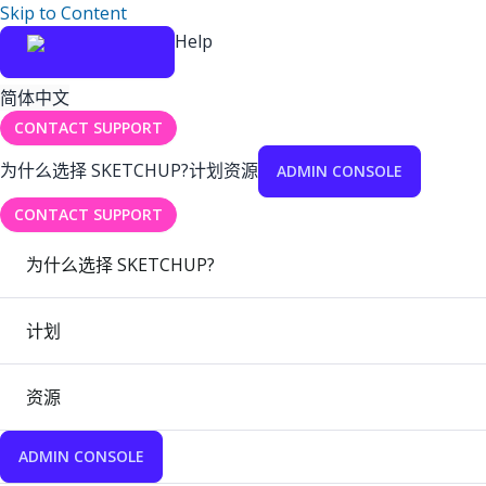
Skip to Content
Help
简体中文
CONTACT SUPPORT
为什么选择 SKETCHUP?
计划
资源
ADMIN CONSOLE
CONTACT SUPPORT
为什么选择 SKETCHUP?
计划
资源
ADMIN CONSOLE