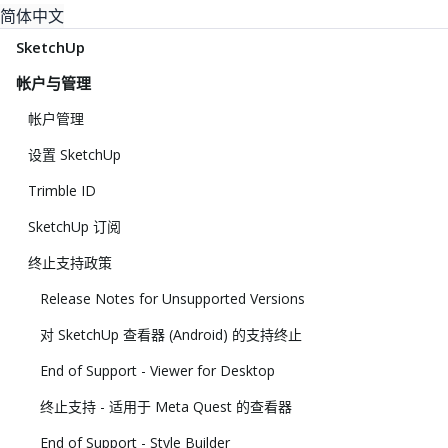
简体中文
SketchUp
帐户与管理
帐户管理
设置 SketchUp
Trimble ID
SketchUp 订阅
终止支持政策
Release Notes for Unsupported Versions
对 SketchUp 查看器 (Android) 的支持终止
End of Support - Viewer for Desktop
终止支持 - 适用于 Meta Quest 的查看器
End of Support - Style Builder