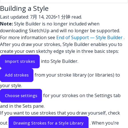
Building a Style
Last updated: 7月 14, 2026
•
1 分钟 read.
Note:
Style Builder is no longer included when
downloading SketchUp and will no longer be supported.
For more information see
End of Support — Style Builder
.
After you draw your strokes, Style Builder enables you to
create your own sketchy edge style in three basic steps:
into Style Builder.
Import strokes
from your stroke library (or libraries) to
Add strokes
your style.
for your strokes on the Settings tab
Choose settings
and in the Sets pane.
If you want to use strokes that you draw yourself, check
out
. When you’re
Drawing Strokes for a Style Library