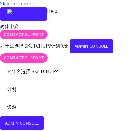
Skip to Content
Help
简体中文
CONTACT SUPPORT
为什么选择 SKETCHUP?
计划
资源
ADMIN CONSOLE
CONTACT SUPPORT
为什么选择 SKETCHUP?
计划
资源
ADMIN CONSOLE