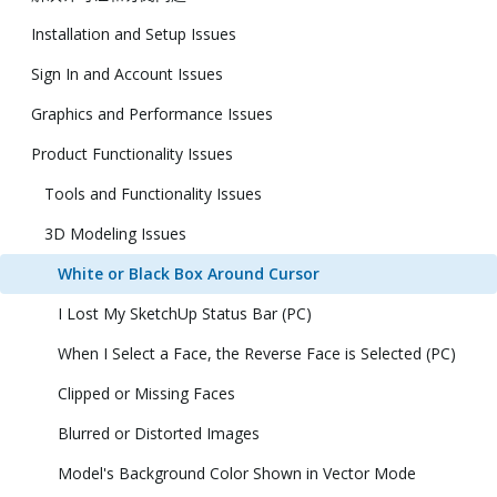
Installation and Setup Issues
Sign In and Account Issues
Graphics and Performance Issues
Product Functionality Issues
Tools and Functionality Issues
3D Modeling Issues
White or Black Box Around Cursor
I Lost My SketchUp Status Bar (PC)
When I Select a Face, the Reverse Face is Selected (PC)
Clipped or Missing Faces
Blurred or Distorted Images
Model's Background Color Shown in Vector Mode