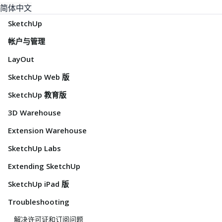
简体中文
SketchUp
帐户与管理
LayOut
SketchUp Web 版
SketchUp 教育版
3D Warehouse
Extension Warehouse
SketchUp Labs
Extending SketchUp
SketchUp iPad 版
Troubleshooting
解决许可证和订阅问题