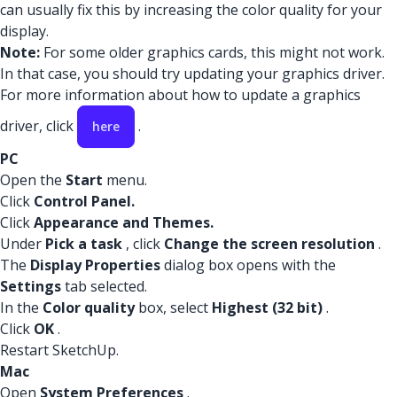
can usually fix this by increasing the color quality for your
display.
Note:
For some older graphics cards, this might not work.
In that case, you should try updating your graphics driver.
For more information about how to update a graphics
driver, click
.
here
PC
Open the
Start
menu.
Click
Control Panel.
Click
Appearance and Themes.
Under
Pick a task
, click
Change the screen resolution
.
The
Display Properties
dialog box opens with the
Settings
tab selected.
In the
Color quality
box, select
Highest (32 bit)
.
Click
OK
.
Restart SketchUp.
Mac
Open
System Preferences
.