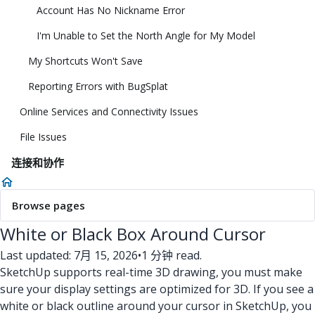
Account Has No Nickname Error
I'm Unable to Set the North Angle for My Model
My Shortcuts Won't Save
Reporting Errors with BugSplat
Online Services and Connectivity Issues
File Issues
连接和协作
Browse pages
White or Black Box Around Cursor
Last updated: 7月 15, 2026
•
1 分钟 read.
SketchUp supports real-time 3D drawing, you must make
sure your display settings are optimized for 3D. If you see a
white or black outline around your cursor in SketchUp, you