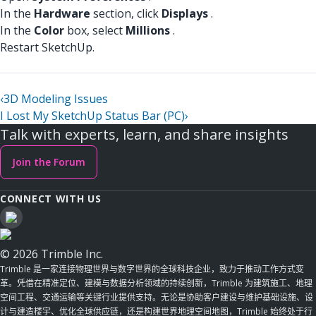
In the
Hardware
section, click
Displays
.
In the
Color
box, select
Millions
.
Restart SketchUp.
‹
3D Modeling Issues
I Lost My SketchUp Status Bar (PC)
›
Talk with experts, learn, and share insights
Join the Forum
CONNECT WITH US
© 2026 Trimble Inc.
Trimble 是一家连接物理世界与数字世界的全球科技企业，致力于推动工作方式变
革。凭借在精准定位、建模与数据分析领域的持续创新，Trimble 为建筑施工、地理
空间工程、交通运输等关键行业提供支持。无论是协助客户建设与维护基础设施、设
计与建造楼宇、优化全球供应链，还是构建世界地理空间地图，Trimble 始终处于行