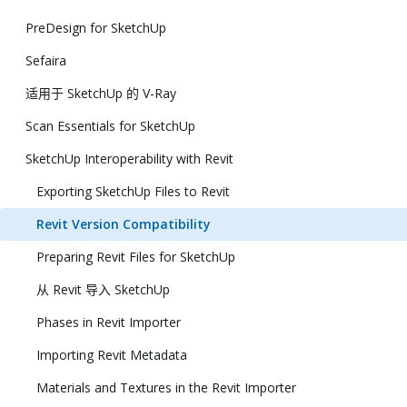
PreDesign for SketchUp
Sefaira
适用于 SketchUp 的 V-Ray
Scan Essentials for SketchUp
SketchUp Interoperability with Revit
Exporting SketchUp Files to Revit
Revit Version Compatibility
Preparing Revit Files for SketchUp
从 Revit 导入 SketchUp
Phases in Revit Importer
Importing Revit Metadata
Materials and Textures in the Revit Importer