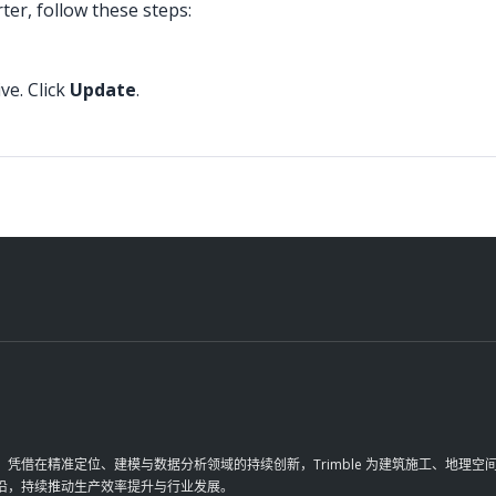
ter, follow these steps:
ve. Click
Update
.
革。凭借在精准定位、建模与数据分析领域的持续创新，Trimble 为建筑施工、地
前沿，持续推动生产效率提升与行业发展。