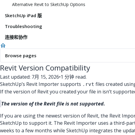
Alternative Revit to SketchUp Options
SketchUp iPad 版
Troubleshooting
连接和协作
Browse pages
Revit Version Compatibility
Last updated: 7月 15, 2026
•
1 分钟 read.
SketchUp’s Revit Importer supports
files created usin
.rvt
If the version of Revit you created your file in isn’t support
The version of the Revit file is not supported.
If you are using the newest version of Revit, the Revit Impo
SketchUp to support it. The Revit Importer uses a third-par
weeks to a few months while SketchUp integrates the update