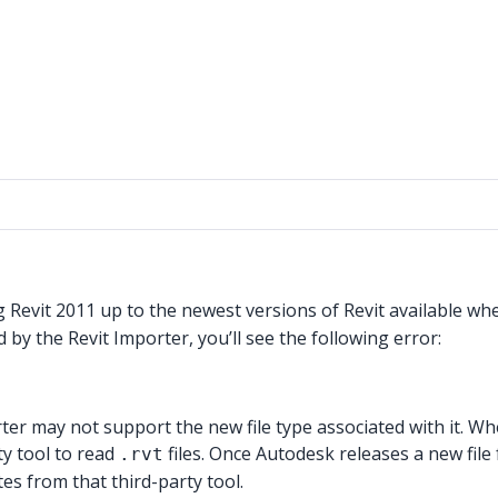
g Revit 2011 up to the newest versions of Revit available wh
ed by the Revit Importer, you’ll see the following error:
rter may not support the new file type associated with it. Wh
ty tool to read
files. Once Autodesk releases a new file
.rvt
s from that third-party tool.