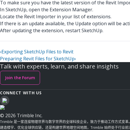
To make sure you have the latest version of the Revit Impor
In SketchUp, open the Extension Manager.
Locate the Revit Importer in your list of extensions.
If there is an update available, the Update option will be acti
After updating the extension, restart SketchUp.
‹
Exporting SketchUp Files to Revit
Preparing Revit Files for SketchUp
›
Talk with experts, learn, and share insights
Join the Forum
CONNECT WITH US
© 2026 Trimble Inc.
Trimble 是一家连接物理世界与数字世界的全球科技企业，致力于推动工作方式变
建造楼宇、优化全球供应链，还是构建世界地理空间地图，Trimble 始终处于行业