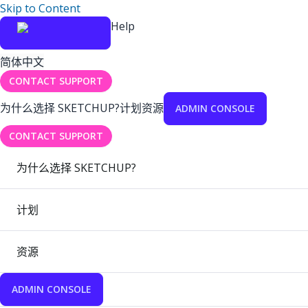
Skip to Content
Help
简体中文
CONTACT SUPPORT
为什么选择 SKETCHUP?
计划
资源
ADMIN CONSOLE
CONTACT SUPPORT
为什么选择 SKETCHUP?
计划
资源
ADMIN CONSOLE