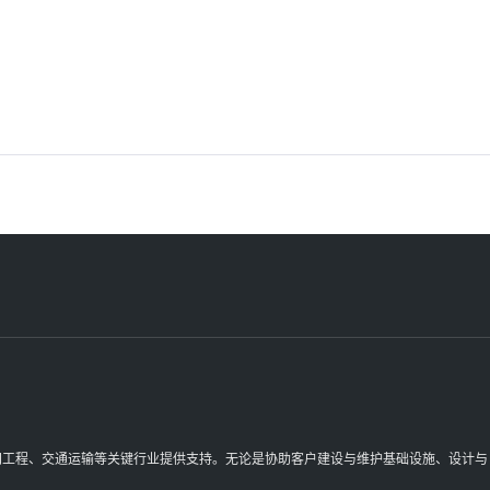
理空间工程、交通运输等关键行业提供支持。无论是协助客户建设与维护基础设施、设计与