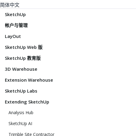
简体中文
SketchUp
帐户与管理
LayOut
SketchUp Web 版
SketchUp 教育版
3D Warehouse
Extension Warehouse
SketchUp Labs
Extending SketchUp
Analysis Hub
SketchUp AI
Trimble Site Contractor