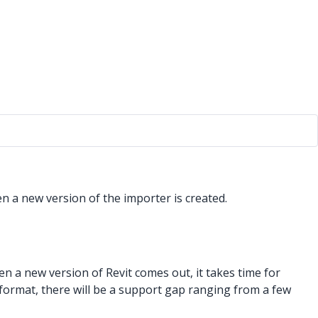
en a new version of the importer is created.
en a new version of Revit comes out, it takes time for
 format, there will be a support gap ranging from a few