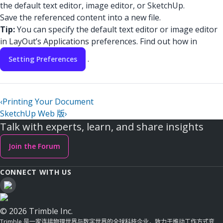
the default text editor, image editor, or SketchUp.
Save the referenced content into a new file.
Tip:
You can specify the default text editor or image editor
in LayOut’s Applications preferences. Find out how in
.
Setting Preferences
‹
Printing Your Document
SketchUp Web 版
›
Talk with experts, learn, and share insights
Join the Forum
CONNECT WITH US
© 2026 Trimble Inc.
Trimble 是一家连接物理世界与数字世界的全球科技企业，致力于推动工作方式变