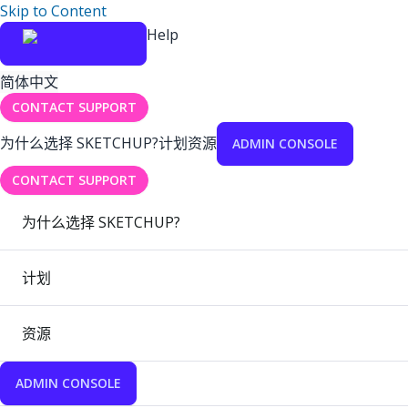
Skip to Content
Help
简体中文
CONTACT SUPPORT
为什么选择 SKETCHUP?
计划
资源
ADMIN CONSOLE
CONTACT SUPPORT
为什么选择 SKETCHUP?
计划
资源
ADMIN CONSOLE