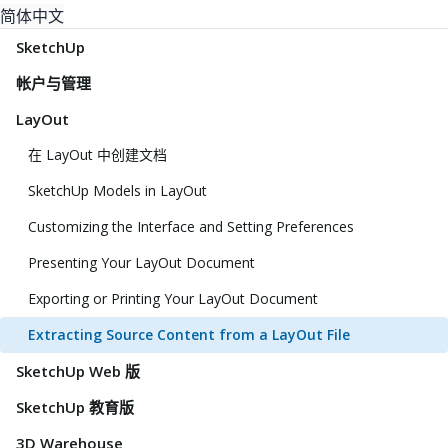
简体中文
SketchUp
帐户与管理
LayOut
在 LayOut 中创建文档
SketchUp Models in LayOut
Customizing the Interface and Setting Preferences
Presenting Your LayOut Document
Exporting or Printing Your LayOut Document
Extracting Source Content from a LayOut File
SketchUp Web 版
SketchUp 教育版
3D Warehouse