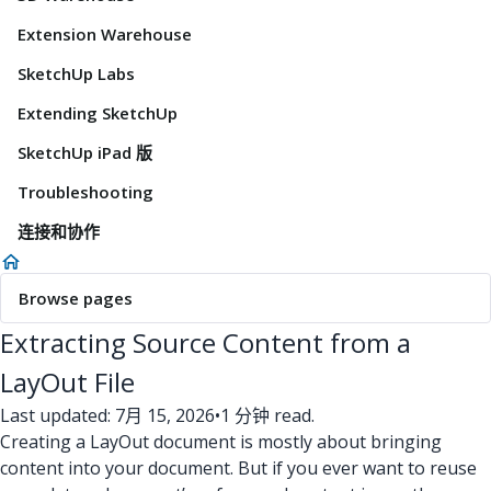
Extension Warehouse
SketchUp Labs
Extending SketchUp
SketchUp iPad 版
Troubleshooting
连接和协作
Browse pages
Extracting Source Content from a
LayOut File
Last updated: 7月 15, 2026
•
1 分钟 read.
Creating a LayOut document is mostly about bringing
content into your document. But if you ever want to reuse