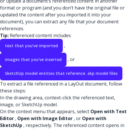
or update a document’s referenced content in another
format or program (and you don’t have the original file or
updated the content after you imported it into your
document), you can extract any file that your document
references.
Tip:
Referenced content includes
,
text that you’ve imported
, or
images that you’ve inserted
.
SketchUp model entities that reference .skp model files
To extract a file referenced in a LayOut document, follow
these steps:
In the drawing area, context-click the referenced text,
image, or SketchUp model.
On the context menu that appears, select
Open with Text
Editor
,
Open with Image Editor
, or
Open with
SketchUp
, respectively. The referenced content opens in