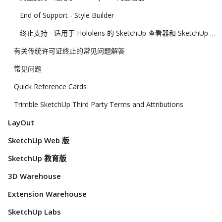
End of Support - Style Builder
终止支持 - 适用于 Hololens 的 SketchUp 查看器和 SketchUp 虚拟现实查看器
有关传统许可证终止的常见问题解答
常见问题
Quick Reference Cards
Trimble SketchUp Third Party Terms and Attributions
LayOut
SketchUp Web 版
SketchUp 教育版
3D Warehouse
Extension Warehouse
SketchUp Labs