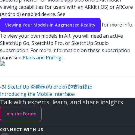
viewing capabilities for users with an ARKit (iOS) or ARCore
(Android) enabled device. See
for more info.
Viewing Your Models in Augmented Reality
To view your own models in AR, you will need an active
SketchUp Go, SketchUp Pro, or SketchUp Studio
subscription. For more information on these subscription
plans see
Plans and Pricing
.
‹
对 SketchUp 查看器 (Android) 的支持终止
Introducing the Mobile Interface
›
Talk with experts, learn, and share insights
Join the Forum
CONNECT WITH US