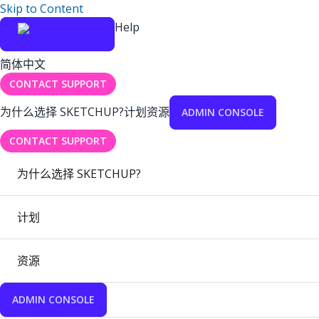
Skip to Content
Help
简体中文
CONTACT SUPPORT
为什么选择 SKETCHUP?
计划
资源
ADMIN CONSOLE
CONTACT SUPPORT
为什么选择 SKETCHUP?
计划
资源
ADMIN CONSOLE