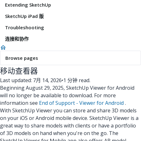
Extending SketchUp
SketchUp iPad 版
Troubleshooting
连接和协作
Browse pages
移动查看器
Last updated: 7月 14, 2026
•
1 分钟 read.
Beginning August 29, 2025, SketchUp Viewer for Android
will no longer be available to download. For more
information see
End of Support - Viewer for Android
.
With SketchUp Viewer you can store and share 3D models
on your iOS or Android mobile device. SketchUp Viewer is a
great way to share models with clients or have a portfolio
of 3D models on hand when you're on the go. The
SketchUp Viewer for Mobile app also offers AR model