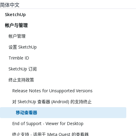
简体中文
SketchUp
帐户与管理
帐户管理
设置 SketchUp
Trimble ID
SketchUp 订阅
终止支持政策
Release Notes for Unsupported Versions
对 SketchUp 查看器 (Android) 的支持终止
移动查看器
End of Support - Viewer for Desktop
终止支持 - 适用于 Meta Quest 的查看器