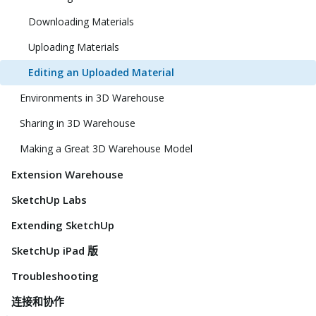
Downloading Materials
Uploading Materials
Editing an Uploaded Material
Environments in 3D Warehouse
Sharing in 3D Warehouse
Making a Great 3D Warehouse Model
Extension Warehouse
SketchUp Labs
Extending SketchUp
SketchUp iPad 版
Troubleshooting
连接和协作