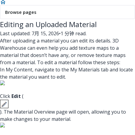
Browse pages
Editing an Uploaded Material
Last updated: 7月 15, 2026
•
1 分钟 read.
After uploading a material you can edit its details. 3D
Warehouse can even help you add texture maps to a
material that doesn’t have any, or remove texture maps
from a material. To edit a material follow these steps:
In My Content, navigate to the My Materials tab and locate
the material you want to edit.
Click
Edit
(
). The Material Overview page will open, allowing you to
make changes to your material.