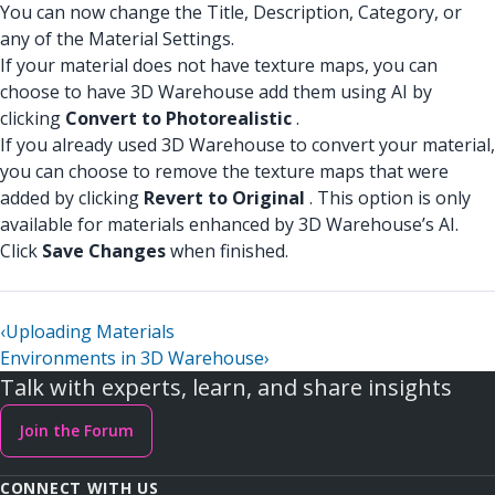
You can now change the Title, Description, Category, or
any of the Material Settings.
If your material does not have texture maps, you can
choose to have 3D Warehouse add them using AI by
clicking
Convert to Photorealistic
.
If you already used 3D Warehouse to convert your material,
you can choose to remove the texture maps that were
added by clicking
Revert to Original
. This option is only
available for materials enhanced by 3D Warehouse’s AI.
Click
Save Changes
when finished.
‹
Uploading Materials
Environments in 3D Warehouse
›
Talk with experts, learn, and share insights
Join the Forum
CONNECT WITH US