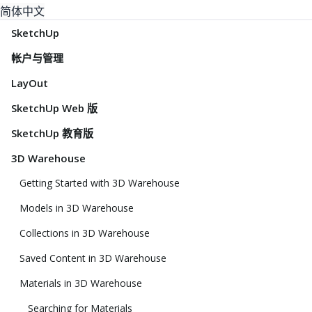
简体中文
SketchUp
帐户与管理
LayOut
SketchUp Web 版
SketchUp 教育版
3D Warehouse
Getting Started with 3D Warehouse
Models in 3D Warehouse
Collections in 3D Warehouse
Saved Content in 3D Warehouse
Materials in 3D Warehouse
Searching for Materials