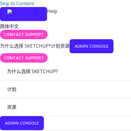
Skip to Content
Help
简体中文
CONTACT SUPPORT
为什么选择 SKETCHUP?
计划
资源
ADMIN CONSOLE
CONTACT SUPPORT
为什么选择 SKETCHUP?
计划
资源
ADMIN CONSOLE