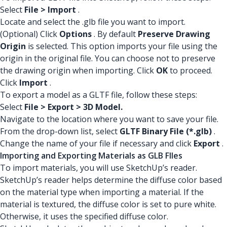
Select
File > Import
.
Locate and select the .glb file you want to import.
(Optional) Click
Options
. By default
Preserve Drawing
Origin
is selected. This option imports your file using the
origin in the original file. You can choose not to preserve
the drawing origin when importing. Click
OK
to proceed.
Click
Import
.
To export a model as a GLTF file, follow these steps:
Select
File > Export > 3D Model.
Navigate to the location where you want to save your file.
From the drop-down list, select
GLTF Binary File (*.glb)
.
Change the name of your file if necessary and click
Export
.
Importing and Exporting Materials as GLB FIles
To import materials, you will use SketchUp’s reader.
SketchUp’s reader helps determine the diffuse color based
on the material type when importing a material. If the
material is textured, the diffuse color is set to pure white.
Otherwise, it uses the specified diffuse color.