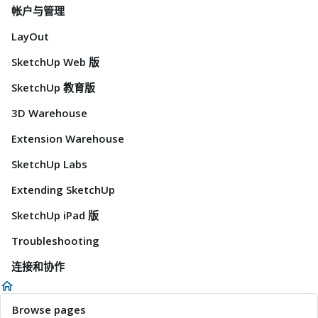
帐户与管理
LayOut
SketchUp Web 版
SketchUp 教育版
3D Warehouse
Extension Warehouse
SketchUp Labs
Extending SketchUp
SketchUp iPad 版
Troubleshooting
连接和协作
Browse pages