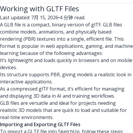
Working with GLTF Files
Last updated: 7月 15, 2026
•
4 分钟 read.
A GLB file is a compact, binary version of glTF. GLB files
combine models, animations, and physically based
rendering (PBR) textures into a single, efficient file. This
format is popular in web applications, gaming, and machine
learning because of the following advantages:
It’s lightweight and loads quickly in browsers and on mobile
devices.
Its structure supports PBR, giving models a realistic look in
interactive applications.
As a compressed glTF format, it’s efficient for managing
and displaying 3D data in AI and training workflows.
GLB files are versatile and ideal for projects needing
realistic 3D models that are quick to load and suitable for
real-time environments.
Importing and Exporting GLTF Files
To import a GLTF file into SketchUp, follow these steps: