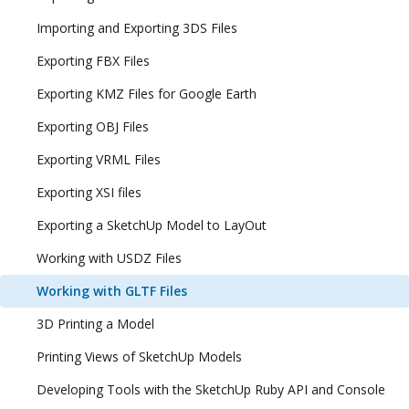
Importing and Exporting 3DS Files
Exporting FBX Files
Exporting KMZ Files for Google Earth
Exporting OBJ Files
Exporting VRML Files
Exporting XSI files
Exporting a SketchUp Model to LayOut
Working with USDZ Files
Working with GLTF Files
3D Printing a Model
Printing Views of SketchUp Models
Developing Tools with the SketchUp Ruby API and Console