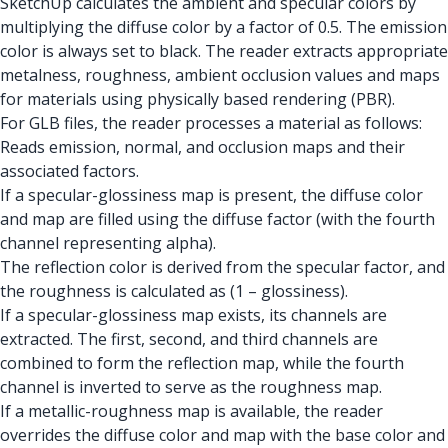
SketchUp calculates the ambient and specular colors by
multiplying the diffuse color by a factor of 0.5. The emission
color is always set to black. The reader extracts appropriate
metalness, roughness, ambient occlusion values and maps
for materials using physically based rendering (PBR).
For GLB files, the reader processes a material as follows:
Reads emission, normal, and occlusion maps and their
associated factors.
If a specular-glossiness map is present, the diffuse color
and map are filled using the diffuse factor (with the fourth
channel representing alpha).
The reflection color is derived from the specular factor, and
the roughness is calculated as (1 – glossiness).
If a specular-glossiness map exists, its channels are
extracted. The first, second, and third channels are
combined to form the reflection map, while the fourth
channel is inverted to serve as the roughness map.
If a metallic-roughness map is available, the reader
overrides the diffuse color and map with the base color and