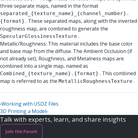
three separate maps, named in the format
separated_{texture_name}_{channel_number}.
. These separated maps, along with the inverted
{format}
roughness map, are combined to generate the
.
SpecularGlossinessTexture
Metallic/Roughness: This material includes the base color
and base map from the diffuse. The Ambient Occlusion (if
not already set), Roughness, and Metalness maps are
combined into a single map, named as
. This combined
Combined_{texture_name}.{format}
map is referred to as the
.
MetallicRoughnessTexture
‹
Working with USDZ Files
3D Printing a Model
›
Talk with experts, learn, and share insights
Join the Forum