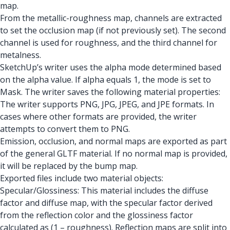
map.
From the metallic-roughness map, channels are extracted
to set the occlusion map (if not previously set). The second
channel is used for roughness, and the third channel for
metalness.
SketchUp’s writer uses the alpha mode determined based
on the alpha value. If alpha equals 1, the mode is set to
Mask. The writer saves the following material properties:
The writer supports PNG, JPG, JPEG, and JPE formats. In
cases where other formats are provided, the writer
attempts to convert them to PNG.
Emission, occlusion, and normal maps are exported as part
of the general GLTF material. If no normal map is provided,
it will be replaced by the bump map.
Exported files include two material objects:
Specular/Glossiness: This material includes the diffuse
factor and diffuse map, with the specular factor derived
from the reflection color and the glossiness factor
calculated as (1 – roughness). Reflection maps are split into