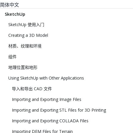
简体中文
SketchUp
SketchUp 使用入门
Creating a 3D Model
材质、纹理和环境
组件
地理位置和地形
Using SketchUp with Other Applications
导入和导出 CAD 文件
Importing and Exporting Image Files
Importing and Exporting STL Files for 3D Printing
Importing and Exporting COLLADA Files
Importing DEM Files for Terrain