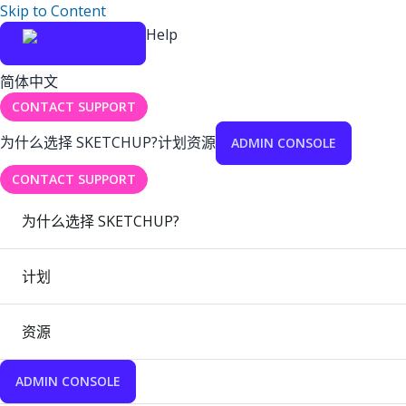
Skip to Content
Help
简体中文
CONTACT SUPPORT
为什么选择 SKETCHUP?
计划
资源
ADMIN CONSOLE
CONTACT SUPPORT
为什么选择 SKETCHUP?
计划
资源
ADMIN CONSOLE