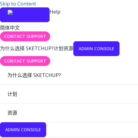
Skip to Content
Help
简体中文
CONTACT SUPPORT
为什么选择 SKETCHUP?
计划
资源
ADMIN CONSOLE
CONTACT SUPPORT
为什么选择 SKETCHUP?
计划
资源
ADMIN CONSOLE