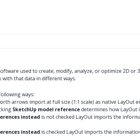
tware used to create, modify, analyze, or optimize 2D or 3D 
with that data in different ways.
following ways:
rth arrows import at full size (1:1 scale) as native LayOut en
ecking
SketchUp model reference
determines how LayOut i
ferences instead
is not checked LayOut imports the informat
erences instead
is checked LayOut imports the information