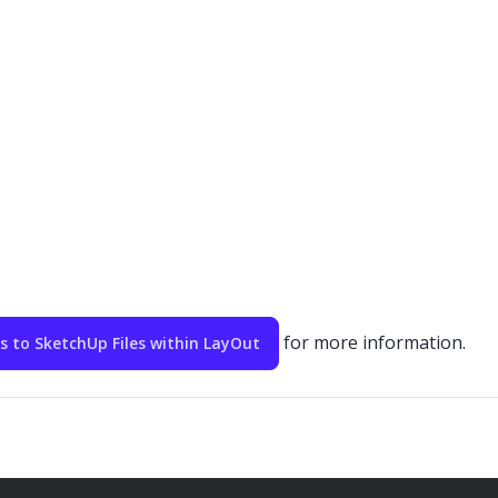
for more information.
to SketchUp Files within LayOut