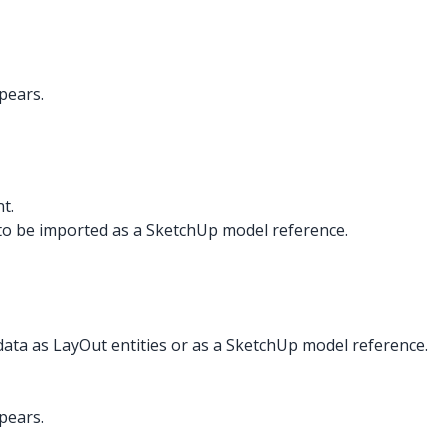
pears.
t.
to be imported as a SketchUp model reference.
data as LayOut entities or as a SketchUp model reference.
pears.