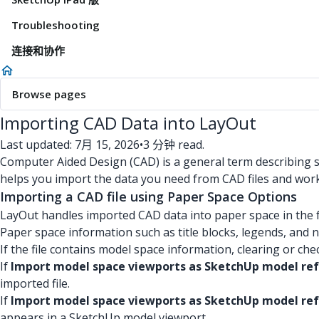
Troubleshooting
连接和协作
Browse pages
Importing CAD Data into LayOut
Last updated: 7月 15, 2026
•
3 分钟 read.
Computer Aided Design (CAD) is a general term describing sof
helps you import the data you need from CAD files and work 
Importing a CAD file using Paper Space Options
LayOut handles imported CAD data into paper space in the 
Paper space information such as title blocks, legends, and no
If the file contains model space information, clearing or ch
If
Import model space viewports as SketchUp model re
imported file.
If
Import model space viewports as SketchUp model ref
appears in a SketchUp model viewport.