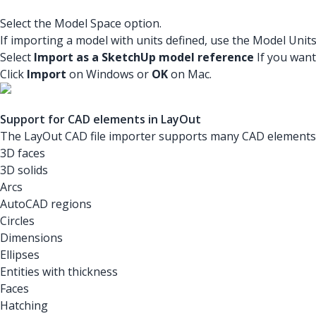
Select the Model Space option.
If importing a model with units defined, use the Model Unit
Select
Import as a SketchUp model reference
If you want
Click
Import
on Windows or
OK
on Mac.
Support for CAD elements in LayOut
The LayOut CAD file importer supports many CAD elements. 
3D faces
3D solids
Arcs
AutoCAD regions
Circles
Dimensions
Ellipses
Entities with thickness
Faces
Hatching