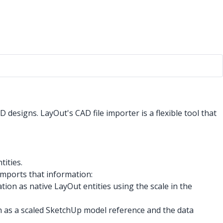
designs. LayOut's CAD file importer is a flexible tool that
tities.
mports that information:
ion as native LayOut entities using the scale in the
 as a scaled SketchUp model reference and the data