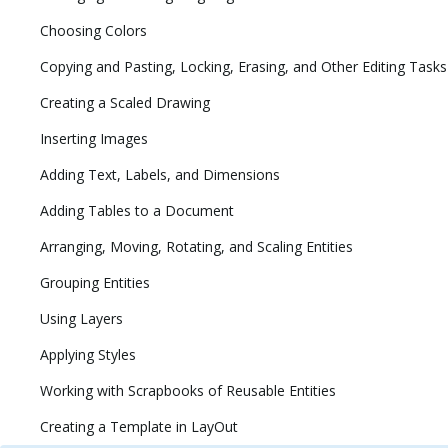
Choosing Colors
Copying and Pasting, Locking, Erasing, and Other Editing Tasks
Creating a Scaled Drawing
Inserting Images
Adding Text, Labels, and Dimensions
Adding Tables to a Document
Arranging, Moving, Rotating, and Scaling Entities
Grouping Entities
Using Layers
Applying Styles
Working with Scrapbooks of Reusable Entities
Creating a Template in LayOut