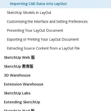
Importing CAD Data into LayOut
SketchUp Models in LayOut
Customizing the Interface and Setting Preferences
Presenting Your LayOut Document
Exporting or Printing Your LayOut Document
Extracting Source Content from a LayOut File
SketchUp Web 版
SketchUp 教育版
3D Warehouse
Extension Warehouse
SketchUp Labs
Extending SketchUp
SketchUp iPad 版