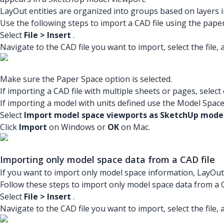
LayOut entities are organized into groups based on layers in
Use the following steps to import a CAD file using the pape
Select
File > Insert
.
Navigate to the CAD file you want to import, select the file, 
Make sure the Paper Space option is selected.
If importing a CAD file with multiple sheets or pages, select
If importing a model with units defined use the Model Space
Select
Import model space viewports as SketchUp model
Click
Import
on Windows or
OK
on Mac.
Importing only model space data from a CAD file
If you want to import only model space information, LayOut
Follow these steps to import only model space data from a C
Select
File > Insert
.
Navigate to the CAD file you want to import, select the file, 