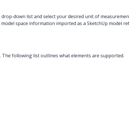
s drop-down list and select your desired unit of measuremen
 model space information imported as a SketchUp model re
The following list outlines what elements are supported.