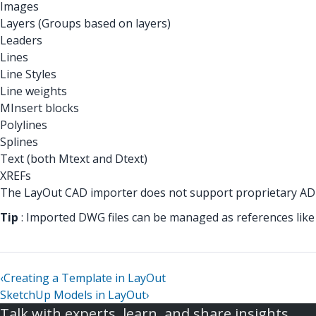
Images
Layers (Groups based on layers)
Leaders
Lines
Line Styles
Line weights
MInsert blocks
Polylines
Splines
Text (both Mtext and Dtext)
XREFs
The LayOut CAD importer does not support proprietary ADT
Tip
: Imported DWG files can be managed as references like i
‹
Creating a Template in LayOut
SketchUp Models in LayOut
›
Talk with experts, learn, and share insights