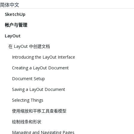
简体中文
SketchUp
帐户与管理
LayOut
在 LayOut 中创建文档
Introducing the LayOut Interface
Creating a LayOut Document
Document Setup
Saving a LayOut Document
Selecting Things
使用缩放和平移工具查看模型
绘制线条和形状
Managing and Navigating Pages