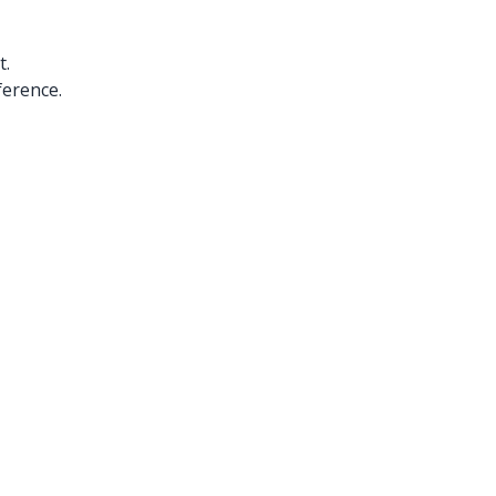
t.
ference.