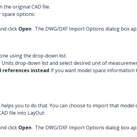
 the original CAD file.
r space options:
and click
Open
. The DWG/DXF Import Options dialog box ap
 one using the drop-down list.
 Units drop-down list and select desired unit of measuremen
 references instead
If you want model space information 
 helps you to do that. You can choose to import that model 
AD file into LayOut:
and click
Open
. The DWG/DXF Import Options dialog box ap