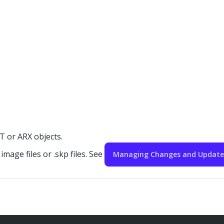
 or ARX objects.
mage files or .skp files. See
Managing Changes and Updates 