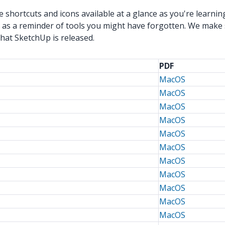
shortcuts and icons available at a glance as you're learnin
 as a reminder of tools you might have forgotten. We make 
that SketchUp is released.
PDF
MacOS
MacOS
MacOS
MacOS
MacOS
MacOS
MacOS
MacOS
MacOS
MacOS
MacOS