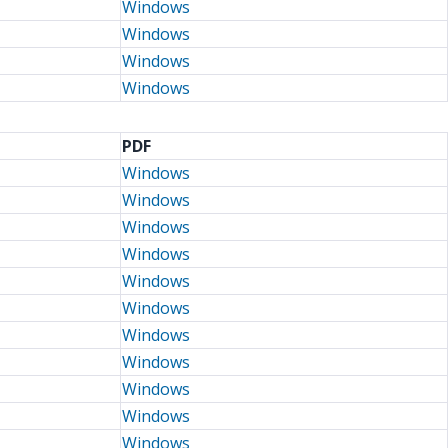
Windows
Windows
Windows
Windows
PDF
Windows
Windows
Windows
Windows
Windows
Windows
Windows
Windows
Windows
Windows
Windows