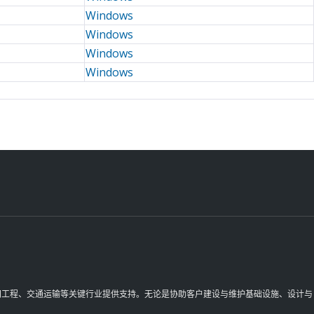
Windows
Windows
Windows
Windows
理空间工程、交通运输等关键行业提供支持。无论是协助客户建设与维护基础设施、设计与