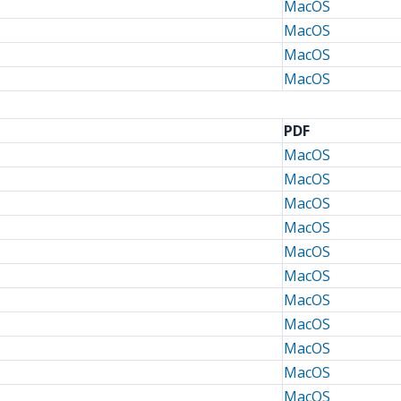
MacOS
MacOS
MacOS
MacOS
PDF
MacOS
MacOS
MacOS
MacOS
MacOS
MacOS
MacOS
MacOS
MacOS
MacOS
MacOS