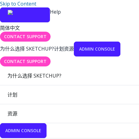
Skip to Content
Help
简体中文
CONTACT SUPPORT
为什么选择 SKETCHUP?
计划
资源
ADMIN CONSOLE
CONTACT SUPPORT
为什么选择 SKETCHUP?
计划
资源
ADMIN CONSOLE