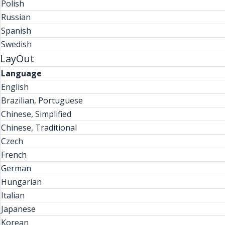
Polish
Russian
Spanish
Swedish
LayOut
Language
English
Brazilian, Portuguese
Chinese, Simplified
Chinese, Traditional
Czech
French
German
Hungarian
Italian
Japanese
Korean