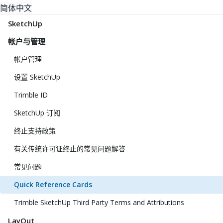
简体中文
SketchUp
帐户与管理
帐户管理
设置 SketchUp
Trimble ID
SketchUp 订阅
终止支持政策
有关传统许可证终止的常见问题解答
常见问题
Quick Reference Cards
Trimble SketchUp Third Party Terms and Attributions
LayOut