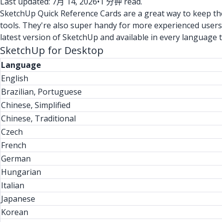
Last updated: 7月 14, 2026
•
1 分钟 read.
SketchUp Quick Reference Cards are a great way to keep the 
tools. They're also super handy for more experienced users
latest version of SketchUp and available in every language 
SketchUp for Desktop
Language
English
Brazilian, Portuguese
Chinese, Simplified
Chinese, Traditional
Czech
French
German
Hungarian
Italian
Japanese
Korean