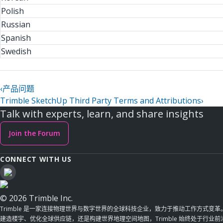
Polish
Russian
Spanish
Swedish
‹
产品问题
Trimble SketchUp Third Party Terms and Attributions
›
Talk with experts, learn, and share insights
Join the Forum
CONNECT WITH US
© 2026 Trimble Inc.
Trimble 是一家连接物理世界与数字世界的全球科技企业，致力于推动工作方式变
建造楼宇、优化全球供应链，还是构建世界地理空间地图，Trimble 始终处于行业