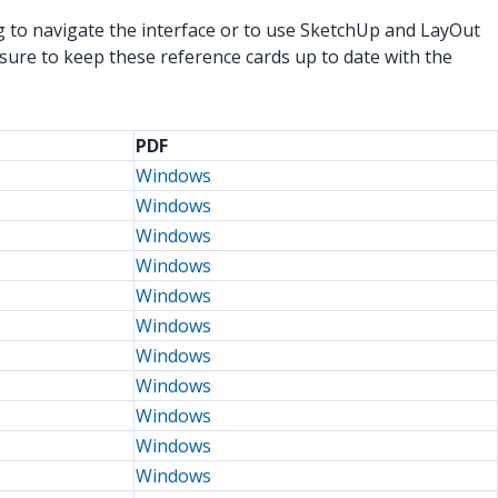
g to navigate the interface or to use SketchUp and LayOut
sure to keep these reference cards up to date with the
PDF
Windows
Windows
Windows
Windows
Windows
Windows
Windows
Windows
Windows
Windows
Windows