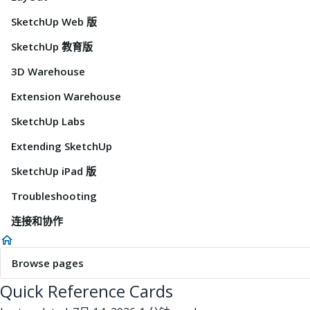
SketchUp Web 版
SketchUp 教育版
3D Warehouse
Extension Warehouse
SketchUp Labs
Extending SketchUp
SketchUp iPad 版
Troubleshooting
连接和协作
Browse pages
Quick Reference Cards