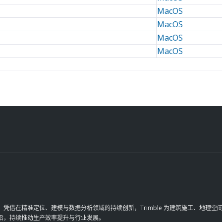
MacOS
MacOS
MacOS
MacOS
革。凭借在精准定位、建模与数据分析领域的持续创新，Trimble 为建筑施工、地
前沿，持续推动生产效率提升与行业发展。