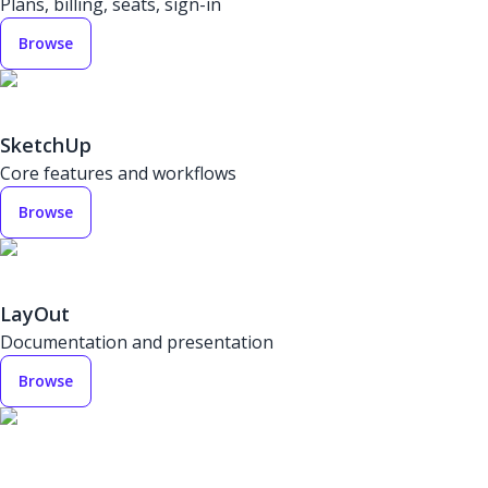
Plans, billing, seats, sign-in
Browse
SketchUp
Core features and workflows
Browse
LayOut
Documentation and presentation
Browse