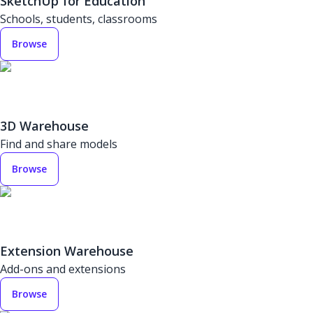
SketchUp for Education
Schools, students, classrooms
Browse
3D Warehouse
Find and share models
Browse
Extension Warehouse
Add-ons and extensions
Browse