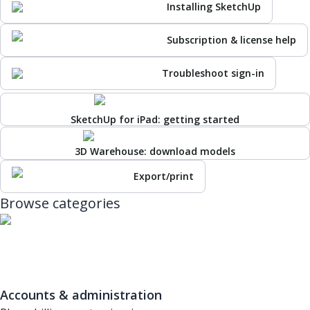
Installing SketchUp
Subscription & license help
Troubleshoot sign-in
SketchUp for iPad: getting started
3D Warehouse: download models
Export/print
Browse categories
Accounts & administration