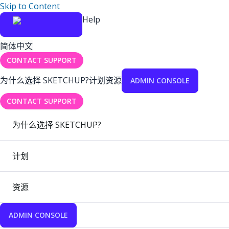
Skip to Content
Help
简体中文
CONTACT SUPPORT
为什么选择 SKETCHUP?
计划
资源
ADMIN CONSOLE
CONTACT SUPPORT
为什么选择 SKETCHUP?
计划
资源
ADMIN CONSOLE