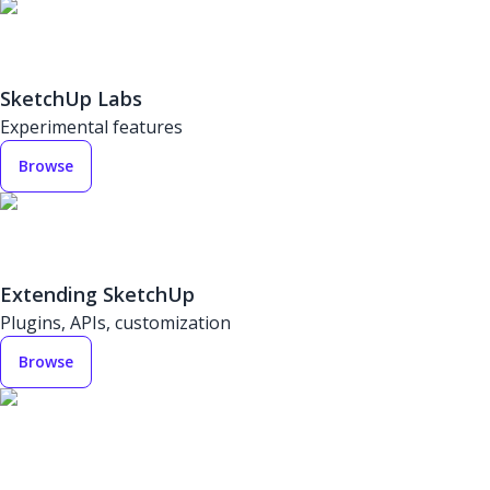
SketchUp Labs
Experimental features
Browse
Extending SketchUp
Plugins, APIs, customization
Browse