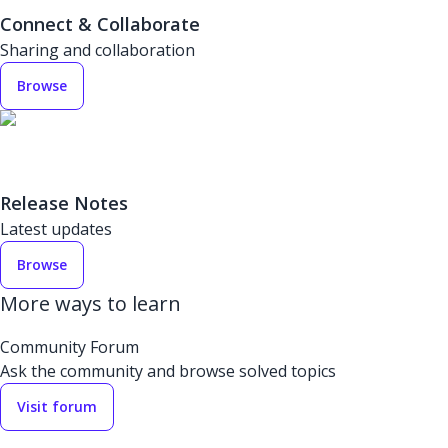
Connect & Collaborate
Sharing and collaboration
Browse
Release Notes
Latest updates
Browse
More ways to learn
Community Forum
Ask the community and browse solved topics
Visit forum