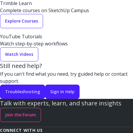
Trimble Learn
Complete courses on SketchUp Campus
Explore Courses
YouTube Tutorials
Watch step-by-step workflows
Watch Videos
Still need help?
If you can't find what you need, try guided help or contact
support.
Troubleshooting
Sign In Help
Talk with experts, learn, and share insights
Join the Forum
CONNECT WITH US