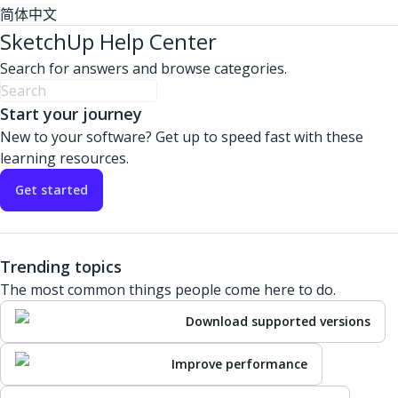
简体中文
SketchUp Help Center
Search for answers and browse categories.
Start your journey
New to your software? Get up to speed fast with these
learning resources.
Get started
Trending topics
The most common things people come here to do.
Download supported versions
Improve performance