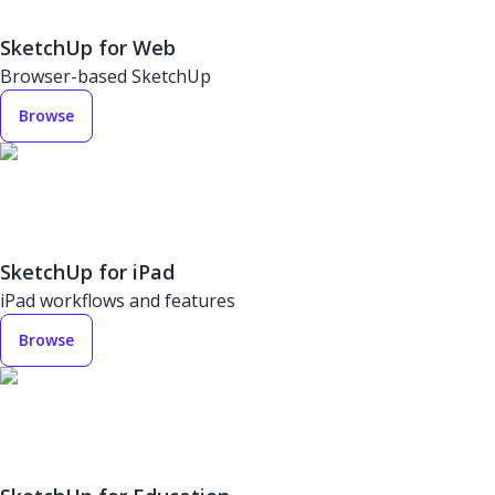
SketchUp for Web
Browser-based SketchUp
Browse
SketchUp for iPad
iPad workflows and features
Browse