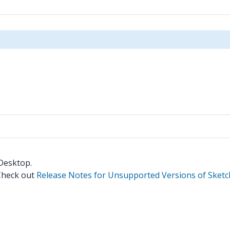
 Desktop.
 Check out
Release Notes for Unsupported Versions of Sket