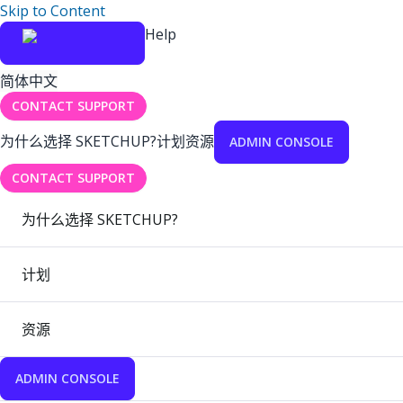
Skip to Content
Help
简体中文
CONTACT SUPPORT
为什么选择 SKETCHUP?
计划
资源
ADMIN CONSOLE
CONTACT SUPPORT
为什么选择 SKETCHUP?
计划
资源
ADMIN CONSOLE