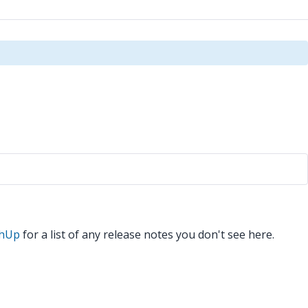
chUp
for a list of any release notes you don't see here.