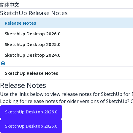
简体中文
SketchUp Release Notes
Release Notes
SketchUp Desktop 2026.0
SketchUp Desktop 2025.0
SketchUp Desktop 2024.0
SketchUp Release Notes
Release Notes
Use the links below to view release notes for SketchUp for
Looking for release notes for older versions of SketchUp?
SketchUp Desktop 2026.0
SketchUp Desktop 2025.0