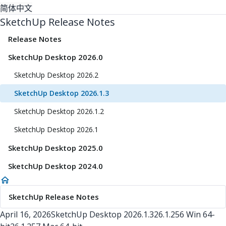
简体中文
SketchUp Release Notes
Release Notes
SketchUp Desktop 2026.0
SketchUp Desktop 2026.2
SketchUp Desktop 2026.1.3
SketchUp Desktop 2026.1.2
SketchUp Desktop 2026.1
SketchUp Desktop 2025.0
SketchUp Desktop 2024.0
SketchUp Release Notes
April 16, 2026
SketchUp Desktop
2026.1.3
26.1.256 Win 64-