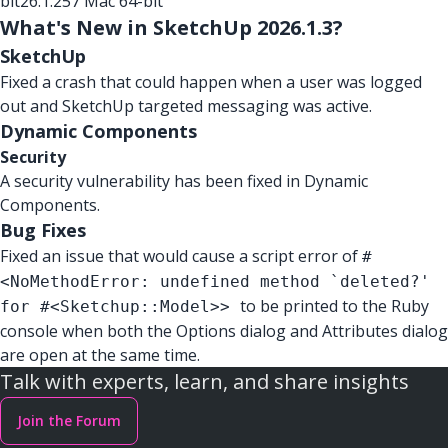
bit
26.1.257 Mac 64-bit
What's New in SketchUp 2026.1.3?
SketchUp
Fixed a crash that could happen when a user was logged
out and SketchUp targeted messaging was active.
Dynamic Components
Security
A security vulnerability has been fixed in Dynamic
Components.
Bug Fixes
Fixed an issue that would cause a script error of
#
<NoMethodError: undefined method `deleted?'
to be printed to the Ruby
for #<Sketchup::Model>>
console when both the Options dialog and Attributes dialog
are open at the same time.
Talk with experts, learn, and share insights
Join the Forum