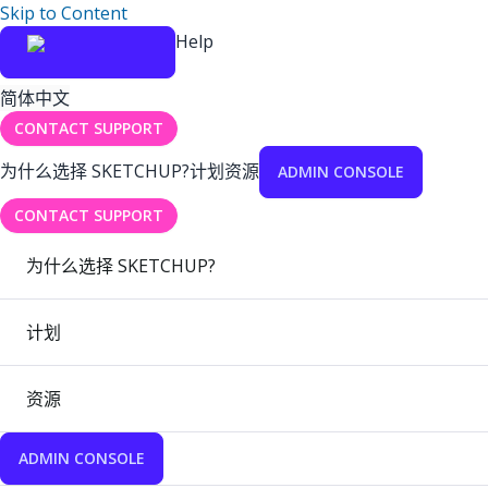
Skip to Content
Help
简体中文
CONTACT SUPPORT
为什么选择 SKETCHUP?
计划
资源
ADMIN CONSOLE
CONTACT SUPPORT
为什么选择 SKETCHUP?
计划
资源
ADMIN CONSOLE