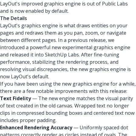
LayOut's improved graphics engine is out of Public Labs
and is now enabled by default.
The Details
LayOut's graphics engine is what draws entities on your
pages and redraws them as you pan, zoom, or navigate
between different pages. In a previous release, we
introduced a powerful new experimental graphics engine
and released it into SketchUp Labs. After fine-tuning
performance, stabilizing the rendering process, and
resolving visual discrepancies, the new graphics engine is
now LayOut's default.
If you have been using the new graphics engine for a while,
there are a few notable improvements with this release:
Text Fidelity
— The new engine matches the visual parity
of text created in the old canvas. Wrapped text no longer
clips in compressed bounding boxes and centered text now
includes proper padding.
Enhanced Rendering Accuracy
— Uniformly spaced dot
patterns correctly render as circles instead of ovals. The