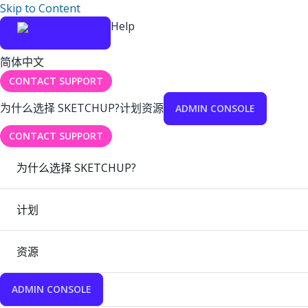
Skip to Content
Help
简体中文
CONTACT SUPPORT
为什么选择 SKETCHUP?
计划
资源
ADMIN CONSOLE
CONTACT SUPPORT
为什么选择 SKETCHUP?
计划
资源
ADMIN CONSOLE