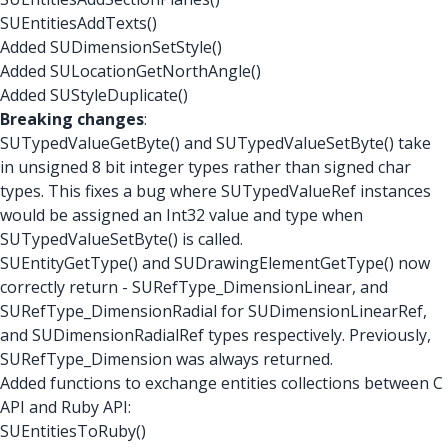
SUEntitiesAddTexts()
Added SUDimensionSetStyle()
Added SULocationGetNorthAngle()
Added SUStyleDuplicate()
Breaking changes
:
SUTypedValueGetByte() and SUTypedValueSetByte() take
in unsigned 8 bit integer types rather than signed char
types. This fixes a bug where SUTypedValueRef instances
would be assigned an Int32 value and type when
SUTypedValueSetByte() is called.
SUEntityGetType() and SUDrawingElementGetType() now
correctly return - SURefType_DimensionLinear, and
SURefType_DimensionRadial for SUDimensionLinearRef,
and SUDimensionRadialRef types respectively. Previously,
SURefType_Dimension was always returned.
Added functions to exchange entities collections between C
API and Ruby API:
SUEntitiesToRuby()