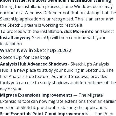
Known Issue: Windows Defender Installation Warning
During the installation process, some Windows users may
encounter a Windows Defender notification stating that the
SketchUp application is unrecognized. This is an error and
the SketchUp team is working to resolve it.
To proceed with the installation, click
More info
and select
Install anyway
. SketchUp will then continue with your
installation.
What's New in SketchUp 2026.2
SketchUp for Desktop
Analysis Hub Advanced Shadows
- SketchUp’s Analysis
Hub is a new place to study your building in SketchUp. The
first Analysis Hub feature, Advanced Shadows, provides
tools you can use to study shadows at different times of the
day or year.
Migrate Extensions Improvements
— The Migrate
Extensions tool can now migrate extensions from an earlier
version of SketchUp without restarting the application.
Scan Essentials Point Cloud Improvements
— The Point