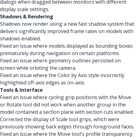
dialogs when dragged between monitors with different
display scale settings.
Shadows & Rendering
Shadows now render using a new fast shadow system that
delivers significantly improved frame rates on models with
shadows enabled.
Fixed an issue where models displayed as bounding boxes
prematurely during navigation on certain platforms.
Fixed an issue where geometry outlines persisted on
screen while orbiting the camera.
Fixed an issue where the Color by Axis style incorrectly
highlighted off-axis edges as on-axis.
Tools & Interface
Fixed an issue where cycling grip positions with the Move
or Rotate tool did not work when another group in the
model contained a section plane with section cuts enabled.
Corrected the display of Scale tool grips, which were
previously showing back edges through foreground faces.
Fixed an issue where the Move tool's profile transparency