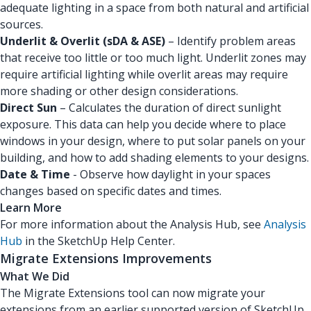
adequate lighting in a space from both natural and artificial
sources.
Underlit & Overlit (sDA & ASE)
– Identify problem areas
that receive too little or too much light. Underlit zones may
require artificial lighting while overlit areas may require
more shading or other design considerations.
Direct Sun
– Calculates the duration of direct sunlight
exposure. This data can help you decide where to place
windows in your design, where to put solar panels on your
building, and how to add shading elements to your designs.
Date & Time
- Observe how daylight in your spaces
changes based on specific dates and times.
Learn More
For more information about the Analysis Hub, see
Analysis
Hub
in the SketchUp Help Center.
Migrate Extensions Improvements
What We Did
The Migrate Extensions tool can now migrate your
extensions from an earlier supported version of SketchUp