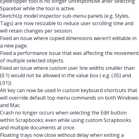
Eyedropper tool is no longer unresponsive after selecting
Spacebar while the tool is active.
SketchUp model inspector sub-menu panels (e.g. Styles,
Tags) are now resizable to reduce user scrolling time and
will retain changes per session.
Fixed an issue where copied dimensions weren’t editable in
a new page.
Fixed a performance issue that was affecting the movement
of multiple selected objects.
Fixed an issue where custom user line widths smaller than
(0.1) would not be allowed in the value box ( e.g. (.05) and
(.01)).
Alt key can now be used in custom keyboard shortcuts that
will override default top menu commands on both Windows
and Mac.
Crash no longer occurs when selecting the Edit button
within Scrapbooks; even while using custom Scrapbooks
and multiple documents at once.
Floating trays now close without delay when exiting a