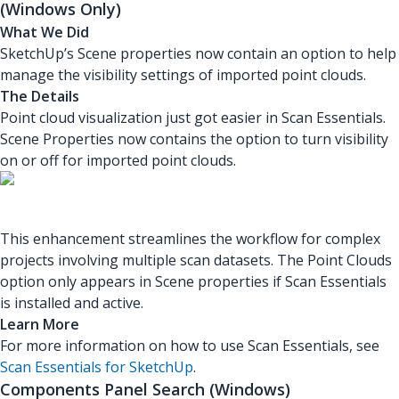
(Windows Only)
What We Did
SketchUp’s Scene properties now contain an option to help
manage the visibility settings of imported point clouds.
The Details
Point cloud visualization just got easier in Scan Essentials.
Scene Properties now contains the option to turn visibility
on or off for imported point clouds.
This enhancement streamlines the workflow for complex
projects involving multiple scan datasets. The Point Clouds
option only appears in Scene properties if Scan Essentials
is installed and active.
Learn More
For more information on how to use Scan Essentials, see
Scan Essentials for SketchUp
.
Components Panel Search (Windows)