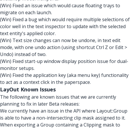
(Win) Fixed an issue which would cause floating trays to
migrate on each launch.
(Win) Fixed a bug which would require multiple selections of
color well in the text inspector to update with the selected
text entity's applied color.
(Win) Text size changes can now be undone, in text edit
mode, with one undo action (using shortcut Ctrl Z or Edit >
Undo) instead of two.
(Win) Fixed start-up window display position issue for dual-
monitor setups.
(Win) Fixed the application key (aka menu key) functionality
to act as a context click in the paperspace.
LayOut Known Issues
The following are known issues that we are currently
planning to fix in later Beta releases:
We currently have an issue in the API where Layout::Group
is able to have a non-intersecting clip mask assigned to it.
When exporting a Group containing a Clipping mask to