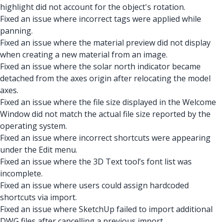
highlight did not account for the object's rotation.
Fixed an issue where incorrect tags were applied while
panning.
Fixed an issue where the material preview did not display
when creating a new material from an image.
Fixed an issue where the solar north indicator became
detached from the axes origin after relocating the model
axes.
Fixed an issue where the file size displayed in the Welcome
Window did not match the actual file size reported by the
operating system.
Fixed an issue where incorrect shortcuts were appearing
under the Edit menu.
Fixed an issue where the 3D Text tool’s font list was
incomplete.
Fixed an issue where users could assign hardcoded
shortcuts via import.
Fixed an issue where SketchUp failed to import additional
DWG files after cancelling a previous import.