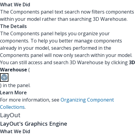
What We Did
The Components panel text search now filters components
within your model rather than searching 3D Warehouse.
The Details
The Components panel helps you organize your
components. To help you better manage components
already in your model, searches performed in the
Components panel will now only search within your model.
You can still access and search 3D Warehouse by clicking
3D
Warehouse
(
) in the panel.
Learn More
For more information, see
Organizing Component
Collections
.
LayOut
LayOut's Graphics Engine
What We Did