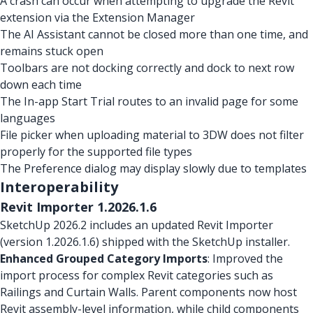
A crash can occur when attempting to upgrade the Revit
extension via the Extension Manager
The AI Assistant cannot be closed more than one time, and
remains stuck open
Toolbars are not docking correctly and dock to next row
down each time
The In-app Start Trial routes to an invalid page for some
languages
File picker when uploading material to 3DW does not filter
properly for the supported file types
The Preference dialog may display slowly due to templates
Interoperability
Revit Importer 1.2026.1.6
SketchUp 2026.2 includes an updated Revit Importer
(version 1.2026.1.6) shipped with the SketchUp installer.
Enhanced Grouped Category Imports
: Improved the
import process for complex Revit categories such as
Railings and Curtain Walls. Parent components now host
Revit assembly-level information, while child components