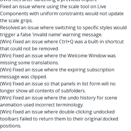
Fixed an issue where using the scale tool on Live
Components with uniform constraints would not update
the scale grips.
Resolved an issue where switching to specific styles would
trigger a false ‘invalid name’ warning message.
(Win) Fixed an issue where Ctrl+Q was a built-in shortcut
that could not be removed.
(Win) Fixed an issue where the Welcome Window was
missing some translations.
(Win) Fixed an issue where the expiring subscription
message was clipped.
(Win) Fixed an issue so that panels in list form will no
longer show all contents of subfolders.
(Win) Fixed an issue where the undo history for scene
animation used incorrect terminology.
(Win) Fixed an issue where double-clicking undocked
toolbars failed to return them to their original docked
positions.