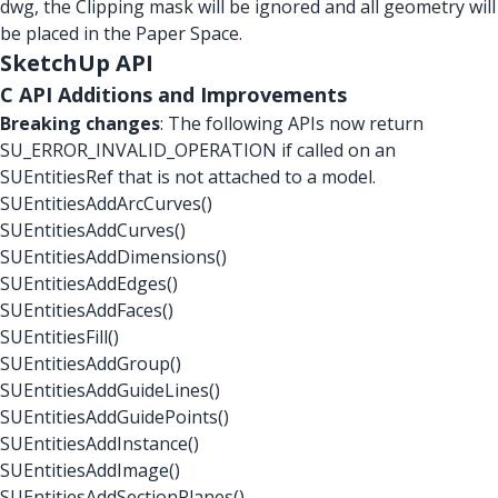
dwg, the Clipping mask will be ignored and all geometry will
be placed in the Paper Space.
SketchUp API
C API Additions and Improvements
Breaking changes
: The following APIs now return
SU_ERROR_INVALID_OPERATION if called on an
SUEntitiesRef that is not attached to a model.
SUEntitiesAddArcCurves()
SUEntitiesAddCurves()
SUEntitiesAddDimensions()
SUEntitiesAddEdges()
SUEntitiesAddFaces()
SUEntitiesFill()
SUEntitiesAddGroup()
SUEntitiesAddGuideLines()
SUEntitiesAddGuidePoints()
SUEntitiesAddInstance()
SUEntitiesAddImage()
SUEntitiesAddSectionPlanes()