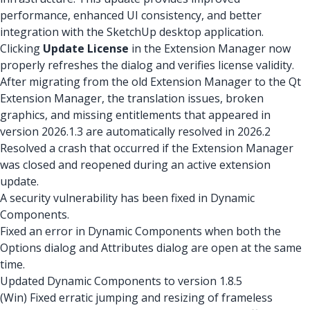
performance, enhanced UI consistency, and better
integration with the SketchUp desktop application.
Clicking
Update License
in the Extension Manager now
properly refreshes the dialog and verifies license validity.
After migrating from the old Extension Manager to the Qt
Extension Manager, the translation issues, broken
graphics, and missing entitlements that appeared in
version 2026.1.3 are automatically resolved in 2026.2
Resolved a crash that occurred if the Extension Manager
was closed and reopened during an active extension
update.
A security vulnerability has been fixed in Dynamic
Components.
Fixed an error in Dynamic Components when both the
Options dialog and Attributes dialog are open at the same
time.
Updated Dynamic Components to version 1.8.5
(Win) Fixed erratic jumping and resizing of frameless