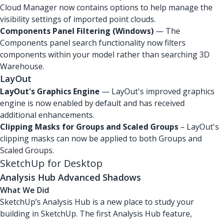
Cloud Manager now contains options to help manage the
visibility settings of imported point clouds.
Components Panel Filtering (Windows)
— The
Components panel search functionality now filters
components within your model rather than searching 3D
Warehouse.
LayOut
LayOut's Graphics Engine
— LayOut's improved graphics
engine is now enabled by default and has received
additional enhancements.
Clipping Masks for Groups and Scaled Groups
– LayOut's
clipping masks can now be applied to both Groups and
Scaled Groups.
SketchUp for Desktop
Analysis Hub Advanced Shadows
What We Did
SketchUp’s Analysis Hub is a new place to study your
building in SketchUp. The first Analysis Hub feature,