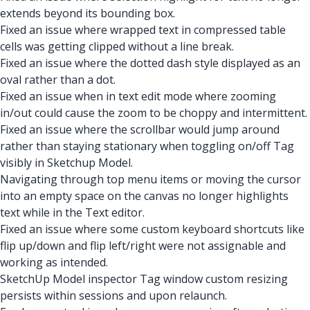
extends beyond its bounding box.
Fixed an issue where wrapped text in compressed table
cells was getting clipped without a line break.
Fixed an issue where the dotted dash style displayed as an
oval rather than a dot.
Fixed an issue when in text edit mode where zooming
in/out could cause the zoom to be choppy and intermittent.
Fixed an issue where the scrollbar would jump around
rather than staying stationary when toggling on/off Tag
visibly in Sketchup Model.
Navigating through top menu items or moving the cursor
into an empty space on the canvas no longer highlights
text while in the Text editor.
Fixed an issue where some custom keyboard shortcuts like
flip up/down and flip left/right were not assignable and
working as intended.
SketchUp Model inspector Tag window custom resizing
persists within sessions and upon relaunch.