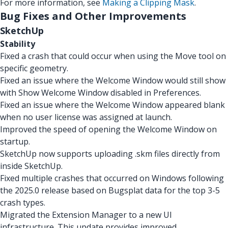
For more information, see
Making a Clipping Mask
.
Bug Fixes and Other Improvements
SketchUp
Stability
Fixed a crash that could occur when using the Move tool on
specific geometry.
Fixed an issue where the Welcome Window would still show
with Show Welcome Window disabled in Preferences.
Fixed an issue where the Welcome Window appeared blank
when no user license was assigned at launch.
Improved the speed of opening the Welcome Window on
startup.
SketchUp now supports uploading .skm files directly from
inside SketchUp.
Fixed multiple crashes that occurred on Windows following
the 2025.0 release based on Bugsplat data for the top 3-5
crash types.
Migrated the Extension Manager to a new UI
infrastructure. This update provides improved