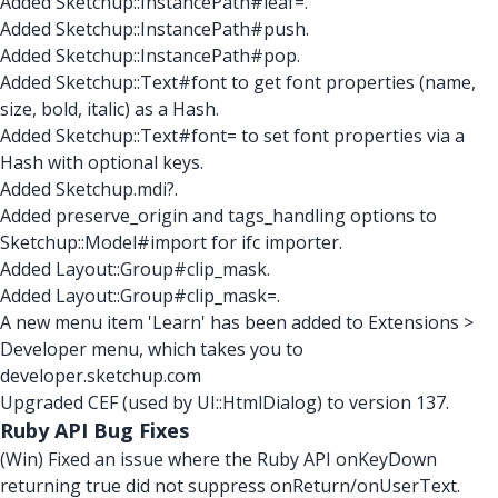
Added Sketchup::InstancePath#leaf=.
Added Sketchup::InstancePath#push.
Added Sketchup::InstancePath#pop.
Added Sketchup::Text#font to get font properties (name,
size, bold, italic) as a Hash.
Added Sketchup::Text#font= to set font properties via a
Hash with optional keys.
Added Sketchup.mdi?.
Added preserve_origin and tags_handling options to
Sketchup::Model#import for ifc importer.
Added Layout::Group#clip_mask.
Added Layout::Group#clip_mask=.
A new menu item 'Learn' has been added to Extensions >
Developer menu, which takes you to
developer.sketchup.com
Upgraded CEF (used by UI::HtmlDialog) to version 137.
Ruby API Bug Fixes
(Win) Fixed an issue where the Ruby API onKeyDown
returning true did not suppress onReturn/onUserText.