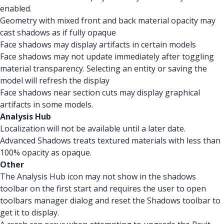
enabled.
Geometry with mixed front and back material opacity may
cast shadows as if fully opaque
Face shadows may display artifacts in certain models
Face shadows may not update immediately after toggling
material transparency. Selecting an entity or saving the
model will refresh the display
Face shadows near section cuts may display graphical
artifacts in some models.
Analysis Hub
Localization will not be available until a later date.
Advanced Shadows treats textured materials with less than
100% opacity as opaque.
Other
The Analysis Hub icon may not show in the shadows
toolbar on the first start and requires the user to open
toolbars manager dialog and reset the Shadows toolbar to
get it to display.