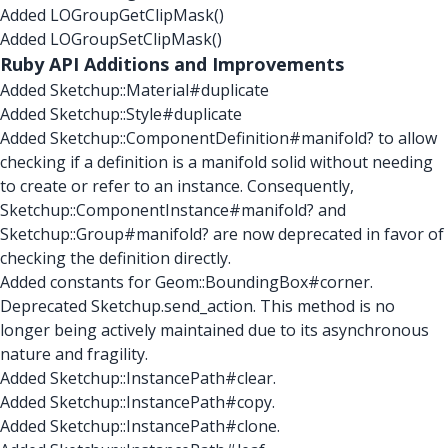
Added LOGroupGetClipMask()
Added LOGroupSetClipMask()
Ruby API Additions and Improvements
Added Sketchup::Material#duplicate
Added Sketchup::Style#duplicate
Added Sketchup::ComponentDefinition#manifold? to allow
checking if a definition is a manifold solid without needing
to create or refer to an instance. Consequently,
Sketchup::ComponentInstance#manifold? and
Sketchup::Group#manifold? are now deprecated in favor of
checking the definition directly.
Added constants for Geom::BoundingBox#corner.
Deprecated Sketchup.send_action. This method is no
longer being actively maintained due to its asynchronous
nature and fragility.
Added Sketchup::InstancePath#clear.
Added Sketchup::InstancePath#copy.
Added Sketchup::InstancePath#clone.