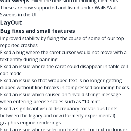
Wall Sweeps
: Fixed the omission of molding elements.
These are now supported and listed under Walls/Wall
Sweeps in the UI.
LayOut
Bug fixes and small features
Improved stability by fixing the cause of some of our top
reported crashes.
Fixed a bug where the caret cursor would not move with a
text entity during panning.
Fixed an issue where the caret could disappear in table cell
edit mode.
Fixed an issue so that wrapped text is no longer getting
clipped without line breaks in compressed bounding boxes.
Fixed an issue which caused an "invalid string" message
when entering precise scales such as "10 mm".
Fixed a significant visual discrepancy for various fonts
between the legacy and new (formerly experimental)
graphics engine renderings.
Fixed an issue where selection highlight for text no longer