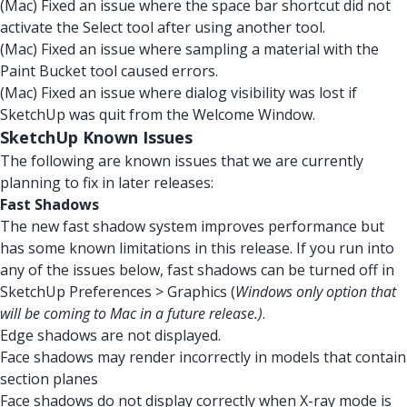
(Mac) Fixed an issue where the space bar shortcut did not
activate the Select tool after using another tool.
(Mac) Fixed an issue where sampling a material with the
Paint Bucket tool caused errors.
(Mac) Fixed an issue where dialog visibility was lost if
SketchUp was quit from the Welcome Window.
SketchUp Known Issues
The following are known issues that we are currently
planning to fix in later releases:
Fast Shadows
The new fast shadow system improves performance but
has some known limitations in this release. If you run into
any of the issues below, fast shadows can be turned off in
SketchUp Preferences > Graphics (
Windows only option that
will be coming to Mac in a future release.)
.
Edge shadows are not displayed.
Face shadows may render incorrectly in models that contain
section planes
Face shadows do not display correctly when X-ray mode is