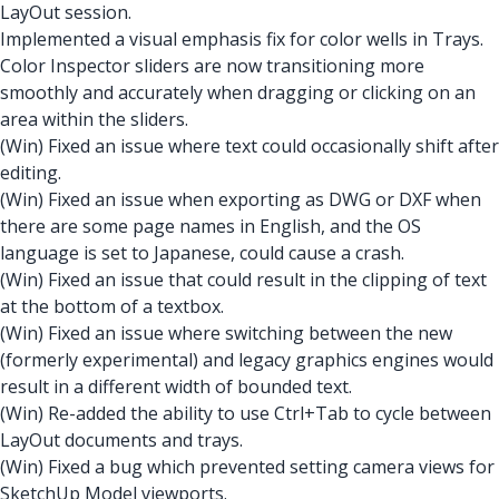
LayOut session.
Implemented a visual emphasis fix for color wells in Trays.
Color Inspector sliders are now transitioning more
smoothly and accurately when dragging or clicking on an
area within the sliders.
(Win) Fixed an issue where text could occasionally shift after
editing.
(Win) Fixed an issue when exporting as DWG or DXF when
there are some page names in English, and the OS
language is set to Japanese, could cause a crash.
(Win) Fixed an issue that could result in the clipping of text
at the bottom of a textbox.
(Win) Fixed an issue where switching between the new
(formerly experimental) and legacy graphics engines would
result in a different width of bounded text.
(Win) Re-added the ability to use Ctrl+Tab to cycle between
LayOut documents and trays.
(Win) Fixed a bug which prevented setting camera views for
SketchUp Model viewports.