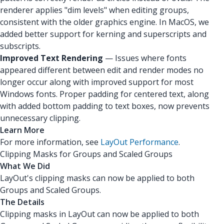
renderer applies "dim levels" when editing groups,
consistent with the older graphics engine. In MacOS, we
added better support for kerning and superscripts and
subscripts.
Improved Text Rendering
— Issues where fonts
appeared different between edit and render modes no
longer occur along with improved support for most
Windows fonts. Proper padding for centered text, along
with added bottom padding to text boxes, now prevents
unnecessary clipping.
Learn More
For more information, see
LayOut Performance
.
Clipping Masks for Groups and Scaled Groups
What We Did
LayOut's clipping masks can now be applied to both
Groups and Scaled Groups.
The Details
Clipping masks in LayOut can now be applied to both