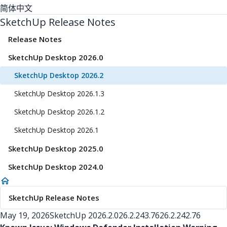
简体中文
SketchUp Release Notes
Release Notes
SketchUp Desktop 2026.0
SketchUp Desktop 2026.2
SketchUp Desktop 2026.1.3
SketchUp Desktop 2026.1.2
SketchUp Desktop 2026.1
SketchUp Desktop 2025.0
SketchUp Desktop 2024.0
SketchUp Release Notes
May 19, 2026
SketchUp
2026.2.0
26.2.243.76
26.2.242.76