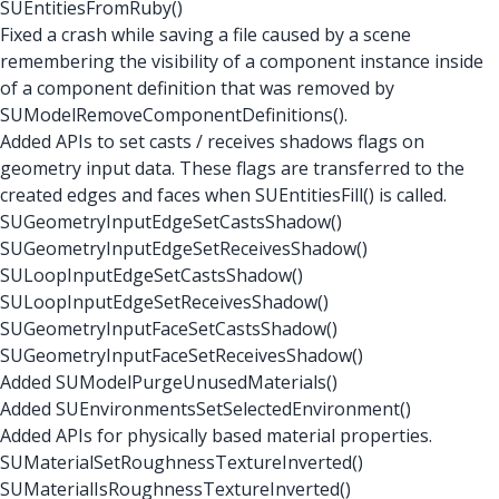
SUEntitiesFromRuby()
Fixed a crash while saving a file caused by a scene
remembering the visibility of a component instance inside
of a component definition that was removed by
SUModelRemoveComponentDefinitions().
Added APIs to set casts / receives shadows flags on
geometry input data. These flags are transferred to the
created edges and faces when SUEntitiesFill() is called.
SUGeometryInputEdgeSetCastsShadow()
SUGeometryInputEdgeSetReceivesShadow()
SULoopInputEdgeSetCastsShadow()
SULoopInputEdgeSetReceivesShadow()
SUGeometryInputFaceSetCastsShadow()
SUGeometryInputFaceSetReceivesShadow()
Added SUModelPurgeUnusedMaterials()
Added SUEnvironmentsSetSelectedEnvironment()
Added APIs for physically based material properties.
SUMaterialSetRoughnessTextureInverted()
SUMaterialIsRoughnessTextureInverted()