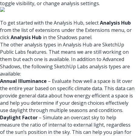
toggle visibility, or change analysis settings.
To get started with the Analysis Hub, select
Analysis Hub
from the list of extensions under the Extensions menu, or
click
Analysis Hub
in the Shadows panel.
The other analysis types in Analysis Hub are SketchUp
Public Labs features. That means we are still working on
them but each one is available. In addition to Advanced
Shadows, the following SketchUp Labs analysis types are
available:
Annual Illuminance
– Evaluate how well a space is lit over
the entire year based on specific climate data. This data can
provide general data about how energy efficient a space is
and help you determine if your design choices effectively
use daylight through multiple seasons and conditions.
Daylight Factor
– Simulate an overcast sky to help
measure the ratio of internal to external light, regardless
of the sun’s position in the sky. This can help you plan for