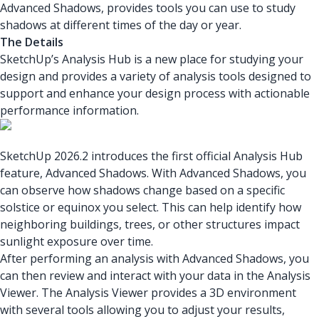
Advanced Shadows, provides tools you can use to study
shadows at different times of the day or year.
The Details
SketchUp’s Analysis Hub is a new place for studying your
design and provides a variety of analysis tools designed to
support and enhance your design process with actionable
performance information.
SketchUp 2026.2 introduces the first official Analysis Hub
feature, Advanced Shadows. With Advanced Shadows, you
can observe how shadows change based on a specific
solstice or equinox you select. This can help identify how
neighboring buildings, trees, or other structures impact
sunlight exposure over time.
After performing an analysis with Advanced Shadows, you
can then review and interact with your data in the Analysis
Viewer. The Analysis Viewer provides a 3D environment
with several tools allowing you to adjust your results,