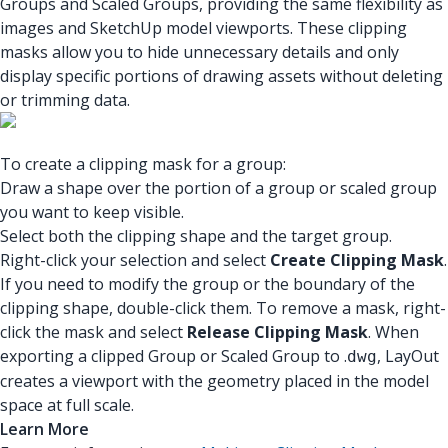
Groups and Scaled Groups, providing the same flexibility as
images and SketchUp model viewports. These clipping
masks allow you to hide unnecessary details and only
display specific portions of drawing assets without deleting
or trimming data.
To create a clipping mask for a group:
Draw a shape over the portion of a group or scaled group
you want to keep visible.
Select both the clipping shape and the target group.
Right-click your selection and select
Create Clipping Mask
.
If you need to modify the group or the boundary of the
clipping shape, double-click them. To remove a mask, right-
click the mask and select
Release Clipping Mask
. When
exporting a clipped Group or Scaled Group to .
, LayOut
dwg
creates a viewport with the geometry placed in the model
space at full scale.
Learn More