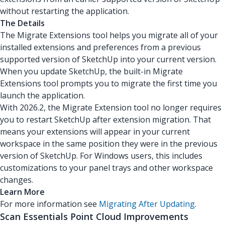
without restarting the application.
The Details
The Migrate Extensions tool helps you migrate all of your
installed extensions and preferences from a previous
supported version of SketchUp into your current version.
When you update SketchUp, the built-in Migrate
Extensions tool prompts you to migrate the first time you
launch the application.
With 2026.2, the Migrate Extension tool no longer requires
you to restart SketchUp after extension migration. That
means your extensions will appear in your current
workspace in the same position they were in the previous
version of SketchUp. For Windows users, this includes
customizations to your panel trays and other workspace
changes.
Learn More
For more information see
Migrating After Updating
.
Scan Essentials Point Cloud Improvements