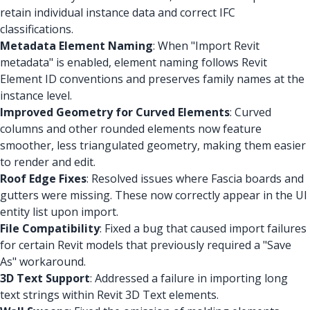
retain individual instance data and correct IFC
classifications.
Metadata Element Naming
: When "Import Revit
metadata" is enabled, element naming follows Revit
Element ID conventions and preserves family names at the
instance level.
Improved Geometry for Curved Elements
: Curved
columns and other rounded elements now feature
smoother, less triangulated geometry, making them easier
to render and edit.
Roof Edge Fixes
: Resolved issues where Fascia boards and
gutters were missing. These now correctly appear in the UI
entity list upon import.
File Compatibility
: Fixed a bug that caused import failures
for certain Revit models that previously required a "Save
As" workaround.
3D Text Support
: Addressed a failure in importing long
text strings within Revit 3D Text elements.