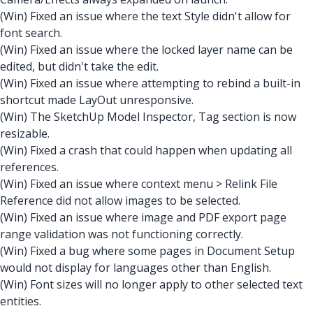
(Win) Fixed an issue where the text Style didn't allow for
font search.
(Win) Fixed an issue where the locked layer name can be
edited, but didn't take the edit.
(Win) Fixed an issue where attempting to rebind a built-in
shortcut made LayOut unresponsive.
(Win) The SketchUp Model Inspector, Tag section is now
resizable.
(Win) Fixed a crash that could happen when updating all
references.
(Win) Fixed an issue where context menu > Relink File
Reference did not allow images to be selected.
(Win) Fixed an issue where image and PDF export page
range validation was not functioning correctly.
(Win) Fixed a bug where some pages in Document Setup
would not display for languages other than English.
(Win) Font sizes will no longer apply to other selected text
entities.