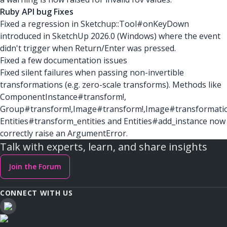
Ruby API bug Fixes
Fixed a regression in Sketchup::Tool#onKeyDown
introduced in SketchUp 2026.0 (Windows) where the event
didn't trigger when Return/Enter was pressed.
Fixed a few documentation issues
Fixed silent failures when passing non-invertible
transformations (e.g. zero-scale transforms). Methods like
ComponentInstance#transform!,
Group#transform!,Image#transform!,Image#transformati
Entities#transform_entities and Entities#add_instance now
correctly raise an ArgumentError.
Talk with experts, learn, and share insights
Join the Forum
CONNECT WITH US