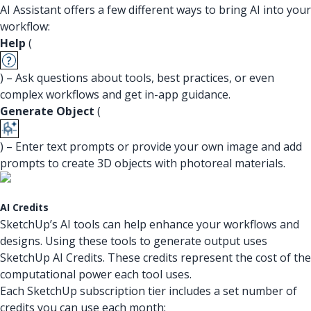
AI Assistant offers a few different ways to bring AI into your
workflow:
Help
(
) – Ask questions about tools, best practices, or even
complex workflows and get in-app guidance.
Generate Object
(
) – Enter text prompts or provide your own image and add
prompts to create 3D objects with photoreal materials.
AI Credits
SketchUp’s AI tools can help enhance your workflows and
designs. Using these tools to generate output uses
SketchUp AI Credits. These credits represent the cost of the
computational power each tool uses.
Each SketchUp subscription tier includes a set number of
credits you can use each month: