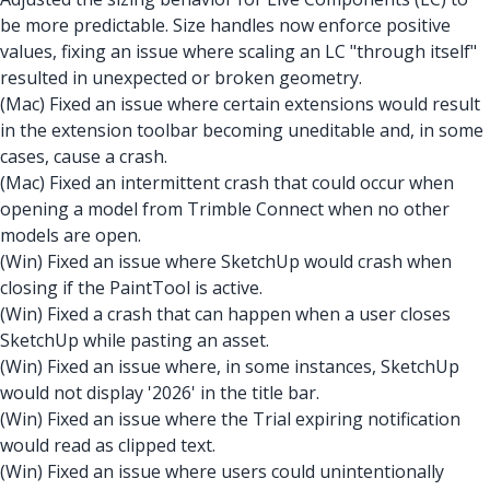
be more predictable. Size handles now enforce positive
values, fixing an issue where scaling an LC "through itself"
resulted in unexpected or broken geometry.
(Mac) Fixed an issue where certain extensions would result
in the extension toolbar becoming uneditable and, in some
cases, cause a crash.
(Mac) Fixed an intermittent crash that could occur when
opening a model from Trimble Connect when no other
models are open.
(Win) Fixed an issue where SketchUp would crash when
closing if the PaintTool is active.
(Win) Fixed a crash that can happen when a user closes
SketchUp while pasting an asset.
(Win) Fixed an issue where, in some instances, SketchUp
would not display '2026' in the title bar.
(Win) Fixed an issue where the Trial expiring notification
would read as clipped text.
(Win) Fixed an issue where users could unintentionally