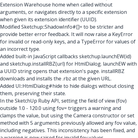
Extension Warehouse home when called without
arguments, or navigates directly to a specific extension
when given its extension identifier (UUID).
Modified Sketchup::ShadowInfo#[]= to be stricter and
provide better error feedback. It will now raise a KeyError
for invalid or read-only keys, and a TypeError for values of
an incorrect type.
Added built-in JavaScript callbacks sketchup.launchEW(id)
and sketchup.installRBZ(url) for HtmlDialog. launchEW with
a UUID string opens that extension's page. installRBZ
downloads and installs the .rbz at the given URL.
Added UI::HtmlDialog#hide to hide dialogs without closing
them, preserving their state.
In the SketchUp Ruby API, setting the field of view (fov)
outside 1.0 - 120.0 using fov= triggers a warning and
clamps the value, but using the Camera constructor or set
method with 5 arguments previously allowed any fov value,
including negatives. This inconsistency has been fixed, and
a warning is now raised for invalid fov values.