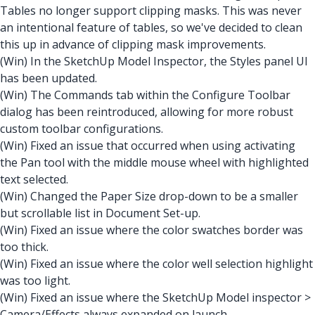
Tables no longer support clipping masks. This was never
an intentional feature of tables, so we've decided to clean
this up in advance of clipping mask improvements.
(Win) In the SketchUp Model Inspector, the Styles panel UI
has been updated.
(Win) The Commands tab within the Configure Toolbar
dialog has been reintroduced, allowing for more robust
custom toolbar configurations.
(Win) Fixed an issue that occurred when using activating
the Pan tool with the middle mouse wheel with highlighted
text selected.
(Win) Changed the Paper Size drop-down to be a smaller
but scrollable list in Document Set-up.
(Win) Fixed an issue where the color swatches border was
too thick.
(Win) Fixed an issue where the color well selection highlight
was too light.
(Win) Fixed an issue where the SketchUp Model inspector >
Camera/Effects always expanded on launch.