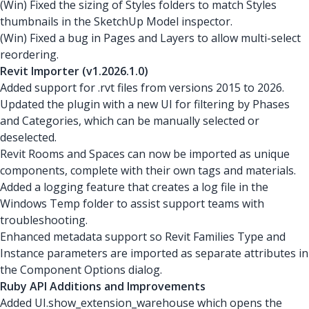
(Win) Fixed the sizing of Styles folders to match Styles
thumbnails in the SketchUp Model inspector.
(Win) Fixed a bug in Pages and Layers to allow multi-select
reordering.
Revit Importer (v1.2026.1.0)
Added support for .rvt files from versions 2015 to 2026.
Updated the plugin with a new UI for filtering by Phases
and Categories, which can be manually selected or
deselected.
Revit Rooms and Spaces can now be imported as unique
components, complete with their own tags and materials.
Added a logging feature that creates a log file in the
Windows Temp folder to assist support teams with
troubleshooting.
Enhanced metadata support so Revit Families Type and
Instance parameters are imported as separate attributes in
the Component Options dialog.
Ruby API Additions and Improvements
Added UI.show_extension_warehouse which opens the