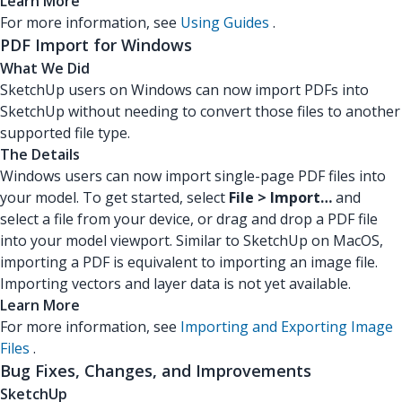
Learn More
For more information, see
Using Guides
.
PDF Import for Windows
What We Did
SketchUp users on Windows can now import PDFs into
SketchUp without needing to convert those files to another
supported file type.
The Details
Windows users can now import single-page PDF files into
your model. To get started, select
File > Import…
and
select a file from your device, or drag and drop a PDF file
into your model viewport. Similar to SketchUp on MacOS,
importing a PDF is equivalent to importing an image file.
Importing vectors and layer data is not yet available.
Learn More
For more information, see
Importing and Exporting Image
Files
.
Bug Fixes, Changes, and Improvements
SketchUp