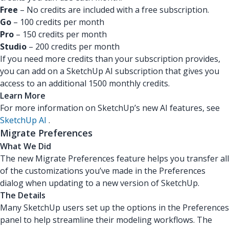
Free
– No credits are included with a free subscription.
Go
– 100 credits per month
Pro
– 150 credits per month
Studio
– 200 credits per month
If you need more credits than your subscription provides,
you can add on a SketchUp AI subscription that gives you
access to an additional 1500 monthly credits.
Learn More
For more information on SketchUp’s new AI features, see
SketchUp AI
.
Migrate Preferences
What We Did
The new Migrate Preferences feature helps you transfer all
of the customizations you’ve made in the Preferences
dialog when updating to a new version of SketchUp.
The Details
Many SketchUp users set up the options in the Preferences
panel to help streamline their modeling workflows. The