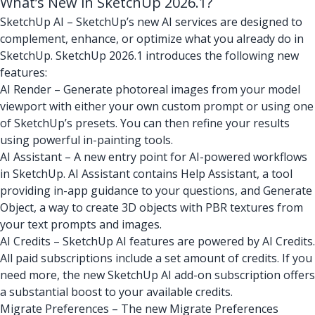
What’s New in SketchUp 2026.1?
SketchUp AI – SketchUp’s new AI services are designed to
complement, enhance, or optimize what you already do in
SketchUp. SketchUp 2026.1 introduces the following new
features:
AI Render – Generate photoreal images from your model
viewport with either your own custom prompt or using one
of SketchUp’s presets. You can then refine your results
using powerful in-painting tools.
AI Assistant – A new entry point for AI-powered workflows
in SketchUp. AI Assistant contains Help Assistant, a tool
providing in-app guidance to your questions, and Generate
Object, a way to create 3D objects with PBR textures from
your text prompts and images.
AI Credits – SketchUp AI features are powered by AI Credits.
All paid subscriptions include a set amount of credits. If you
need more, the new SketchUp AI add-on subscription offers
a substantial boost to your available credits.
Migrate Preferences – The new Migrate Preferences