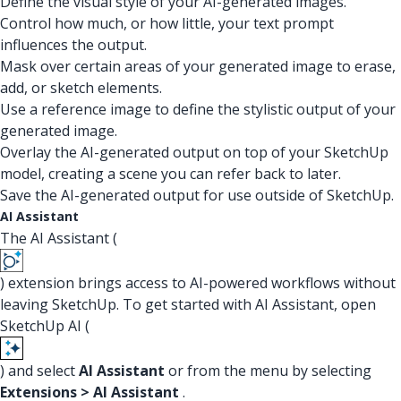
Define the visual style of your AI-generated images.
Control how much, or how little, your text prompt
influences the output.
Mask over certain areas of your generated image to erase,
add, or sketch elements.
Use a reference image to define the stylistic output of your
generated image.
Overlay the AI-generated output on top of your SketchUp
model, creating a scene you can refer back to later.
Save the AI-generated output for use outside of SketchUp.
AI Assistant
The AI Assistant (
) extension brings access to AI-powered workflows without
leaving SketchUp. To get started with AI Assistant, open
SketchUp AI (
) and select
AI Assistant
or from the menu by selecting
Extensions > AI Assistant
.