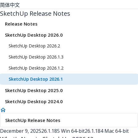
简体中文
SketchUp Release Notes
Release Notes
SketchUp Desktop 2026.0
SketchUp Desktop 2026.2
SketchUp Desktop 2026.1.3
SketchUp Desktop 2026.1.2
SketchUp Desktop 2026.1
SketchUp Desktop 2025.0
SketchUp Desktop 2024.0
SketchUp Release Notes
December 9, 2025
26.1.185 Win 64-bit
26.1.184 Mac 64-bit