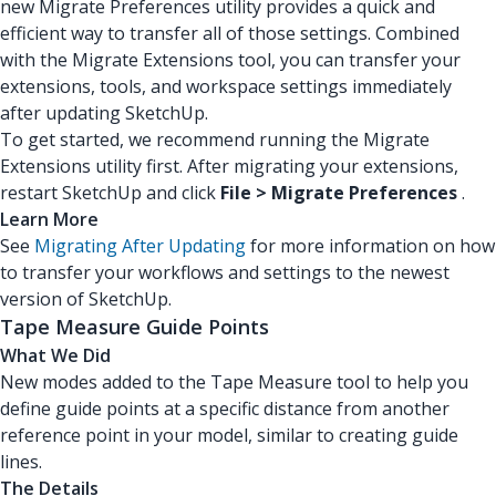
new Migrate Preferences utility provides a quick and
efficient way to transfer all of those settings. Combined
with the Migrate Extensions tool, you can transfer your
extensions, tools, and workspace settings immediately
after updating SketchUp.
To get started, we recommend running the Migrate
Extensions utility first. After migrating your extensions,
restart SketchUp and click
File > Migrate Preferences
.
Learn More
See
Migrating After Updating
for more information on how
to transfer your workflows and settings to the newest
version of SketchUp.
Tape Measure Guide Points
What We Did
New modes added to the Tape Measure tool to help you
define guide points at a specific distance from another
reference point in your model, similar to creating guide
lines.
The Details