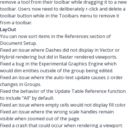
remove a tool from their toolbar while dragging it to a new
toolbar. Users now need to deliberately r-click and delete a
toolbar button while in the Toolbars menu to remove it
from a toolbar.
LayOut
You can now sort items in the References section of
Document Setup.
Fixed an issue where Dashes did not display in Vector or
Hybrid rendering but did in Raster rendered viewports.
Fixed a bug in the Experimental Graphics Engine which
would dim entities outside of the group being edited.
Fixed an issue where the auto-text update causes z-order
changes in Groups.
Fixed the behavior of the Update Table Reference function
to include "All" by default.
Fixed an issue where empty cells would not display fill color.
Fixed an issue where the wrong scale handles remain
visible when zoomed out of the page.
Fixed a crash that could occur when rendering a viewport.