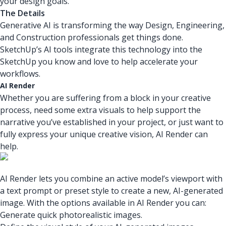
your design goals.
The Details
Generative AI is transforming the way Design, Engineering,
and Construction professionals get things done.
SketchUp’s AI tools integrate this technology into the
SketchUp you know and love to help accelerate your
workflows.
AI Render
Whether you are suffering from a block in your creative
process, need some extra visuals to help support the
narrative you’ve established in your project, or just want to
fully express your unique creative vision, AI Render can
help.
AI Render lets you combine an active model’s viewport with
a text prompt or preset style to create a new, AI-generated
image. With the options available in AI Render you can:
Generate quick photorealistic images.