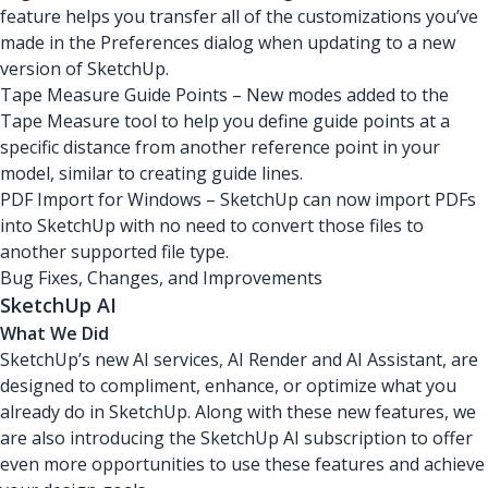
feature helps you transfer all of the customizations you’ve
made in the Preferences dialog when updating to a new
version of SketchUp.
Tape Measure Guide Points – New modes added to the
Tape Measure tool to help you define guide points at a
specific distance from another reference point in your
model, similar to creating guide lines.
PDF Import for Windows – SketchUp can now import PDFs
into SketchUp with no need to convert those files to
another supported file type.
Bug Fixes, Changes, and Improvements
SketchUp AI
What We Did
SketchUp’s new AI services, AI Render and AI Assistant, are
designed to compliment, enhance, or optimize what you
already do in SketchUp. Along with these new features, we
are also introducing the SketchUp AI subscription to offer
even more opportunities to use these features and achieve