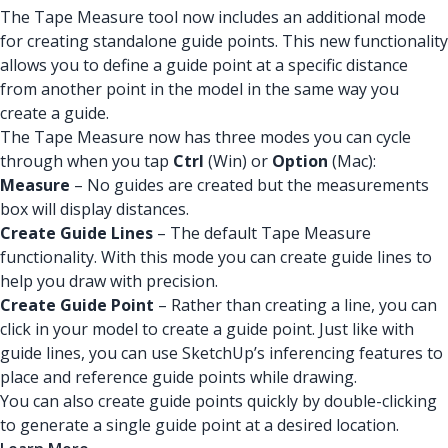
The Tape Measure tool now includes an additional mode
for creating standalone guide points. This new functionality
allows you to define a guide point at a specific distance
from another point in the model in the same way you
create a guide.
The Tape Measure now has three modes you can cycle
through when you tap
Ctrl
(Win) or
Option
(Mac):
Measure
– No guides are created but the measurements
box will display distances.
Create Guide Lines
– The default Tape Measure
functionality. With this mode you can create guide lines to
help you draw with precision.
Create Guide Point
– Rather than creating a line, you can
click in your model to create a guide point. Just like with
guide lines, you can use SketchUp’s inferencing features to
place and reference guide points while drawing.
You can also create guide points quickly by double-clicking
to generate a single guide point at a desired location.