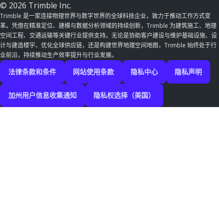
© 2026 Trimble Inc.
Trimble 是一家连接物理世界与数字世界的全球科技企业，致力于推动工作方式变
革。凭借在精准定位、建模与数据分析领域的持续创新，Trimble 为建筑施工、地理
空间工程、交通运输等关键行业提供支持。无论是协助客户建设与维护基础设施、设
计与建造楼宇、优化全球供应链，还是构建世界地理空间地图，Trimble 始终处于行
业前沿，持续推动生产效率提升与行业发展。
法律条款和条件
网站使用条款
隐私中心
隐私声明
加州用户信息收集通知
隐私权选择（美国）