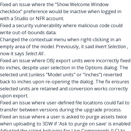
Fixed an issue where the “Show Welcome Window
checkbox” preference would be inactive when logged in
with a Studio or NFR account.
Fixed a security vulnerability where malicious code could
write out-of-bounds data.
Changed the contextual menu when right-clicking in an
empty area of the model. Previously, it said
Invert Selection
,
now it says
Select All
.
Fixed an issue where OBJ export units were incorrectly fixed
to inches, despite user selection in the Options dialog. The
selected unit (unless "Model units" or "Inches") reverted
back to inches upon re-opening the dialog. The fix ensures
selected units are retained and conversion works correctly
upon export.
Fixed an issue where user-defined file locations could fail to
transfer between versions during the upgrade process.
Fixed an issue where a user is asked to purge assets twice
when uploading to 3DW if 'Ask to purge on save' is enabled
Adjusted the sizing behavior for Live Components (LC) to