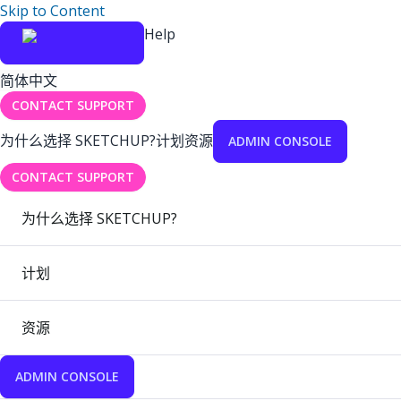
Skip to Content
Help
简体中文
CONTACT SUPPORT
为什么选择 SKETCHUP?
计划
资源
ADMIN CONSOLE
CONTACT SUPPORT
为什么选择 SKETCHUP?
计划
资源
ADMIN CONSOLE