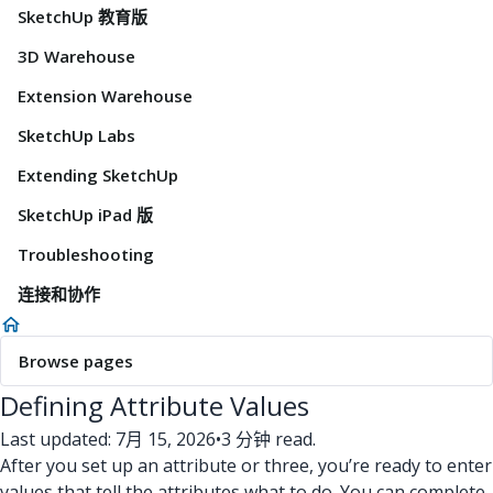
SketchUp 教育版
3D Warehouse
Extension Warehouse
SketchUp Labs
Extending SketchUp
SketchUp iPad 版
Troubleshooting
连接和协作
Browse pages
Defining Attribute Values
Last updated: 7月 15, 2026
•
3 分钟 read.
After you set up an attribute or three, you’re ready to enter
values that tell the attributes what to do. You can complete