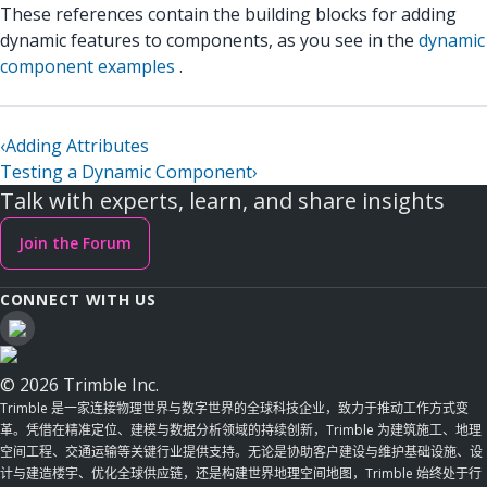
These references contain the building blocks for adding
dynamic features to components, as you see in the
dynamic
component examples
.
‹
Adding Attributes
Testing a Dynamic Component
›
Talk with experts, learn, and share insights
Join the Forum
CONNECT WITH US
© 2026 Trimble Inc.
Trimble 是一家连接物理世界与数字世界的全球科技企业，致力于推动工作方式变
革。凭借在精准定位、建模与数据分析领域的持续创新，Trimble 为建筑施工、地理
空间工程、交通运输等关键行业提供支持。无论是协助客户建设与维护基础设施、设
计与建造楼宇、优化全球供应链，还是构建世界地理空间地图，Trimble 始终处于行