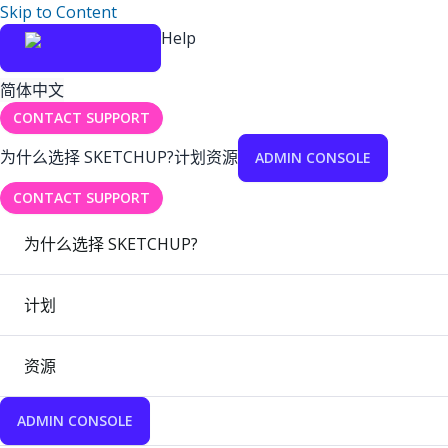
Skip to Content
Help
简体中文
CONTACT SUPPORT
为什么选择 SKETCHUP?
计划
资源
ADMIN CONSOLE
CONTACT SUPPORT
为什么选择 SKETCHUP?
计划
资源
ADMIN CONSOLE