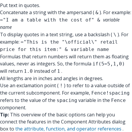
Put text in quotes.
Concatenate a string with the ampersand (
). For example:
&
variable
="I am a table with the cost of" &
name
To display quotes in a text string, use a backslash (
). For
\
example:
="This is the "\official\" retail
price for this item:" & variable name
Formulas that return numbers will return them as floating
values, never as integers. So, the formula
if(5=5,1,0)
will return
instead of
.
1.0
1
All lengths are in inches and angles in degrees.
Use an exclamation point (
) to refer to a value outside of
!
the current subcomponent. For example,
Fence!spacing
refers to the value of the
variable in the
spacing
Fence
component.
Tip:
This overview of the basic options can help you
connect the features in the Component Attributes dialog
box to
the attribute, function, and operator references
.