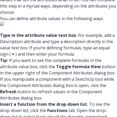
this step in a myriad ways, depending on the attributes you
choose.
You can define attribute values in the following ways:
Type in the attribute value text box.
For example, add a
Description attribute and type a description directly in the
value text box. If you’re defining formulas, type an equal
sign (
=
) and then enter your formula.
Tip:
If you want to see the complete formulas in the
attribute value box, click the
Toggle Formula View
button
in the upper right of the Component Attributes dialog box.
If you manipulate a component with a SketchUp tool while
the Component Attributes dialog box is open, click the
Refresh
button to refresh values in the Component
Attributes dialog box.
Insert a function from the drop-down list.
To see the
drop-down list, click the
Functions
tab. Open the drop-
down list to select from any of the dynamic component