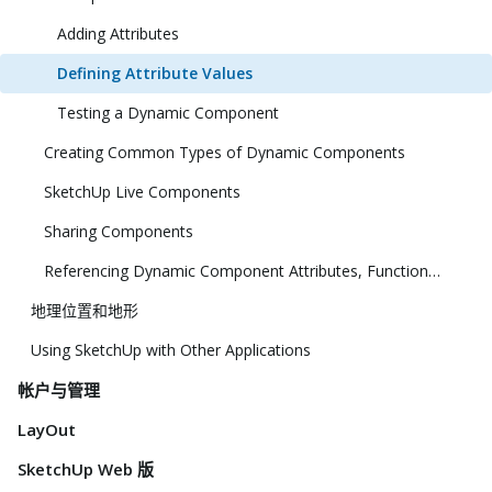
Adding Attributes
Defining Attribute Values
Testing a Dynamic Component
Creating Common Types of Dynamic Components
SketchUp Live Components
Sharing Components
Referencing Dynamic Component Attributes, Functions, HTML Tags, and Operators
地理位置和地形
Using SketchUp with Other Applications
帐户与管理
LayOut
SketchUp Web 版