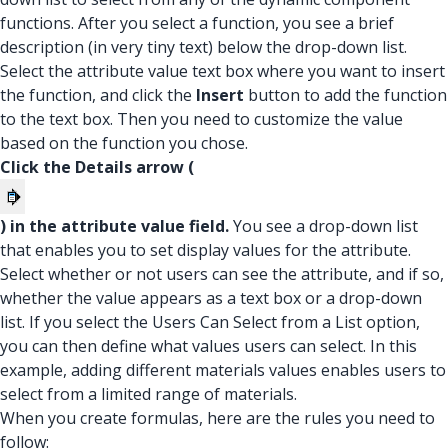
functions. After you select a function, you see a brief
description (in very tiny text) below the drop-down list.
Select the attribute value text box where you want to insert
the function, and click the
Insert
button to add the function
to the text box. Then you need to customize the value
based on the function you chose.
Click the Details arrow (
) in the attribute value field.
You see a drop-down list
that enables you to set display values for the attribute.
Select whether or not users can see the attribute, and if so,
whether the value appears as a text box or a drop-down
list. If you select the Users Can Select from a List option,
you can then define what values users can select. In this
example, adding different materials values enables users to
select from a limited range of materials.
When you create formulas, here are the rules you need to
follow: