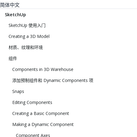
简体中文
SketchUp
SketchUp 使用入门
Creating a 3D Model
材质、纹理和环境
组件
Components in 3D Warehouse
添加预制组件和 Dynamic Components 项
Snaps
Editing Components
Creating a Basic Component
Making a Dynamic Component
Component Axes