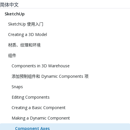
简体中文
SketchUp
SketchUp 使用入门
Creating a 3D Model
材质、纹理和环境
组件
Components in 3D Warehouse
添加预制组件和 Dynamic Components 项
Snaps
Editing Components
Creating a Basic Component
Making a Dynamic Component
Component Axes