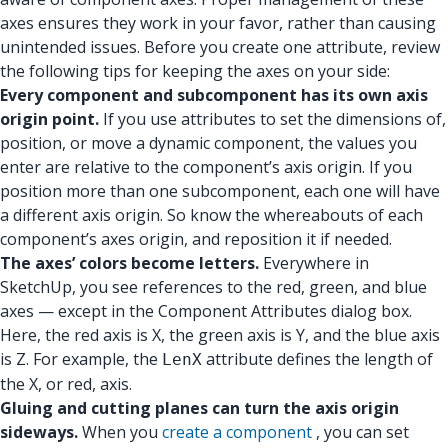
axes ensures they work in your favor, rather than causing
unintended issues. Before you create one attribute, review
the following tips for keeping the axes on your side:
Every component and subcomponent has its own axis
origin point.
If you use attributes to set the dimensions of,
position, or move a dynamic component, the values you
enter are relative to the component’s axis origin. If you
position more than one subcomponent, each one will have
a different axis origin. So know the whereabouts of each
component’s axes origin, and reposition it if needed.
The axes’ colors become letters.
Everywhere in
SketchUp, you see references to the red, green, and blue
axes — except in the Component Attributes dialog box.
Here, the red axis is X, the green axis is Y, and the blue axis
is Z. For example, the
attribute defines the length of
LenX
the X, or red, axis.
Gluing and cutting planes can turn the axis origin
sideways.
When you
create a component
, you can set