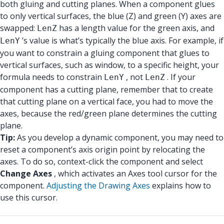
both gluing and cutting planes. When a component glues
to only vertical surfaces, the blue (Z) and green (Y) axes are
swapped:
has a length value for the green axis, and
LenZ
’s value is what’s typically the blue axis. For example, if
LenY
you want to constrain a gluing component that glues to
vertical surfaces, such as window, to a specific height, your
formula needs to constrain
, not
. If your
LenY
LenZ
component has a cutting plane, remember that to create
that cutting plane on a vertical face, you had to move the
axes, because the red/green plane determines the cutting
plane.
Tip:
As you develop a dynamic component, you may need to
reset a component’s axis origin point by relocating the
axes. To do so, context-click the component and select
Change Axes
, which activates an Axes tool cursor for the
component.
Adjusting the Drawing Axes
explains how to
use this cursor.