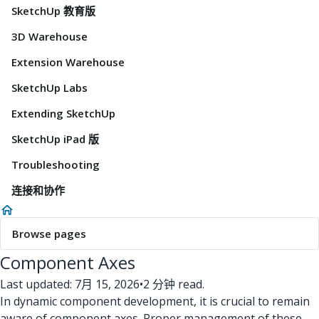
SketchUp 教育版
3D Warehouse
Extension Warehouse
SketchUp Labs
Extending SketchUp
SketchUp iPad 版
Troubleshooting
连接和协作
Browse pages
Component Axes
Last updated: 7月 15, 2026
•
2 分钟 read.
In dynamic component development, it is crucial to remain
aware of component axes. Proper management of these