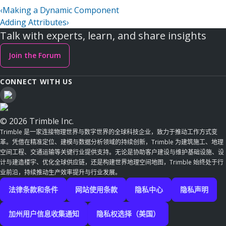
‹
Making a Dynamic Component
Adding Attributes
›
Talk with experts, learn, and share insights
Join the Forum
CONNECT WITH US
© 2026 Trimble Inc.
Trimble 是一家连接物理世界与数字世界的全球科技企业，致力于推动工作方式变
革。凭借在精准定位、建模与数据分析领域的持续创新，Trimble 为建筑施工、地理
空间工程、交通运输等关键行业提供支持。无论是协助客户建设与维护基础设施、设
计与建造楼宇、优化全球供应链，还是构建世界地理空间地图，Trimble 始终处于行
业前沿，持续推动生产效率提升与行业发展。
法律条款和条件
网站使用条款
隐私中心
隐私声明
加州用户信息收集通知
隐私权选择（美国）