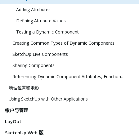
Adding Attributes
Defining Attribute Values
Testing a Dynamic Component
Creating Common Types of Dynamic Components
SketchUp Live Components
Sharing Components
Referencing Dynamic Component Attributes, Functions, HTML Tags, and Operators
地理位置和地形
Using SketchUp with Other Applications
帐户与管理
LayOut
SketchUp Web 版