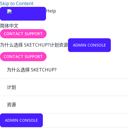
Skip to Content
Help
简体中文
CONTACT SUPPORT
为什么选择 SKETCHUP?
计划
资源
ADMIN CONSOLE
CONTACT SUPPORT
为什么选择 SKETCHUP?
计划
资源
ADMIN CONSOLE