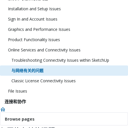
Installation and Setup Issues
Sign In and Account Issues
Graphics and Performance Issues
Product Functionality Issues
Online Services and Connectivity Issues
Troubleshooting Connectivity Issues within SketchUp
与网络有关的问题
Classic License Connectivity Issues
File Issues
连接和协作
Browse pages