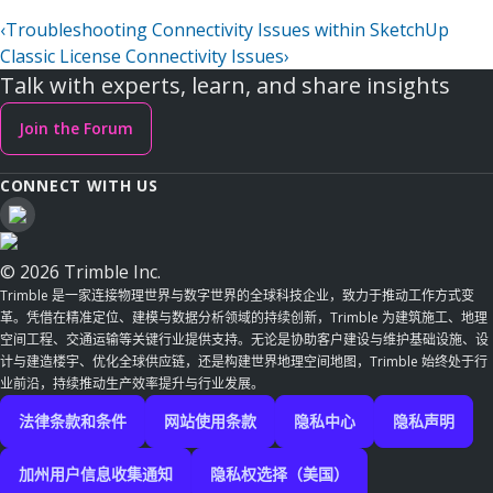
‹
Troubleshooting Connectivity Issues within SketchUp
Classic License Connectivity Issues
›
Talk with experts, learn, and share insights
Join the Forum
CONNECT WITH US
© 2026 Trimble Inc.
Trimble 是一家连接物理世界与数字世界的全球科技企业，致力于推动工作方式变
革。凭借在精准定位、建模与数据分析领域的持续创新，Trimble 为建筑施工、地理
空间工程、交通运输等关键行业提供支持。无论是协助客户建设与维护基础设施、设
计与建造楼宇、优化全球供应链，还是构建世界地理空间地图，Trimble 始终处于行
业前沿，持续推动生产效率提升与行业发展。
法律条款和条件
网站使用条款
隐私中心
隐私声明
加州用户信息收集通知
隐私权选择（美国）