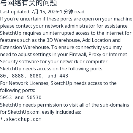
与网络有关的问题
Last updated: 7月 15, 2026
•
1 分钟 read.
If you're uncertain if these ports are open on your machine
please contact your network administrator for assistance.
SketchUp requires uninterrupted access to the internet for
features such as the 3D Warehouse, Add Location and
Extension Warehouse. To ensure connectivity you may
need to adjust settings in your Firewall, Proxy or Internet
Security software for your network or computer.
SketchUp needs access on the following ports:
80, 8888, 8080, and 443
For Network Licenses, SketchUp needs access to the
following ports:
5053 and 50530
SketchUp needs permission to visit all of the sub-domains
for SketchUp.com, easily included as:
*.sketchup.com