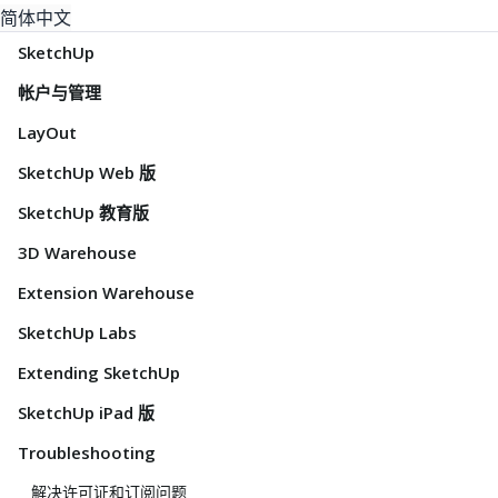
简体中文
SketchUp
帐户与管理
LayOut
SketchUp Web 版
SketchUp 教育版
3D Warehouse
Extension Warehouse
SketchUp Labs
Extending SketchUp
SketchUp iPad 版
Troubleshooting
解决许可证和订阅问题