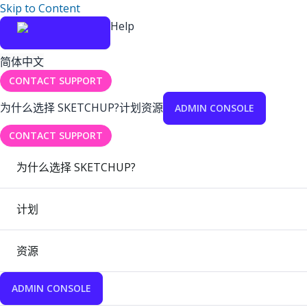
Skip to Content
Help
简体中文
CONTACT SUPPORT
为什么选择 SKETCHUP?
计划
资源
ADMIN CONSOLE
CONTACT SUPPORT
为什么选择 SKETCHUP?
计划
资源
ADMIN CONSOLE