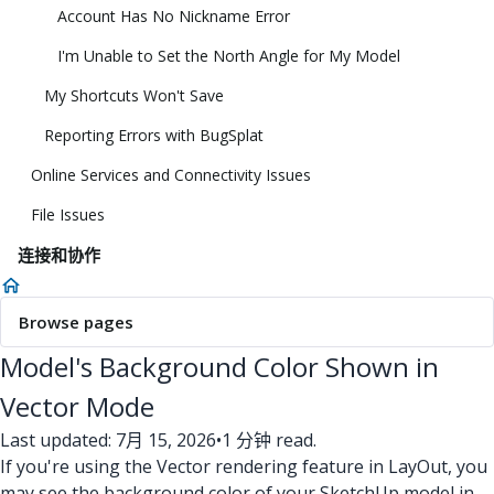
Account Has No Nickname Error
I'm Unable to Set the North Angle for My Model
My Shortcuts Won't Save
Reporting Errors with BugSplat
Online Services and Connectivity Issues
File Issues
连接和协作
Browse pages
Model's Background Color Shown in
Vector Mode
Last updated: 7月 15, 2026
•
1 分钟 read.
If you're using the Vector rendering feature in LayOut, you
may see the background color of your SketchUp model in