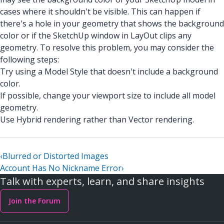
cases where it shouldn't be visible. This can happen if
there's a hole in your geometry that shows the background
color or if the SketchUp window in LayOut clips any
geometry. To resolve this problem, you may consider the
following steps:
Try using a Model Style that doesn't include a background
color.
If possible, change your viewport size to include all model
geometry.
Use Hybrid rendering rather than Vector rendering.
‹
Blurred or Distorted Images
Account Has No Nickname Error
›
Talk with experts, learn, and share insights
Join the Forum