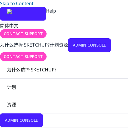
Skip to Content
Help
简体中文
CONTACT SUPPORT
为什么选择 SKETCHUP?
计划
资源
ADMIN CONSOLE
CONTACT SUPPORT
为什么选择 SKETCHUP?
计划
资源
ADMIN CONSOLE