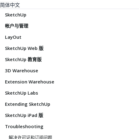
简体中文
SketchUp
帐户与管理
LayOut
SketchUp Web 版
SketchUp 教育版
3D Warehouse
Extension Warehouse
SketchUp Labs
Extending SketchUp
SketchUp iPad 版
Troubleshooting
解决许可证和订阅问题