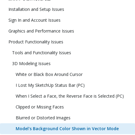
Installation and Setup Issues
Sign In and Account Issues
Graphics and Performance Issues
Product Functionality Issues
Tools and Functionality Issues
3D Modeling Issues
White or Black Box Around Cursor
I Lost My SketchUp Status Bar (PC)
When I Select a Face, the Reverse Face is Selected (PC)
Clipped or Missing Faces
Blurred or Distorted Images
Model's Background Color Shown in Vector Mode