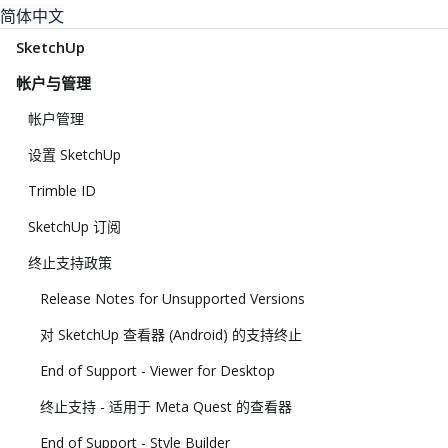
简体中文
SketchUp
帐户与管理
帐户管理
设置 SketchUp
Trimble ID
SketchUp 订阅
终止支持政策
Release Notes for Unsupported Versions
对 SketchUp 查看器 (Android) 的支持终止
End of Support - Viewer for Desktop
终止支持 - 适用于 Meta Quest 的查看器
End of Support - Style Builder