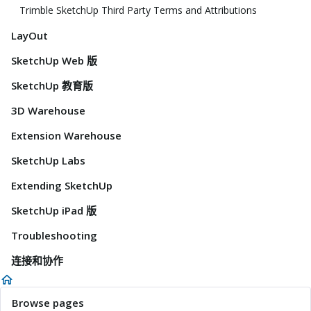
Trimble SketchUp Third Party Terms and Attributions
LayOut
SketchUp Web 版
SketchUp 教育版
3D Warehouse
Extension Warehouse
SketchUp Labs
Extending SketchUp
SketchUp iPad 版
Troubleshooting
连接和协作
Browse pages