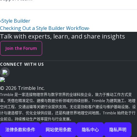
‹
Style Builder
Checking Out a Style Builder Workflow
›
Talk with experts, learn, and share insights
Join the Forum
CONNECT WITH US
© 2026 Trimble Inc.
Trimble 是一家连接物理世界与数字世界的全球科技企业，致力于推动工作方式变
革。凭借在精准定位、建模与数据分析领域的持续创新，Trimble 为建筑施工、地理
空间工程、交通运输等关键行业提供支持。无论是协助客户建设与维护基础设施、设
计与建造楼宇、优化全球供应链，还是构建世界地理空间地图，Trimble 始终处于行
业前沿，持续推动生产效率提升与行业发展。
法律条款和条件
网站使用条款
隐私中心
隐私声明