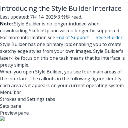
Introducing the Style Builder Interface
Last updated: 7月 14, 2026
•
3 分钟 read.
Note:
Style Builder is no longer included when
downloading SketchUp and will no longer be supported.
For more information see
End of Support — Style Builder
.
Style Builder has one primary job: enabling you to create
sketchy edge styles from your own images. Style Builder's
laser-like focus on this one task means that its interface is
pretty simple.
When you open Style Builder, you see four main areas of
the interface. The callouts in the following figure identify
each area as it appears on your current operating system:
Menu bar
Strokes and Settings tabs
Sets pane
Preview pane