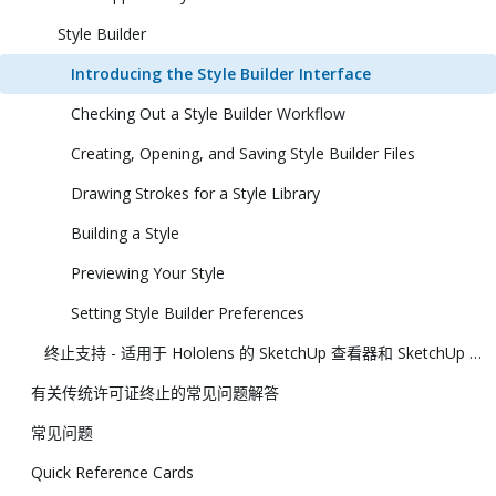
Style Builder
Introducing the Style Builder Interface
Checking Out a Style Builder Workflow
Creating, Opening, and Saving Style Builder Files
Drawing Strokes for a Style Library
Building a Style
Previewing Your Style
Setting Style Builder Preferences
终止支持 - 适用于 Hololens 的 SketchUp 查看器和 SketchUp 虚拟现实查看器
有关传统许可证终止的常见问题解答
常见问题
Quick Reference Cards