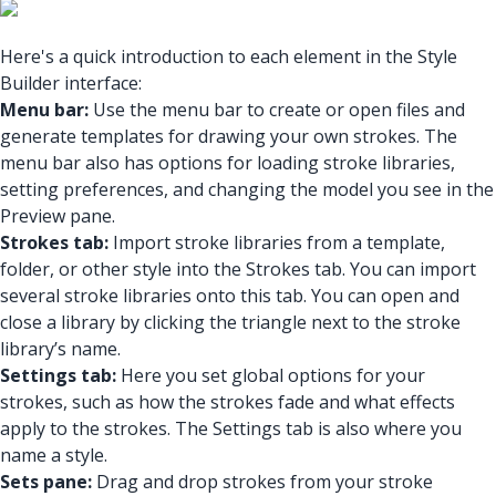
Here's a quick introduction to each element in the Style
Builder interface:
Menu bar:
Use the menu bar to create or open files and
generate templates for drawing your own strokes. The
menu bar also has options for loading stroke libraries,
setting preferences, and changing the model you see in the
Preview pane.
Strokes tab:
Import stroke libraries from a template,
folder, or other style into the Strokes tab. You can import
several stroke libraries onto this tab. You can open and
close a library by clicking the triangle next to the stroke
library’s name.
Settings tab:
Here you set global options for your
strokes, such as how the strokes fade and what effects
apply to the strokes. The Settings tab is also where you
name a style.
Sets pane:
Drag and drop strokes from your stroke