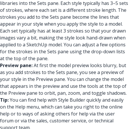
libraries into the Sets pane. Each style typically has 3–5 sets
of strokes, where each set is a different stroke length. The
strokes you add to the Sets pane become the lines that
appear in your style when you apply the style to a model.
Each set typically has at least 3 strokes so that your drawn
images vary a bit, making the style look hand-drawn when
applied to a SketchUp model. You can adjust a few options
for the strokes in the Sets pane using the drop-down lists
at the top of the pane.
Preview pane:
At first the model preview looks blurry, but
as you add strokes to the Sets pane, you see a preview of
your style in the Preview pane. You can change the model
that appears in the preview and use the tools at the top of
the Preview pane to orbit, pan, zoom, and toggle shadows.
Tip:
You can find help with Style Builder quickly and easily
on the Help menu, which can take you right to the online
help or to ways of asking others for help via the user
forum or via the sales, customer service, or technical
support team.