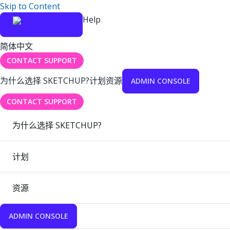
Skip to Content
Help
简体中文
CONTACT SUPPORT
为什么选择 SKETCHUP?
计划
资源
ADMIN CONSOLE
CONTACT SUPPORT
为什么选择 SKETCHUP?
计划
资源
ADMIN CONSOLE