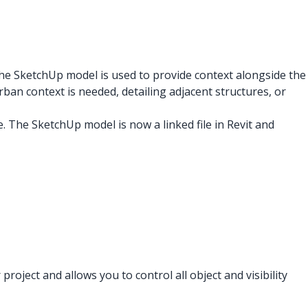
the SketchUp model is used to provide context alongside the
ban context is needed, detailing adjacent structures, or
le. The SketchUp model is now a linked file in Revit and
ject and allows you to control all object and visibility