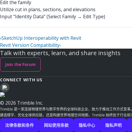
Edit the family
Utilize cut in plans, sections, and elevations
Input "Identity Data" (Select Family → Edit Type)
‹
SketchUp Interoperability with Revit
Revit Version Compatibility
›
Talk with experts, learn, and share insights
Join the Forum
CONNECT WITH US
© 2026 Trimble Inc.
Trimble 是一家连接物理世界与数字世界的全球科技企业，致力于推动工作方式变
建造楼宇、优化全球供应链，还是构建世界地理空间地图，Trimble 始终处于行业
法律条款和条件
网站使用条款
隐私中心
隐私声明