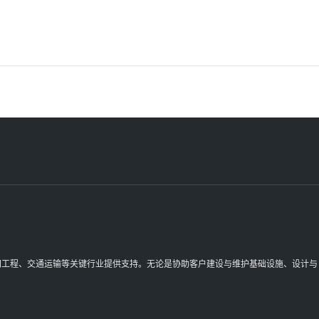
理空间工程、交通运输等关键行业提供支持。无论是协助客户建设与维护基础设施、设计与