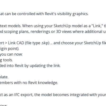
 can be controlled with Revit's visibility graphics.
ontext models. When using your SketchUp model as a "Link," 
d scoping plans, renderings or 3D views where additional ur
rt > Link CAD (file type .skp) ... and choose your SketchUp fi
igin point).
 you can now:
g tools.
ed into Revit by updating the link.
late.
embers with no Revit knowledge.
as an IFC export, the model becomes integrated with your pro