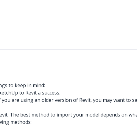
ngs to keep in mind:
ketchUp to Revit a success.
f you are using an older version of Revit, you may want to
it. The best method to import your model depends on what y
owing methods: