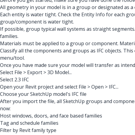
Before you get started, make sure you have done the follow
All geometry in your model is in a group or designated as a 
Each entity is water tight. Check the Entity Info for each g
group/component is water tight.
If possible, group typical wall systems as straight segments.
families.
Materials must be applied to a group or component. Material
Classify all the components and groups as IFC objects. This
menu/tool.
Once you have made sure your model will transfer as intend
Select File > Export > 3D Model...
Select 2.3 IFC
Open your Revit project and select File > Open > IFC...
Choose your SketchUp model's IFC file
After you import the file, all SketchUp groups and componen
now:
Host windows, doors, and face based families
Tag and schedule families
Filter by Revit family type