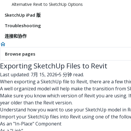
Alternative Revit to SketchUp Options
SketchUp iPad 版
Troubleshooting
连接和协作
Browse pages
Exporting SketchUp Files to Revit
Last updated: 7月 15, 2026
•
5 分钟 read.
When exporting a SketchUp file to Revit, there are a few thi
A well organized model will help make the transition from S
Make sure you know which version of Revit you are using. I
year older than the Revit version.
Understand how you want to use your SketchUp model in Rev
Import your SketchUp files into Revit using one of the foll
As an "In-Place" Component
As a "Link"