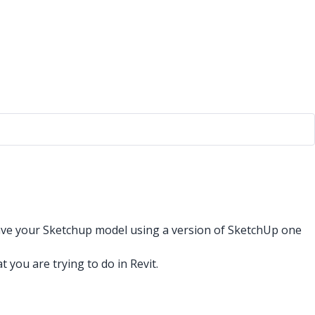
 save your Sketchup model using a version of SketchUp one
ou are trying to do in Revit.