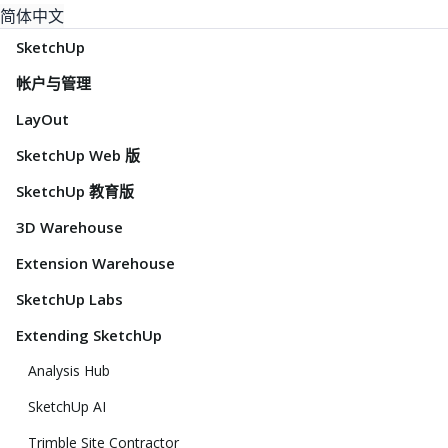
简体中文
SketchUp
帐户与管理
LayOut
SketchUp Web 版
SketchUp 教育版
3D Warehouse
Extension Warehouse
SketchUp Labs
Extending SketchUp
Analysis Hub
SketchUp AI
Trimble Site Contractor