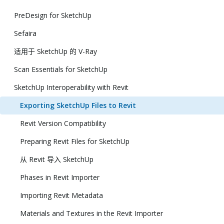
PreDesign for SketchUp
Sefaira
适用于 SketchUp 的 V-Ray
Scan Essentials for SketchUp
SketchUp Interoperability with Revit
Exporting SketchUp Files to Revit
Revit Version Compatibility
Preparing Revit Files for SketchUp
从 Revit 导入 SketchUp
Phases in Revit Importer
Importing Revit Metadata
Materials and Textures in the Revit Importer