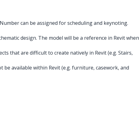
s Number can be assigned for scheduling and keynoting.
hematic design. The model will be a reference in Revit when
 that are difficult to create natively in Revit (e.g. Stairs,
 be available within Revit (e.g. furniture, casework, and