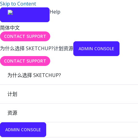
Skip to Content
Help
简体中文
CONTACT SUPPORT
为什么选择 SKETCHUP?
计划
资源
ADMIN CONSOLE
CONTACT SUPPORT
为什么选择 SKETCHUP?
计划
资源
ADMIN CONSOLE