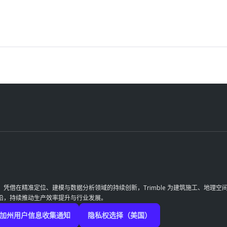
革。凭借在精准定位、建模与数据分析领域的持续创新，Trimble 为建筑施工、地
前沿，持续推动生产效率提升与行业发展。
加州用户信息收集通知
隐私权选择（美国）