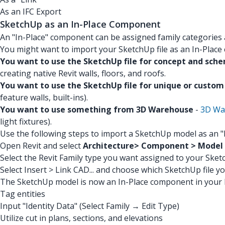
As an IFC Export
SketchUp as an In-Place Component
An "In-Place" component can be assigned family categories
You might want to import your SketchUp file as an In-Place
You want to use the SketchUp file for concept and sch
creating native Revit walls, floors, and roofs.
You want to use the SketchUp file for unique or custo
feature walls, built-ins).
You want to use something from 3D Warehouse
-
3D Wa
light fixtures).
Use the following steps to import a SketchUp model as an 
Open Revit and select
Architecture> Component > Model I
Select the Revit Family type you want assigned to your Sketc
Select Insert > Link CAD... and choose which SketchUp file y
The SketchUp model is now an In-Place component in your R
Tag entities
Input "Identity Data" (Select Family → Edit Type)
Utilize cut in plans, sections, and elevations