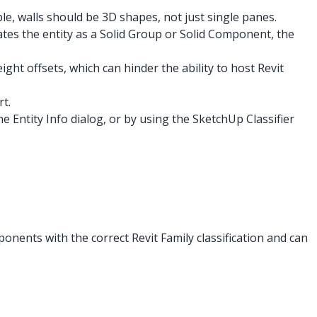
le, walls should be 3D shapes, not just single panes.
nates the entity as a Solid Group or Solid Component, the
ight offsets, which can hinder the ability to host Revit
t.
 Entity Info dialog, or by using the SketchUp Classifier
onents with the correct Revit Family classification and can