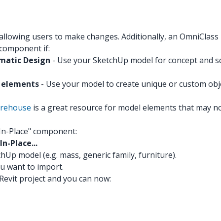
 allowing users to make changes. Additionally, an OmniClas
 component if:
ematic Design
- Use your SketchUp model for concept and sc
m elements
- Use your model to create unique or custom objects
rehouse
is a great resource for model elements that may not
"In-Place" component:
n-Place...
hUp model (e.g. mass, generic family, furniture).
ou want to import.
evit project and you can now: