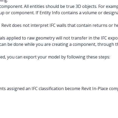
ing:
component. All entities should be true 3D objects. For examp
roup or component. If Entity Info contains a volume or desig
 Revit does not interpret IFC walls that contain returns or he
s applied to raw geometry will not transfer in the IFC expor
 can be done while you are creating a component, through the
ed, you can export your model by following these steps:
ts assigned an IFC classification become Revit In-Place comp