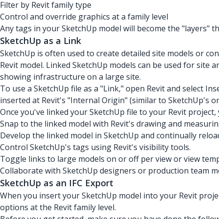
Filter by Revit family type
Control and override graphics at a family level
Any tags in your SketchUp model will become the "layers" that
SketchUp as a Link
SketchUp is often used to create detailed site models or c
Revit model. Linked SketchUp models can be used for site an
showing infrastructure on a large site.
To use a SketchUp file as a "Link," open Revit and select Inse
inserted at Revit's "Internal Origin" (similar to SketchUp's or
Once you've linked your SketchUp file to your Revit project,
Snap to the linked model with Revit's drawing and measurin
Develop the linked model in SketchUp and continually reload
Control SketchUp's tags using Revit's visibility tools.
Toggle links to large models on or off per view or view temp
Collaborate with SketchUp designers or production team m
SketchUp as an IFC Export
When you insert your SketchUp model into your Revit project 
options at the Revit family level.