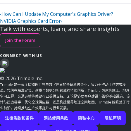
‹
How Can I Update My Computer's Graphics Driver?
NVIDIA Graphics Card Error
›
Talk with experts, learn, and share insights
Join the Forum
CONNECT WITH US
© 2026 Trimble Inc.
Trimble 是一家连接物理世界与数字世界的全球科技企业，致力于推动工作方式变
革。凭借在精准定位、建模与数据分析领域的持续创新，Trimble 为建筑施工、地理
空间工程、交通运输等关键行业提供支持。无论是协助客户建设与维护基础设施、设
计与建造楼宇、优化全球供应链，还是构建世界地理空间地图，Trimble 始终处于行
业前沿，持续推动生产效率提升与行业发展。
法律条款和条件
网站使用条款
隐私中心
隐私声明