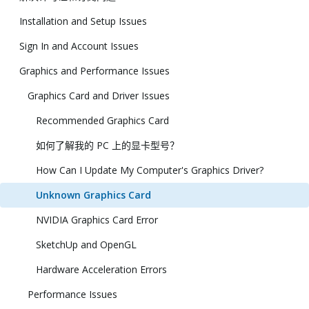
Installation and Setup Issues
Sign In and Account Issues
Graphics and Performance Issues
Graphics Card and Driver Issues
Recommended Graphics Card
如何了解我的 PC 上的显卡型号？
How Can I Update My Computer's Graphics Driver?
Unknown Graphics Card
NVIDIA Graphics Card Error
SketchUp and OpenGL
Hardware Acceleration Errors
Performance Issues