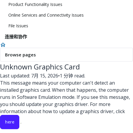
Product Functionality Issues
Online Services and Connectivity Issues
File Issues
连接和协作
Browse pages
Unknown Graphics Card
Last updated: 7月 15, 2026
•
1 分钟 read.
This message means your computer can't detect an
installed graphics card. When that happens, the computer
runs in Software Emulation mode. If you see this message,
you should update your graphics driver. For more
information about how to update a graphics driver, click
.
here