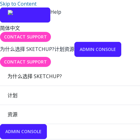
Skip to Content
Help
简体中文
CONTACT SUPPORT
为什么选择 SKETCHUP?
计划
资源
ADMIN CONSOLE
CONTACT SUPPORT
为什么选择 SKETCHUP?
计划
资源
ADMIN CONSOLE