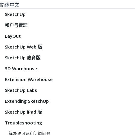
简体中文
SketchUp
帐户与管理
LayOut
SketchUp Web 版
SketchUp 教育版
3D Warehouse
Extension Warehouse
SketchUp Labs
Extending SketchUp
SketchUp iPad 版
Troubleshooting
解决许可证和订阅问题