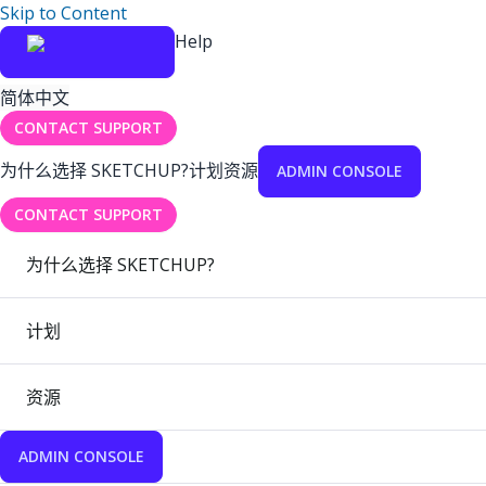
Skip to Content
Help
简体中文
CONTACT SUPPORT
为什么选择 SKETCHUP?
计划
资源
ADMIN CONSOLE
CONTACT SUPPORT
为什么选择 SKETCHUP?
计划
资源
ADMIN CONSOLE