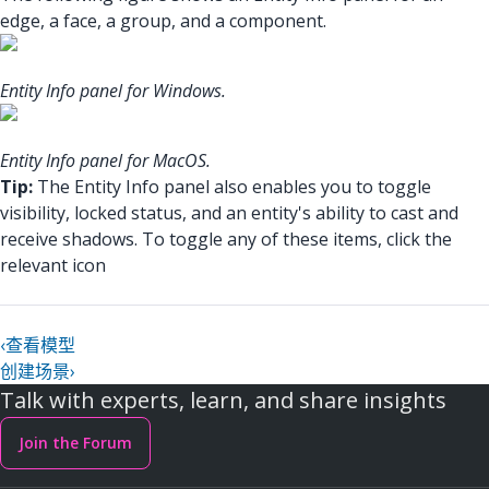
edge, a face, a group, and a component.
Entity Info panel for Windows.
Entity Info panel for MacOS.
Tip:
The Entity Info panel also enables you to toggle
visibility, locked status, and an entity's ability to cast and
receive shadows. To toggle any of these items, click the
relevant icon
‹
查看模型
创建场景
›
Talk with experts, learn, and share insights
Join the Forum