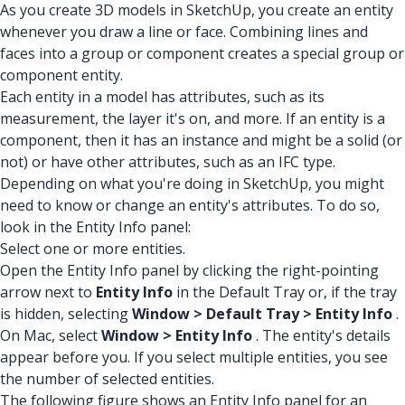
As you create 3D models in SketchUp, you create an entity
whenever you draw a line or face. Combining lines and
faces into a group or component creates a special group or
component entity.
Each entity in a model has attributes, such as its
measurement, the layer it's on, and more. If an entity is a
component, then it has an instance and might be a solid (or
not) or have other attributes, such as an IFC type.
Depending on what you're doing in SketchUp, you might
need to know or change an entity's attributes. To do so,
look in the Entity Info panel:
Select one or more entities.
Open the Entity Info panel by clicking the right-pointing
arrow next to
Entity Info
in the Default Tray or, if the tray
is hidden, selecting
Window > Default Tray > Entity Info
.
On Mac, select
Window > Entity Info
. The entity's details
appear before you. If you select multiple entities, you see
the number of selected entities.
The following figure shows an Entity Info panel for an