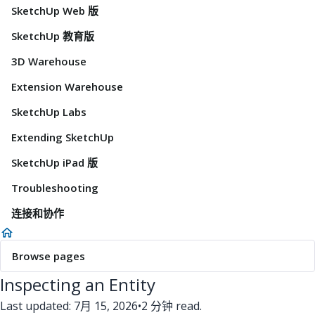
SketchUp Web 版
SketchUp 教育版
3D Warehouse
Extension Warehouse
SketchUp Labs
Extending SketchUp
SketchUp iPad 版
Troubleshooting
连接和协作
Browse pages
Inspecting an Entity
Last updated: 7月 15, 2026
•
2 分钟 read.