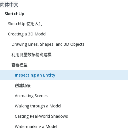
简体中文
SketchUp
SketchUp 使用入门
Creating a 3D Model
Drawing Lines, Shapes, and 3D Objects
利用测量数据精确建模
查看模型
Inspecting an Entity
创建场景
Animating Scenes
Walking through a Model
Casting Real-World Shadows
Watermarking a Model