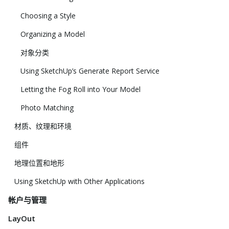
Choosing a Style
Organizing a Model
对象分类
Using SketchUp’s Generate Report Service
Letting the Fog Roll into Your Model
Photo Matching
材质、纹理和环境
组件
地理位置和地形
Using SketchUp with Other Applications
帐户与管理
LayOut