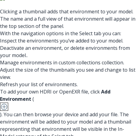
Clicking a thumbnail adds that environment to your model.
The name and a full view of that environment will appear in
the top section of the panel.
With the navigation options in the Select tab you can:
Inspect the environments you’ve added to your model.
Deactivate an environment, or delete environments from
your model..
Manage environments in custom collections collection.
Adjust the size of the thumbnails you see and change to list
view.
Refresh your list of environments.
To add your own HDRI or OpenEXR file, click
Add
Environment
(
). You can then browse your device and add your file. The
environment will be added to your model and a thumbnail
representing that environment will be visible in the In-