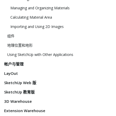
Managing and Organizing Materials
Calculating Material Area
Importing and Using 2D Images
组件
地理位置和地形
Using SketchUp with Other Applications
帐户与管理
LayOut
SketchUp Web 版
SketchUp 教育版
3D Warehouse
Extension Warehouse