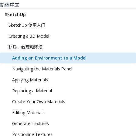
简体中文
SketchUp
SketchUp 使用入门
Creating a 3D Model
材质、纹理和环境
Adding an Environment to a Model
Navigating the Materials Panel
Applying Materials
Replacing a Material
Create Your Own Materials
Editing Materials
Generate Textures
Positioning Textures