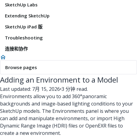
SketchUp Labs
Extending SketchUp
SketchUp iPad 版
Troubleshooting
连接和协作
Browse pages
Adding an Environment to a Model
Last updated: 7月 15, 2026
•
3 分钟 read.
Environments allow you to add 360°panoramic
backgrounds and image-based lighting conditions to your
SketchUp models. The Environments panel is where you
can add and manipulate environments, or import High
Dynamic Range Image (HDRI) files or OpenEXR files to
create a new environment.