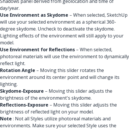
Shadows panel derived from geolocation and time of
day/year.
Use Environment as Skydome
– When selected, SketchUp
will use your selected environment as a spherical 360-
degree skydome. Uncheck to deactivate the skydome.
Lighting effects of the environment will still apply to your
model.
Use Environment for Reflections
– When selected,
photoreal materials will use the environment to dynamically
reflect light.
Rotation Angle
– Moving this slider rotates the
environment around its center point and will change its
lighting.
Skydome-Exposure
– Moving this slider adjusts the
brightness of the environment's skydome.
Reflections-Exposure
– Moving this slider adjusts the
brightness of reflected light on your model.
Note
: Not all Styles utilize photoreal materials and
environments. Make sure your selected Style uses the