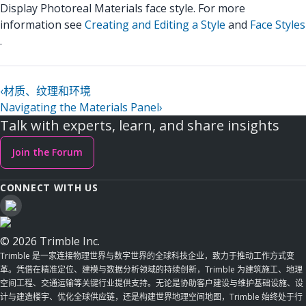
Display Photoreal Materials face style. For more
information see
Creating and Editing a Style
and
Face Styles
.
‹
材质、纹理和环境
Navigating the Materials Panel
›
Talk with experts, learn, and share insights
Join the Forum
CONNECT WITH US
© 2026 Trimble Inc.
Trimble 是一家连接物理世界与数字世界的全球科技企业，致力于推动工作方式变
革。凭借在精准定位、建模与数据分析领域的持续创新，Trimble 为建筑施工、地理
空间工程、交通运输等关键行业提供支持。无论是协助客户建设与维护基础设施、设
计与建造楼宇、优化全球供应链，还是构建世界地理空间地图，Trimble 始终处于行