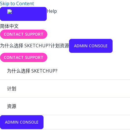
Skip to Content
Help
简体中文
CONTACT SUPPORT
为什么选择 SKETCHUP?
计划
资源
ADMIN CONSOLE
CONTACT SUPPORT
为什么选择 SKETCHUP?
计划
资源
ADMIN CONSOLE