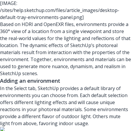
[IMAGE:
/sites/help.sketchup.com/files/article_images/desktop-
default-tray-environments-panel.png]
Based on HDRI and OpenEXR files, environments provide a
360° view of a location from a single viewpoint and store
the real-world values for the lighting and reflections of that
location. The dynamic effects of SketchUp’s photoreal
materials result from interaction with the properties of the
environment. Together, environments and materials can be
used to generate more nuance, dynamism, and realism in
SketchUp scenes.
Adding an environment
In the Select tab, SketchUp provides a default library of
environments you can choose from. Each default selection
offers different lighting effects and will cause unique
reactions in your photoreal materials. Some environments
provide a different flavor of outdoor light. Others mute
light from above, favoring indoor usage.