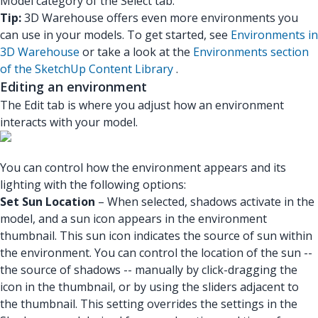
Model category of the Select tab.
Tip:
3D Warehouse offers even more environments you
can use in your models. To get started, see
Environments in
3D Warehouse
or take a look at the
Environments section
of the SketchUp Content Library
.
Editing an environment
The Edit tab is where you adjust how an environment
interacts with your model.
You can control how the environment appears and its
lighting with the following options:
Set Sun Location
– When selected, shadows activate in the
model, and a sun icon appears in the environment
thumbnail. This sun icon indicates the source of sun within
the environment. You can control the location of the sun --
the source of shadows -- manually by click-dragging the
icon in the thumbnail, or by using the sliders adjacent to
the thumbnail. This setting overrides the settings in the