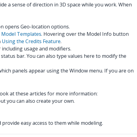
ide a sense of direction in 3D space while you work. When
con opens Geo-location options.
n
Model Templates
. Hovering over the Model Info button
n
Using the Credits Feature
.
r including usage and modifiers.
tatus bar. You can also type values here to modify the
which panels appear using the Window menu. If you are on
ook at these articles for more information:
but you can also create your own.
d provide easy access to them while modeling.