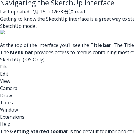
Navigating the SketchUp Interface
Last updated: 7月 15, 2026
•
3 分钟 read.
Getting to know the SketchUp interface is a great way to star
SketchUp model.
At the top of the interface you'll see the
Title bar.
The Titl
The
Menu bar
provides access to menus containing most o
SketchUp (iOS Only)
File
Edit
View
Camera
Draw
Tools
Window
Extensions
Help
The
Getting Started toolbar
is the default toolbar and co