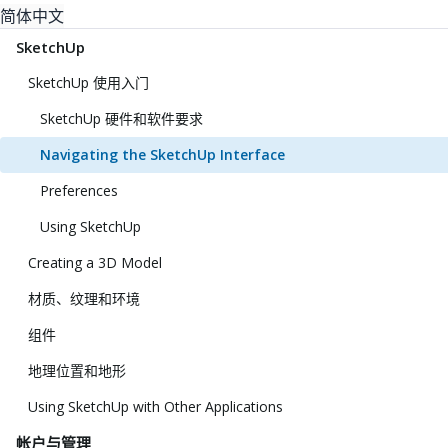
简体中文
SketchUp
SketchUp 使用入门
SketchUp 硬件和软件要求
Navigating the SketchUp Interface
Preferences
Using SketchUp
Creating a 3D Model
材质、纹理和环境
组件
地理位置和地形
Using SketchUp with Other Applications
帐户与管理