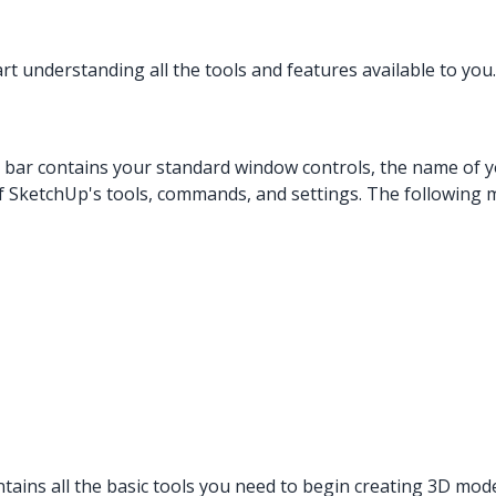
t understanding all the tools and features available to you. 
e bar contains your standard window controls, the name of y
f SketchUp's tools, commands, and settings. The following
ntains all the basic tools you need to begin creating 3D mod