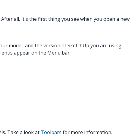
After all, it's the first thing you see when you open a new
our model, and the version of SketchUp you are using.
 menus appear on the Menu bar:
els. Take a look at
Toolbars
for more information.