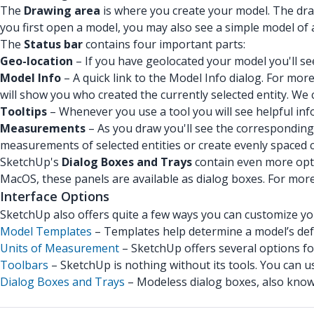
The
Drawing area
is where you create your model. The dra
you first open a model, you may also see a simple model of a
The
Status bar
contains four important parts:
Geo-location
– If you have geolocated your model you'll see
Model Info
– A quick link to the Model Info dialog. For mo
will show you who created the currently selected entity. We 
Tooltips
– Whenever you use a tool you will see helpful inf
Measurements
– As you draw you'll see the corresponding
measurements of selected entities or create evenly spaced c
SketchUp's
Dialog Boxes and Trays
contain even more opt
MacOS, these panels are available as dialog boxes. For mor
Interface Options
SketchUp also offers quite a few ways you can customize you
Model Templates
– Templates help determine a model’s defa
Units of Measurement
– SketchUp offers several options f
Toolbars
– SketchUp is nothing without its tools. You can u
Dialog Boxes and Trays
– Modeless dialog boxes, also known