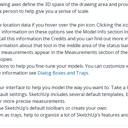
wing axes define the 3D space of the drawing area and prov
 person to help give you a sense of scale.
 location data if you hover over the pin icon. Clicking the i
re information on these options see the Model Info section i
call this information the Credits and you can find out more i
ormation about that tool in the middle area of the status ba
 measurements appear in the Measurements section of the s
opies.
ions to help you fine-tune your models. You can customize 
e information see
Dialog Boxes and Trays
.
r interface to help you model the way you want to. Take a l
ult settings. SketchUp includes several default templates, 
or more precise measurements.
se SketchUp’s default toolbars or create your own.
 as trays, help to organize a lot of SketchUp’s features an