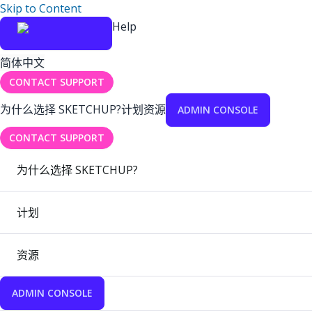
Skip to Content
Help
简体中文
CONTACT SUPPORT
为什么选择 SKETCHUP?
计划
资源
ADMIN CONSOLE
CONTACT SUPPORT
为什么选择 SKETCHUP?
计划
资源
ADMIN CONSOLE