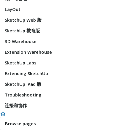
LayOut
SketchUp Web 版
SketchUp 教育版
3D Warehouse
Extension Warehouse
SketchUp Labs
Extending SketchUp
SketchUp iPad 版
Troubleshooting
连接和协作
Browse pages