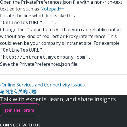
Open the PrivatePreferences.json file with a non-rich-text
text editor such as
Notepad++
.
Locate the line which looks like this:
"OnlineTestURL": "",
Change the "" value to a URL that you can reliably contact
without any kind of redirect or Proxy interference. This
could even be your company's Intranet site. For example:
"OnlineTestURL":
"http://intranet.mycompany.com",
Save the PrivatePreferences.json file.
‹
Online Services and Connectivity Issues
与网络有关的问题
›
Talk with experts, learn, and share insights
Join the Forum
CONNECT WITH US