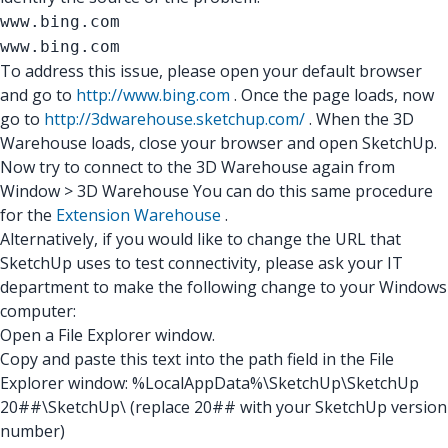
www.bing.com
www.bing.com
To address this issue, please open your default browser
and go to
http://www.bing.com
. Once the page loads, now
go to
http://3dwarehouse.sketchup.com/
. When the 3D
Warehouse loads, close your browser and open SketchUp.
Now try to connect to the 3D Warehouse again from
Window > 3D Warehouse You can do this same procedure
for the
Extension Warehouse
.
Alternatively, if you would like to change the URL that
SketchUp uses to test connectivity, please ask your IT
department to make the following change to your Windows
computer:
Open a File Explorer window.
Copy and paste this text into the path field in the File
Explorer window: %LocalAppData%\SketchUp\SketchUp
20##\SketchUp\ (replace 20## with your SketchUp version
number)