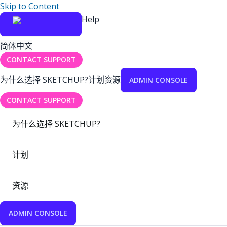
Skip to Content
Help
简体中文
CONTACT SUPPORT
为什么选择 SKETCHUP?
计划
资源
ADMIN CONSOLE
CONTACT SUPPORT
为什么选择 SKETCHUP?
计划
资源
ADMIN CONSOLE