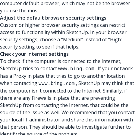
computer default browser, which may not be the browser
you use the most.
Adjust the default browser security settings
Custom or higher browser security settings can restrict
access to functionality within SketchUp. In your browser
security settings, choose a “Medium” instead of “High”
security setting to see if that helps.
Check your Internet settings
To check if the computer is connected to the Internet,
SketchUp tries to contact
. If your network
www.bing.com
has a Proxy in place that tries to go to another location
when contacting
, SketchUp may think that
www.bing.com
the computer isn't connected to the Internet. Similarly, if
there are any Firewalls in place that are preventing
SketchUp from contacting the Internet, that could be the
source of the issue as well. We recommend that you contact
your local IT administrator and share this information with
that person. They should be able to investigate further to
identify the source of the problem.