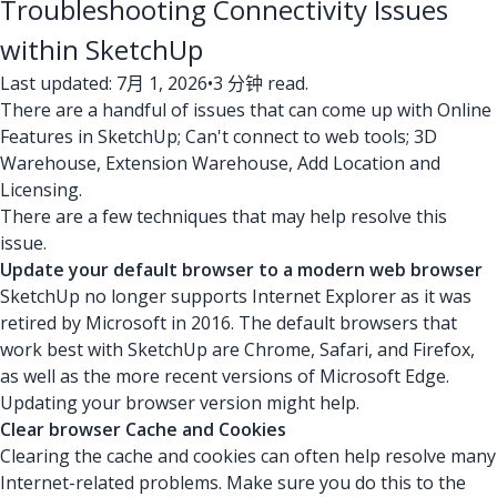
Troubleshooting Connectivity Issues
within SketchUp
Last updated: 7月 1, 2026
•
3 分钟 read.
There are a handful of issues that can come up with Online
Features in SketchUp; Can't connect to web tools; 3D
Warehouse, Extension Warehouse, Add Location and
Licensing.
There are a few techniques that may help resolve this
issue.
Update your default browser to a modern web browser
SketchUp no longer supports Internet Explorer as it was
retired by Microsoft in 2016. The default browsers that
work best with SketchUp are Chrome, Safari, and Firefox,
as well as the more recent versions of Microsoft Edge.
Updating your browser version might help.
Clear browser Cache and Cookies
Clearing the cache and cookies can often help resolve many
Internet-related problems. Make sure you do this to the