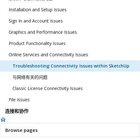
Installation and Setup Issues
Sign In and Account Issues
Graphics and Performance Issues
Product Functionality Issues
Online Services and Connectivity Issues
Troubleshooting Connectivity Issues within SketchUp
与网络有关的问题
Classic License Connectivity Issues
File Issues
连接和协作
Browse pages