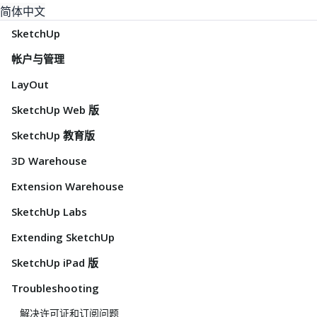
简体中文
SketchUp
帐户与管理
LayOut
SketchUp Web 版
SketchUp 教育版
3D Warehouse
Extension Warehouse
SketchUp Labs
Extending SketchUp
SketchUp iPad 版
Troubleshooting
解决许可证和订阅问题