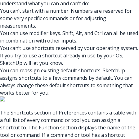
understand what you can and can’t do:
You can’t start with a number. Numbers are reserved for
some very specific commands or for adjusting
measurements.
You can use modifier keys. Shift, Alt, and Ctrl can all be used
in combination with other inputs.
You can’t use shortcuts reserved by your operating system.
If you try to use a shortcut already in use by your OS,
SketchUp will let you know.
You can reassign existing default shortcuts. SketchUp
assigns shortcuts to a few commands by default. You can
always change these default shortcuts to something that
works better for you.
The Shortcuts section of Preferences contains a table with
a full list of every command or tool you can assign a
shortcut to. The Function section displays the name of the
tool or command. If a command or tool has a shortcut