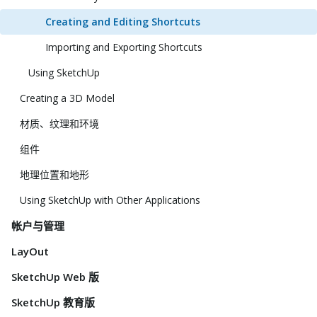
Creating and Editing Shortcuts
Importing and Exporting Shortcuts
Using SketchUp
Creating a 3D Model
材质、纹理和环境
组件
地理位置和地形
Using SketchUp with Other Applications
帐户与管理
LayOut
SketchUp Web 版
SketchUp 教育版