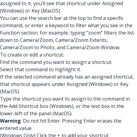
assigned to it, you’ll see that shortcut under Assigned
(Windows) or Key (MacOS).
You can use the search bar at the top to find a specific
command, or enter a keyword to filter what you see in the
Function section. For example, typing “zoom” filters the list
down to Camera/Zoom, Camera/Zoom Extents,
Camera/Zoom to Photo, and Camera/Zoom Window.
To create or edit a shortcut:
Find the command you want to assign a shortcut.
Select that command to highlight it.
If the selected command already has an assigned shortcut,
that shortcut appears under Assigned (Windows) or Key
(MacOS).
Type the shortcut you want to assign to the command in
the Add Shortcut box (Windows), or the text box in the
lower-left of the panel (MacOS).
Warning
: Do not hit Enter. Pressing Enter erases the
entered value.
(Windows Only) Click the + to add your shortcut.