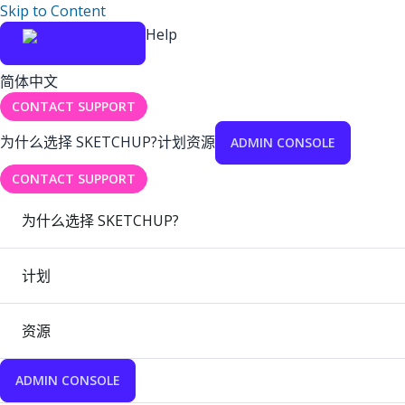
Skip to Content
Help
简体中文
CONTACT SUPPORT
为什么选择 SKETCHUP?
计划
资源
ADMIN CONSOLE
CONTACT SUPPORT
为什么选择 SKETCHUP?
计划
资源
ADMIN CONSOLE