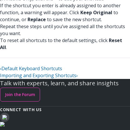
If the shortcut you enter is already assigned to another
function, a warning will appear. Click
Keep Original
to
continue, or
Replace
to save the new shortcut.
Repeat these steps until you’ve assigned all the shortcuts
you want.
To reset all shortcuts to the default settings, click
Reset
All
.
‹
Default Keyboard Shortcuts
Importing and Exporting Shortcuts
›
Talk with experts, learn, and share insights
Join the Forum
CONNECT WITH US