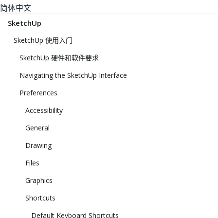
简体中文
SketchUp
SketchUp 使用入门
SketchUp 硬件和软件要求
Navigating the SketchUp Interface
Preferences
Accessibility
General
Drawing
Files
Graphics
Shortcuts
Default Keyboard Shortcuts