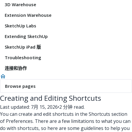
3D Warehouse
Extension Warehouse
SketchUp Labs
Extending SketchUp
SketchUp iPad 版
Troubleshooting
连接和协作
Browse pages
Creating and Editing Shortcuts
Last updated: 7月 15, 2026
•
2 分钟 read.
You can create and edit shortcuts in the Shortcuts section
of Preferences. There are a few limitations to what you can
do with shortcuts, so here are some guidelines to help you