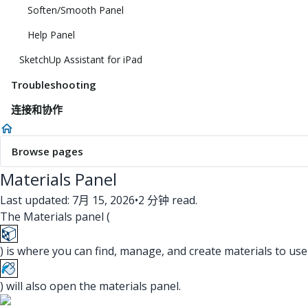
Soften/Smooth Panel
Help Panel
SketchUp Assistant for iPad
Troubleshooting
连接和协作
Browse pages
Materials Panel
Last updated: 7月 15, 2026
•
2 分钟 read.
The Materials panel (
) is where you can find, manage, and create materials to use
) will also open the materials panel.