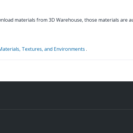
load materials from 3D Warehouse, those materials are aut
Materials, Textures, and Environments
.