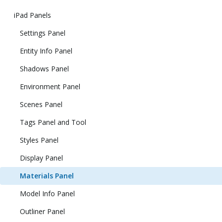
iPad Panels
Settings Panel
Entity Info Panel
Shadows Panel
Environment Panel
Scenes Panel
Tags Panel and Tool
Styles Panel
Display Panel
Materials Panel
Model Info Panel
Outliner Panel