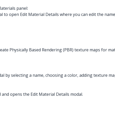
aterials panel:
l to open Edit Material Details where you can edit the name,
create Physically Based Rendering (PBR) texture maps for mat
dal by selecting a name, choosing a color, adding texture map
al and opens the Edit Material Details modal.