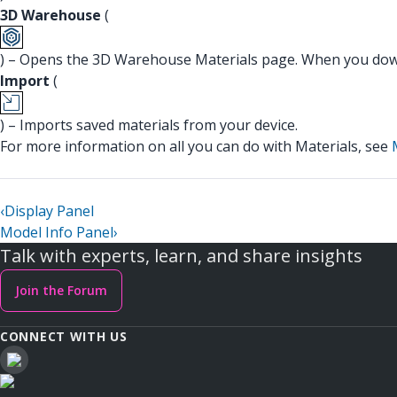
3D Warehouse
(
) – Opens the 3D Warehouse Materials page. When you down
Import
(
) – Imports saved materials from your device.
For more information on all you can do with Materials, see
‹
Display Panel
Model Info Panel
›
Talk with experts, learn, and share insights
Join the Forum
CONNECT WITH US