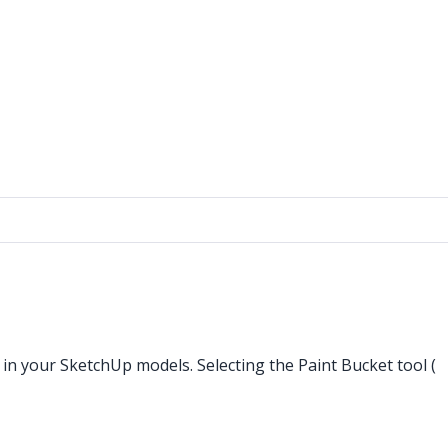
 in your SketchUp models. Selecting the Paint Bucket tool (