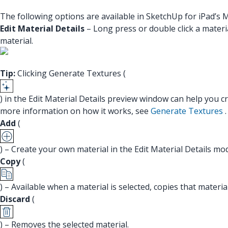
The following options are available in SketchUp for iPad’s M
Edit Material Details
– Long press or double click a materia
material.
Tip:
Clicking Generate Textures (
) in the Edit Material Details preview window can help you 
more information on how it works, see
Generate Textures
.
Add
(
) – Create your own material in the Edit Material Details mo
Copy
(
) – Available when a material is selected, copies that materi
Discard
(
) – Removes the selected material.