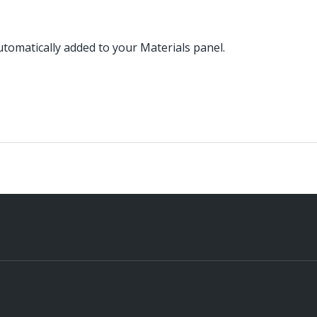
omatically added to your Materials panel.