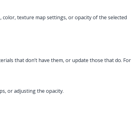
 color, texture map settings, or opacity of the selected
erials that don’t have them, or update those that do. For
s, or adjusting the opacity.