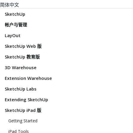
简体中文
SketchUp
帐户与管理
LayOut
SketchUp Web 版
SketchUp 教育版
3D Warehouse
Extension Warehouse
SketchUp Labs
Extending SketchUp
SketchUp iPad 版
Getting Started
iPad Tools