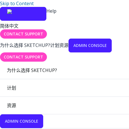
Skip to Content
Help
简体中文
CONTACT SUPPORT
为什么选择 SKETCHUP?
计划
资源
ADMIN CONSOLE
CONTACT SUPPORT
为什么选择 SKETCHUP?
计划
资源
ADMIN CONSOLE