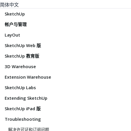
简体中文
SketchUp
帐户与管理
LayOut
SketchUp Web 版
SketchUp 教育版
3D Warehouse
Extension Warehouse
SketchUp Labs
Extending SketchUp
SketchUp iPad 版
Troubleshooting
解决许可证和订阅问题