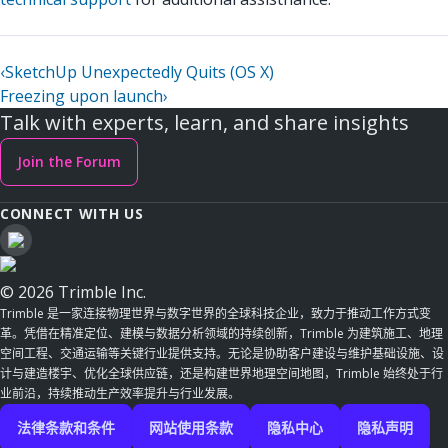
‹
SketchUp Unexpectedly Quits (OS X)
Freezing upon launch
›
Talk with experts, learn, and share insights
Join the Forum
CONNECT WITH US
© 2026 Trimble Inc.
Trimble 是一家连接物理世界与数字世界的全球科技企业，致力于推动工作方式变
革。凭借在精准定位、建模与数据分析领域的持续创新，Trimble 为建筑施工、地理
空间工程、交通运输等关键行业提供支持。无论是协助客户建设与维护基础设施、设
计与建造楼宇、优化全球供应链，还是构建世界地理空间地图，Trimble 始终处于行
业前沿，持续推动生产效率提升与行业发展。
法律条款和条件
网站使用条款
隐私中心
隐私声明