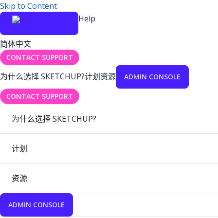
Skip to Content
Help
简体中文
CONTACT SUPPORT
为什么选择 SKETCHUP?
计划
资源
ADMIN CONSOLE
CONTACT SUPPORT
为什么选择 SKETCHUP?
计划
资源
ADMIN CONSOLE