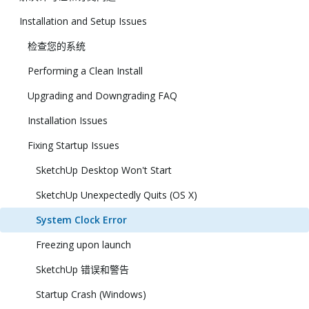
Installation and Setup Issues
检查您的系统
Performing a Clean Install
Upgrading and Downgrading FAQ
Installation Issues
Fixing Startup Issues
SketchUp Desktop Won't Start
SketchUp Unexpectedly Quits (OS X)
System Clock Error
Freezing upon launch
SketchUp 错误和警告
Startup Crash (Windows)