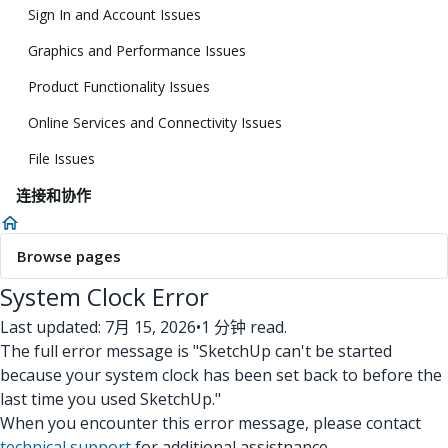
Sign In and Account Issues
Graphics and Performance Issues
Product Functionality Issues
Online Services and Connectivity Issues
File Issues
连接和协作
Browse pages
System Clock Error
Last updated: 7月 15, 2026
•
1 分钟 read.
The full error message is "SketchUp can't be started
because your system clock has been set back to before the
last time you used SketchUp."
When you encounter this error message, please contact
technical support
for additional assistnance.