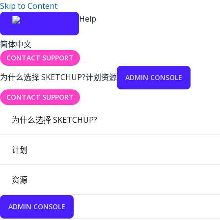
Skip to Content
Help
简体中文
CONTACT SUPPORT
为什么选择 SKETCHUP?
计划
资源
ADMIN CONSOLE
CONTACT SUPPORT
为什么选择 SKETCHUP?
计划
资源
ADMIN CONSOLE