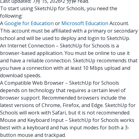
Last updated: 7月 15, 2026
•
2 分钟 read.
To start using SketchUp for Schools, you need the
following:
A
Google for Education
or
Microsoft Education
Account.
This account must be affiliated with a primary or secondary
school and will be used to deploy and login to SketchUp.
An Internet Connection – SketchUp for Schools is a
browser-based application. You must be online to use it
and have a reliable connection. SketchUp recommends that
you have a connection with at least 10 Mbps upload and
download speeds.
A Compatible Web Browser – SketchUp for Schools
depends on technology that requires a certain level of
browser support. Recommended browsers include the
latest versions of Chrome, Firefox, and Edge. SketchUp for
Schools will work with Safari, but it is not recommended.
Mouse and Keyboard Input – SketchUp for Schools works
best with a keyboard and has input modes for both a 3-
button mouse and trackpad.