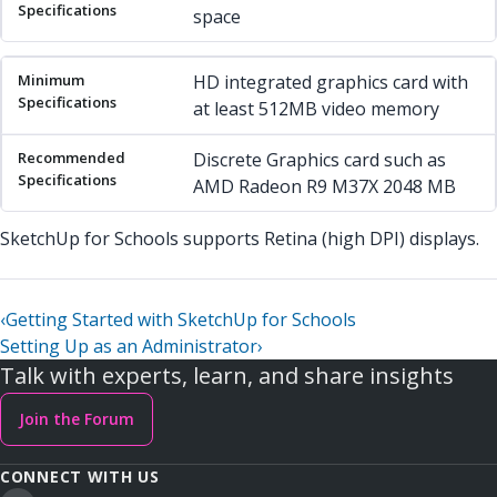
space
HD integrated graphics card with
at least 512MB video memory
Discrete Graphics card such as
AMD Radeon R9 M37X 2048 MB
SketchUp for Schools supports Retina (high DPI) displays.
‹
Getting Started with SketchUp for Schools
Setting Up as an Administrator
›
Talk with experts, learn, and share insights
Join the Forum
CONNECT WITH US