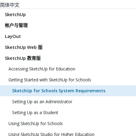
简体中文
SketchUp
帐户与管理
LayOut
SketchUp Web 版
SketchUp 教育版
Accessing SketchUp for Education
Getting Started with SketchUp for Schools
SketchUp for Schools System Requirements
Setting Up as an Administrator
Setting Up as a Student
Using SketchUp for Schools
Using SketchUp Studio for Higher Education