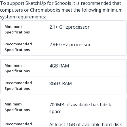
To support SketchUp for Schools it is recommended that
computers or Chromebooks meet the following minimum
system requirements:
Minimum Specifications
Recommended Specifications
2.1+ GHzprocessor
2.8+ GHz processor
4GB RAM
8GB+ RAM
700MB of available hard-disk
space
At least 1GB of available hard-disk