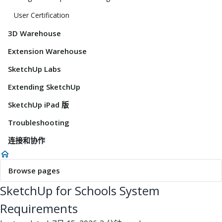
User Certification
3D Warehouse
Extension Warehouse
SketchUp Labs
Extending SketchUp
SketchUp iPad 版
Troubleshooting
连接和协作
Browse pages
SketchUp for Schools System
Requirements