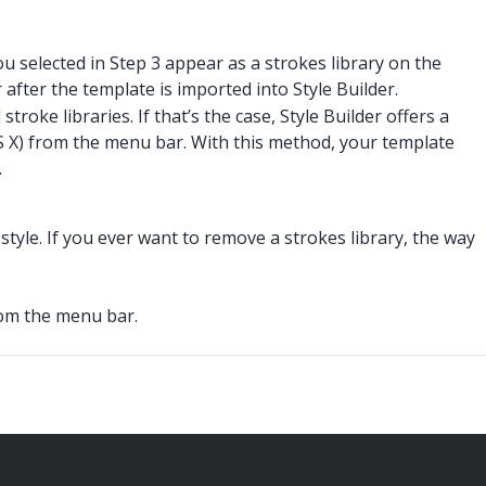
u selected in Step 3 appear as a strokes library on the
after the template is imported into Style Builder.
oke libraries. If that’s the case, Style Builder offers a
 X) from the menu bar. With this method, your template
.
style. If you ever want to remove a strokes library, the way
om the menu bar.