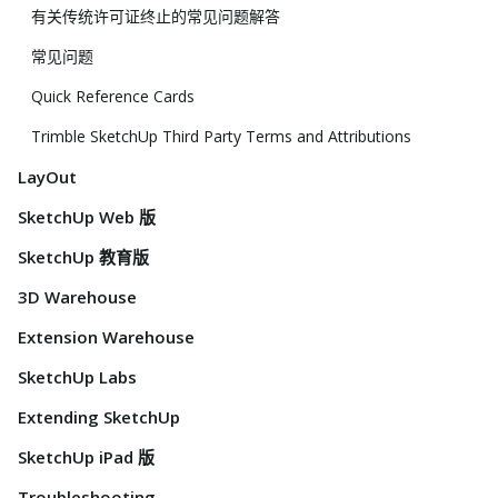
有关传统许可证终止的常见问题解答
常见问题
Quick Reference Cards
Trimble SketchUp Third Party Terms and Attributions
LayOut
SketchUp Web 版
SketchUp 教育版
3D Warehouse
Extension Warehouse
SketchUp Labs
Extending SketchUp
SketchUp iPad 版
Troubleshooting