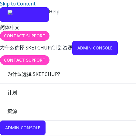
Skip to Content
Help
简体中文
CONTACT SUPPORT
为什么选择 SKETCHUP?
计划
资源
ADMIN CONSOLE
CONTACT SUPPORT
为什么选择 SKETCHUP?
计划
资源
ADMIN CONSOLE