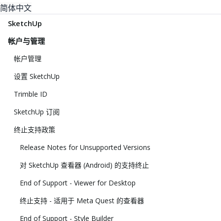
简体中文
SketchUp
帐户与管理
帐户管理
设置 SketchUp
Trimble ID
SketchUp 订阅
终止支持政策
Release Notes for Unsupported Versions
对 SketchUp 查看器 (Android) 的支持终止
End of Support - Viewer for Desktop
终止支持 - 适用于 Meta Quest 的查看器
End of Support - Style Builder