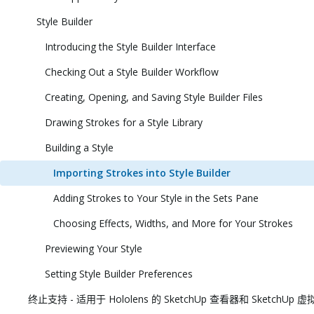
Style Builder
Introducing the Style Builder Interface
Checking Out a Style Builder Workflow
Creating, Opening, and Saving Style Builder Files
Drawing Strokes for a Style Library
Building a Style
Importing Strokes into Style Builder
Adding Strokes to Your Style in the Sets Pane
Choosing Effects, Widths, and More for Your Strokes
Previewing Your Style
Setting Style Builder Preferences
终止支持 - 适用于 Hololens 的 SketchUp 查看器和 SketchUp