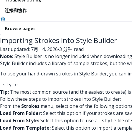
连接和协作
Browse pages
Importing Strokes into Style Builder
Last updated: 7月 14, 2026
•
3 分钟 read.
Note:
Style Builder is no longer included when downloadin
Style Builder includes a library of sample strokes, but the 
To use your hand-drawn strokes in Style Builder, you can i
.style
Tip:
The most common source (and the easiest to create) is 
Follow these steps to import strokes into Style Builder:
From the
Strokes
menu, select one of the following options
Load From Folder:
Select this option if your strokes are sa
Load From Style:
Select this option to use a
file o
.style
Load From Template:
Select this option to import a templa