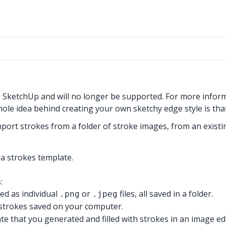
g SketchUp and will no longer be supported. For more infor
whole idea behind creating your own sketchy edge style is th
mport strokes from a folder of stroke images, from an exist
a strokes template.
:
ved as individual
or
files, all saved in a folder.
.png
.jpeg
f strokes saved on your computer.
te that you generated and filled with strokes in an image edi