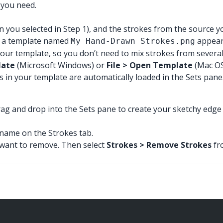
e you need.
you selected in Step 1), and the strokes from the source yo
in a template named
appear 
My Hand-Drawn Strokes.png
r template, so you don’t need to mix strokes from several str
late
(Microsoft Windows) or
File > Open Template
(Mac OS
s in your template are automatically loaded in the Sets pane
rag and drop into the Sets pane to create your sketchy edge 
s name on the Strokes tab.
u want to remove. Then select
Strokes > Remove Strokes
fr