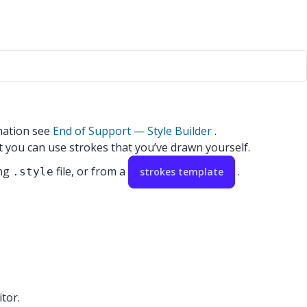
mation see
End of Support — Style Builder
.
at you can use strokes that you’ve drawn yourself.
ing
file, or from a
.
.style
strokes template
tor.