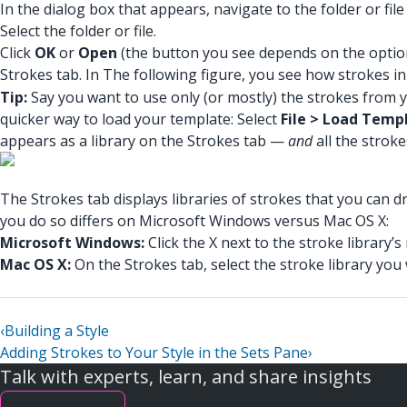
In the dialog box that appears, navigate to the folder or fil
Select the folder or file.
Click
OK
or
Open
(the button you see depends on the option 
Strokes tab. In The following figure, you see how strokes 
Tip:
Say you want to use only (or mostly) the strokes from you
quicker way to load your template: Select
File > Load Temp
appears as a library on the Strokes tab —
and
all the stroke
The Strokes tab displays libraries of strokes that you can d
you do so differs on Microsoft Windows versus Mac OS X:
Microsoft Windows:
Click the X next to the stroke library’
Mac OS X:
On the Strokes tab, select the stroke library yo
‹
Building a Style
Adding Strokes to Your Style in the Sets Pane
›
Talk with experts, learn, and share insights