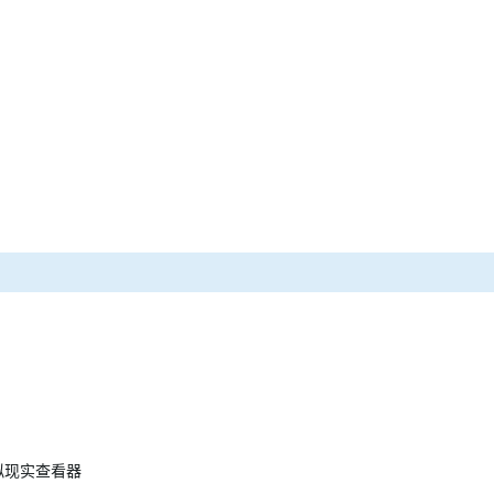
 虚拟现实查看器