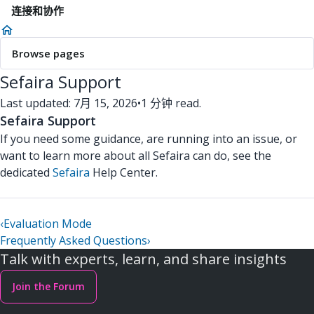
连接和协作
Browse pages
Sefaira Support
Last updated: 7月 15, 2026
•
1 分钟 read.
Sefaira Support
If you need some guidance, are running into an issue, or
want to learn more about all Sefaira can do, see the
dedicated
Sefaira
Help Center.
‹
Evaluation Mode
Frequently Asked Questions
›
Talk with experts, learn, and share insights
Join the Forum