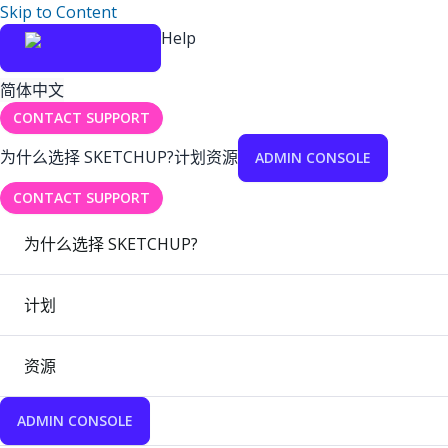
Skip to Content
Help
简体中文
CONTACT SUPPORT
为什么选择 SKETCHUP?
计划
资源
ADMIN CONSOLE
CONTACT SUPPORT
为什么选择 SKETCHUP?
计划
资源
ADMIN CONSOLE