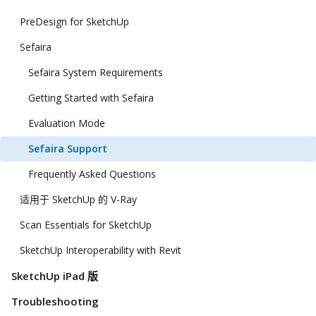
PreDesign for SketchUp
Sefaira
Sefaira System Requirements
Getting Started with Sefaira
Evaluation Mode
Sefaira Support
Frequently Asked Questions
适用于 SketchUp 的 V-Ray
Scan Essentials for SketchUp
SketchUp Interoperability with Revit
SketchUp iPad 版
Troubleshooting