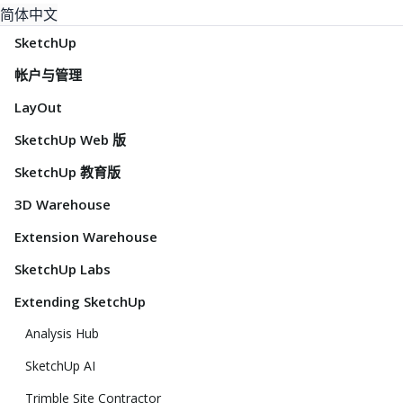
简体中文
SketchUp
帐户与管理
LayOut
SketchUp Web 版
SketchUp 教育版
3D Warehouse
Extension Warehouse
SketchUp Labs
Extending SketchUp
Analysis Hub
SketchUp AI
Trimble Site Contractor