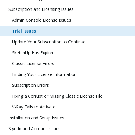
Subscription and Licensing Issues
Admin Console License Issues
Trial Issues
Update Your Subscription to Continue
SketchUp Has Expired
Classic License Errors
Finding Your License Information
Subscription Errors
Fixing a Corrupt or Missing Classic License File
V-Ray Fails to Activate
Installation and Setup Issues
Sign In and Account Issues