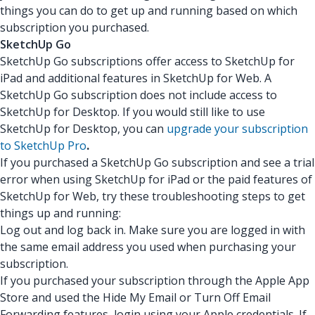
things you can do to get up and running based on which
subscription you purchased.
SketchUp Go
SketchUp Go subscriptions offer access to SketchUp for
iPad and additional features in SketchUp for Web. A
SketchUp Go subscription does not include access to
SketchUp for Desktop. If you would still like to use
SketchUp for Desktop, you can
upgrade your subscription
to SketchUp Pro
.
If you purchased a SketchUp Go subscription and see a trial
error when using SketchUp for iPad or the paid features of
SketchUp for Web, try these troubleshooting steps to get
things up and running:
Log out and log back in. Make sure you are logged in with
the same email address you used when purchasing your
subscription.
If you purchased your subscription through the Apple App
Store and used the Hide My Email or Turn Off Email
Forwarding features, login using your Apple credentials. If