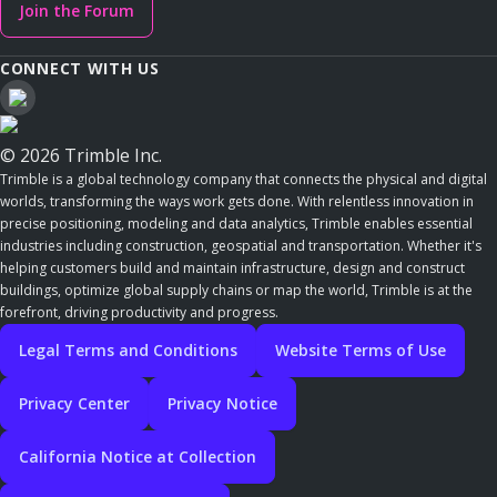
Join the Forum
CONNECT WITH US
© 2026 Trimble Inc.
Trimble is a global technology company that connects the physical and digital
worlds, transforming the ways work gets done. With relentless innovation in
precise positioning, modeling and data analytics, Trimble enables essential
industries including construction, geospatial and transportation. Whether it's
helping customers build and maintain infrastructure, design and construct
buildings, optimize global supply chains or map the world, Trimble is at the
forefront, driving productivity and progress.
Legal Terms and Conditions
Website Terms of Use
Privacy Center
Privacy Notice
California Notice at Collection