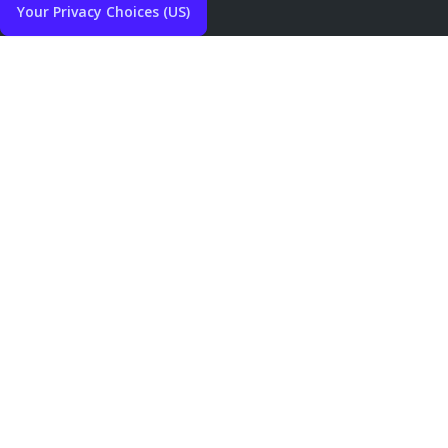
Your Privacy Choices (US)