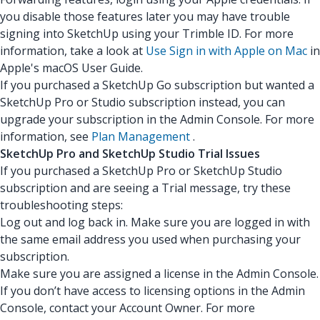
you disable those features later you may have trouble
signing into SketchUp using your Trimble ID. For more
information, take a look at
Use Sign in with Apple on Mac
in
Apple's macOS User Guide.
If you purchased a SketchUp Go subscription but wanted a
SketchUp Pro or Studio subscription instead, you can
upgrade your subscription in the Admin Console. For more
information, see
Plan Management
.
SketchUp Pro and SketchUp Studio Trial Issues
If you purchased a SketchUp Pro or SketchUp Studio
subscription and are seeing a Trial message, try these
troubleshooting steps:
Log out and log back in. Make sure you are logged in with
the same email address you used when purchasing your
subscription.
Make sure you are assigned a license in the Admin Console.
If you don’t have access to licensing options in the Admin
Console, contact your Account Owner. For more