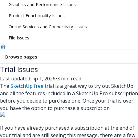
Graphics and Performance Issues
Product Functionality Issues
Online Services and Connectivity Issues
File Issues
Browse pages
Trial Issues
Last updated: lip 1, 2026
•
3 min read.
The
SketchUp free trial
is a great way to try out SketchUp
and all the features included in a SketchUp Pro subscription
before you decide to purchase one. Once your trial is over,
you have the option to purchase a subscription.
If you have already purchased a subscription at the end of
your trial and are still seeing this message, there are a few