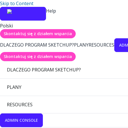
Skip to Content
Help
Polski
Skontaktuj się z działem wsparcia
DLACZEGO PROGRAM SKETCHUP?
PLANY
RESOURCES
ADM
Skontaktuj się z działem wsparcia
DLACZEGO PROGRAM SKETCHUP?
PLANY
RESOURCES
ADMIN CONSOLE