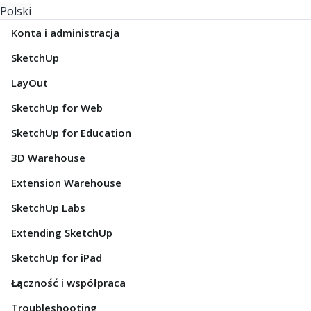
Polski
Konta i administracja
SketchUp
LayOut
SketchUp for Web
SketchUp for Education
3D Warehouse
Extension Warehouse
SketchUp Labs
Extending SketchUp
SketchUp for iPad
Łączność i współpraca
Troubleshooting