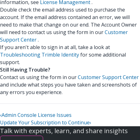
information, see
License Management
.
Double check the email address used to purchase the
account. If the email address contained an error, we will
need to make that change on our end. The Account Owner
will need to contact us using the form in our
Customer
Support Center
.
If you aren't able to sign in at all, take a look at
Troubleshooting Trimble Identity
for some additional
support.
Still Having Trouble?
Contact us using the form in our
Customer Support Center
and include what steps you have taken and screenshots of
any errors you experience.
‹
Admin Console License Issues
Update Your Subscription to Continue
›
Talk with experts, learn, and share insights