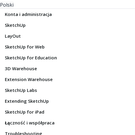
Polski
Konta i administracja
SketchUp
LayOut
SketchUp for Web
SketchUp for Education
3D Warehouse
Extension Warehouse
SketchUp Labs
Extending SketchUp
SketchUp for iPad
Łączność i współpraca
Troubleshooting