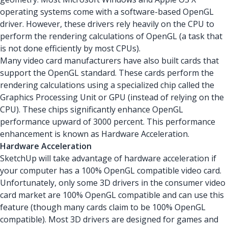
operating systems come with a software-based OpenGL
driver. However, these drivers rely heavily on the CPU to
perform the rendering calculations of OpenGL (a task that
is not done efficiently by most CPUs).
Many video card manufacturers have also built cards that
support the OpenGL standard. These cards perform the
rendering calculations using a specialized chip called the
Graphics Processing Unit or GPU (instead of relying on the
CPU). These chips significantly enhance OpenGL
performance upward of 3000 percent. This performance
enhancement is known as Hardware Acceleration.
Hardware Acceleration
SketchUp will take advantage of hardware acceleration if
your computer has a 100% OpenGL compatible video card.
Unfortunately, only some 3D drivers in the consumer video
card market are 100% OpenGL compatible and can use this
feature (though many cards claim to be 100% OpenGL
compatible). Most 3D drivers are designed for games and