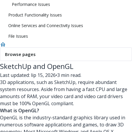
Performance Issues
Product Functionality Issues
Online Services and Connectivity Issues
File Issues
Browse pages
SketchUp and OpenGL
Last updated: lip 15, 2026
•
3 min read.
3D applications, such as SketchUp, require abundant
system resources. Aside from having a fast CPU and large
amounts of RAM, your video card and video card drivers
must be 100% OpenGL compliant.
What is OpenGL?
OpenGL is the industry-standard graphics library used in
numerous software applications and games, to draw 3D
geometry. Most Microsoft Windows and Apple OS X