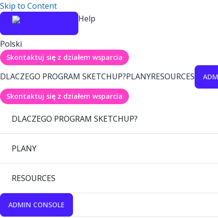
Skip to Content
Help
Polski
Skontaktuj się z działem wsparcia
DLACZEGO PROGRAM SKETCHUP?
PLANY
RESOURCES
ADM
Skontaktuj się z działem wsparcia
DLACZEGO PROGRAM SKETCHUP?
PLANY
RESOURCES
ADMIN CONSOLE