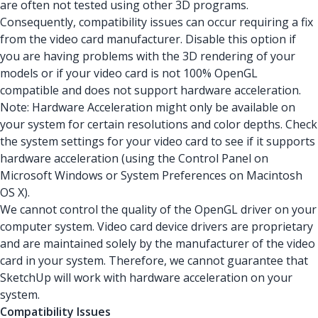
are often not tested using other 3D programs.
Consequently, compatibility issues can occur requiring a fix
from the video card manufacturer. Disable this option if
you are having problems with the 3D rendering of your
models or if your video card is not 100% OpenGL
compatible and does not support hardware acceleration.
Note: Hardware Acceleration might only be available on
your system for certain resolutions and color depths. Check
the system settings for your video card to see if it supports
hardware acceleration (using the Control Panel on
Microsoft Windows or System Preferences on Macintosh
OS X).
We cannot control the quality of the OpenGL driver on your
computer system. Video card device drivers are proprietary
and are maintained solely by the manufacturer of the video
card in your system. Therefore, we cannot guarantee that
SketchUp will work with hardware acceleration on your
system.
Compatibility Issues