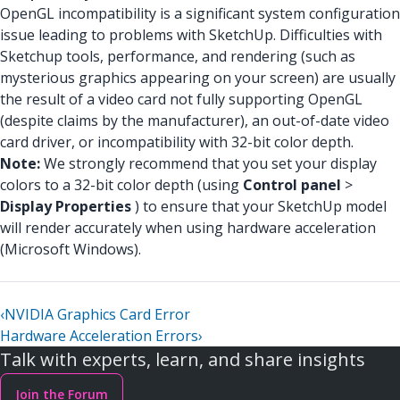
OpenGL incompatibility is a significant system configuration
issue leading to problems with SketchUp. Difficulties with
Sketchup tools, performance, and rendering (such as
mysterious graphics appearing on your screen) are usually
the result of a video card not fully supporting OpenGL
(despite claims by the manufacturer), an out-of-date video
card driver, or incompatibility with 32-bit color depth.
Note:
We strongly recommend that you set your display
colors to a 32-bit color depth (using
Control panel
>
Display Properties
) to ensure that your SketchUp model
will render accurately when using hardware acceleration
(Microsoft Windows).
‹
NVIDIA Graphics Card Error
Hardware Acceleration Errors
›
Talk with experts, learn, and share insights
Join the Forum