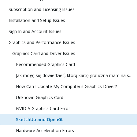
Subscription and Licensing Issues
Installation and Setup Issues
Sign In and Account Issues
Graphics and Performance Issues
Graphics Card and Driver Issues
Recommended Graphics Card
Jak mogę się dowiedzieć, którą kartę graficzną mam na swoim komputerze?
How Can I Update My Computer's Graphics Driver?
Unknown Graphics Card
NVIDIA Graphics Card Error
SketchUp and OpenGL
Hardware Acceleration Errors