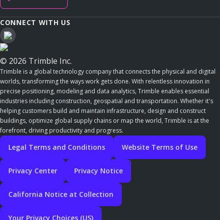
CONNECT WITH US
© 2026 Trimble Inc.
Trimble is a global technology company that connects the physical and digital
worlds, transforming the ways work gets done. With relentless innovation in
precise positioning, modeling and data analytics, Trimble enables essential
industries including construction, geospatial and transportation. Whether it's
helping customers build and maintain infrastructure, design and construct
buildings, optimize global supply chains or map the world, Trimble is at the
forefront, driving productivity and progress.
Legal Terms and Conditions
Website Terms of Use
Privacy Center
Privacy Notice
California Notice at Collection
Your Privacy Choices (US)