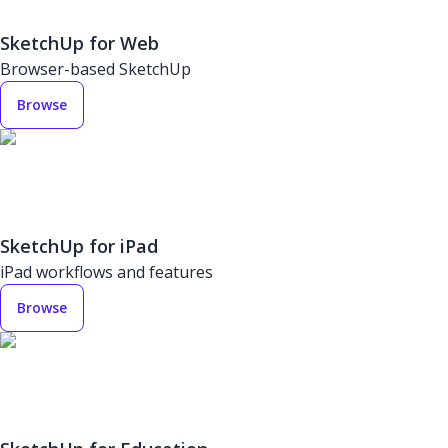
SketchUp for Web
Browser-based SketchUp
Browse
SketchUp for iPad
iPad workflows and features
Browse