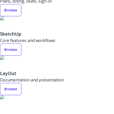
Plans, billing, seats, sign-in
Browse
SketchUp
Core features and workflows
Browse
LayOut
Documentation and presentation
Browse