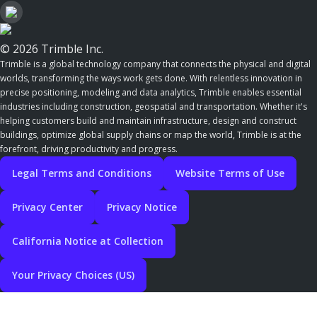
© 2026 Trimble Inc.
Trimble is a global technology company that connects the physical and digital
worlds, transforming the ways work gets done. With relentless innovation in
precise positioning, modeling and data analytics, Trimble enables essential
industries including construction, geospatial and transportation. Whether it's
helping customers build and maintain infrastructure, design and construct
buildings, optimize global supply chains or map the world, Trimble is at the
forefront, driving productivity and progress.
Legal Terms and Conditions
Website Terms of Use
Privacy Center
Privacy Notice
California Notice at Collection
Your Privacy Choices (US)