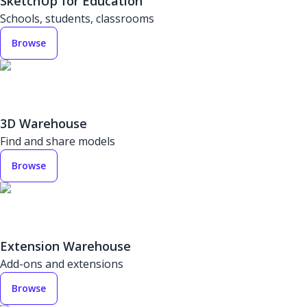
SketchUp for Education
Schools, students, classrooms
Browse
3D Warehouse
Find and share models
Browse
Extension Warehouse
Add-ons and extensions
Browse