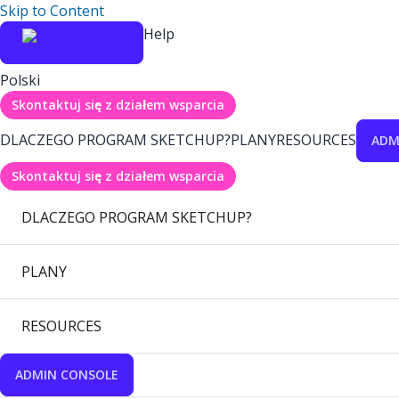
Skip to Content
Help
Polski
Skontaktuj się z działem wsparcia
DLACZEGO PROGRAM SKETCHUP?
PLANY
RESOURCES
ADM
Skontaktuj się z działem wsparcia
DLACZEGO PROGRAM SKETCHUP?
PLANY
RESOURCES
ADMIN CONSOLE