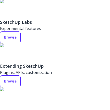
SketchUp Labs
Experimental features
Browse
Extending SketchUp
Plugins, APIs, customization
Browse