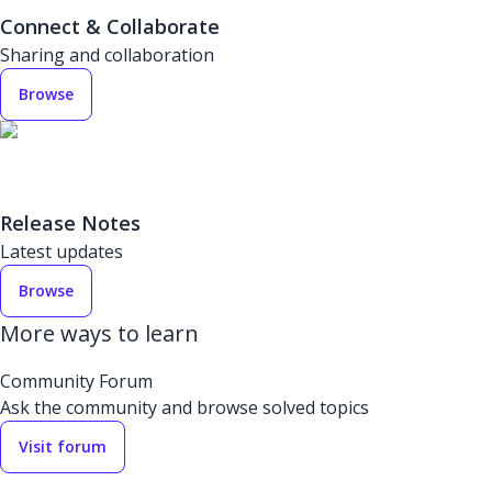
Connect & Collaborate
Sharing and collaboration
Browse
Release Notes
Latest updates
Browse
More ways to learn
Community Forum
Ask the community and browse solved topics
Visit forum