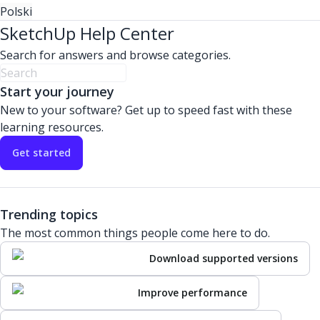
Polski
SketchUp Help Center
Search for answers and browse categories.
Start your journey
New to your software? Get up to speed fast with these
learning resources.
Get started
Trending topics
The most common things people come here to do.
Download supported versions
Improve performance