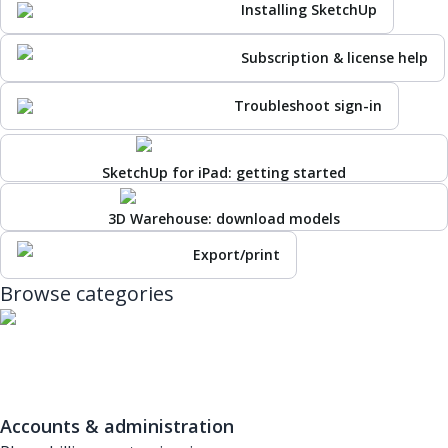
Installing SketchUp
Subscription & license help
Troubleshoot sign-in
SketchUp for iPad: getting started
3D Warehouse: download models
Export/print
Browse categories
Accounts & administration