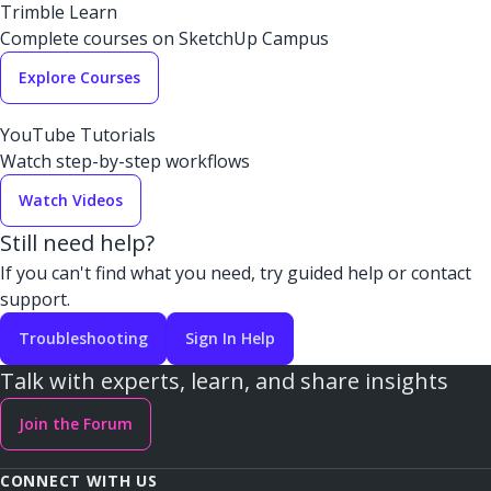
Trimble Learn
Complete courses on SketchUp Campus
Explore Courses
YouTube Tutorials
Watch step-by-step workflows
Watch Videos
Still need help?
If you can't find what you need, try guided help or contact
support.
Troubleshooting
Sign In Help
Talk with experts, learn, and share insights
Join the Forum
CONNECT WITH US