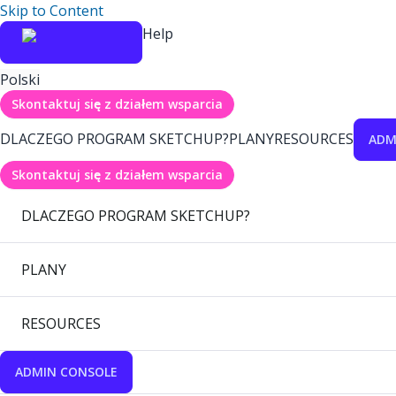
Skip to Content
Help
Polski
Skontaktuj się z działem wsparcia
DLACZEGO PROGRAM SKETCHUP?
PLANY
RESOURCES
ADM
Skontaktuj się z działem wsparcia
DLACZEGO PROGRAM SKETCHUP?
PLANY
RESOURCES
ADMIN CONSOLE