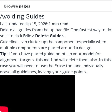
Browse pages
Avoiding Guides
Last updated: lip 15, 2026
•
1 min read.
Delete all guides from the upload file. The fastest way to do
so is to click
Edit
>
Delete Guides
.
Guidelines can clutter up the component especially when
multiple components are placed around a design.
Tip
: If you have placed guide points in your model for
alignment targets, this method will delete them also. In this
case you will need to use the Erase tool and individually
erase all guidelines, leaving your guide points.