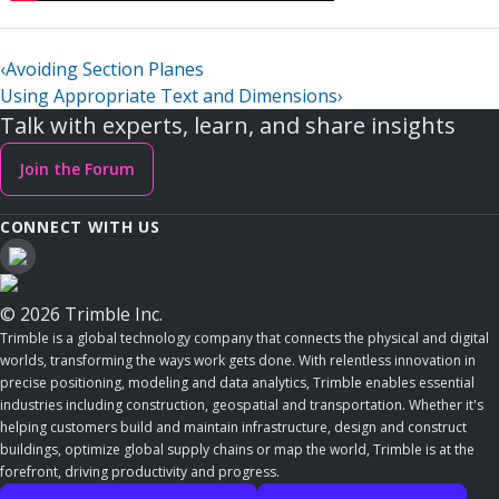
‹
Avoiding Section Planes
Using Appropriate Text and Dimensions
›
Talk with experts, learn, and share insights
Join the Forum
CONNECT WITH US
© 2026 Trimble Inc.
Trimble is a global technology company that connects the physical and digital
worlds, transforming the ways work gets done. With relentless innovation in
precise positioning, modeling and data analytics, Trimble enables essential
industries including construction, geospatial and transportation. Whether it's
helping customers build and maintain infrastructure, design and construct
buildings, optimize global supply chains or map the world, Trimble is at the
forefront, driving productivity and progress.