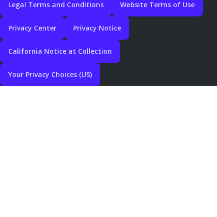
Legal Terms and Conditions
Website Terms of Use
Privacy Center
Privacy Notice
California Notice at Collection
Your Privacy Choices (US)