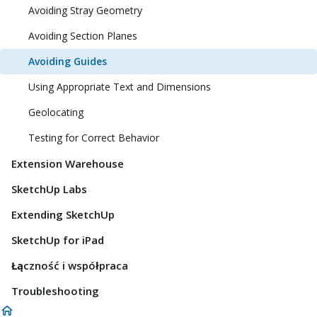
Avoiding Stray Geometry
Avoiding Section Planes
Avoiding Guides
Using Appropriate Text and Dimensions
Geolocating
Testing for Correct Behavior
Extension Warehouse
SketchUp Labs
Extending SketchUp
SketchUp for iPad
Łączność i współpraca
Troubleshooting