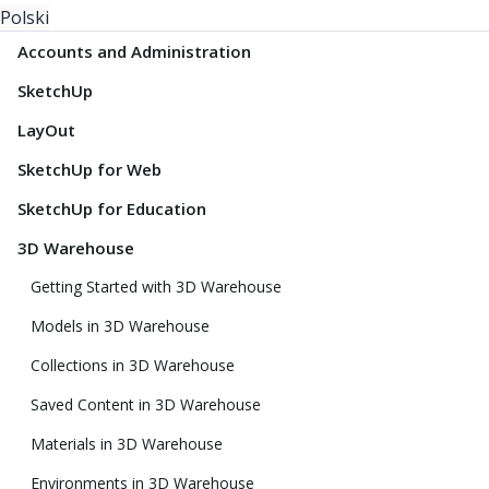
Polski
Accounts and Administration
SketchUp
LayOut
SketchUp for Web
SketchUp for Education
3D Warehouse
Getting Started with 3D Warehouse
Models in 3D Warehouse
Collections in 3D Warehouse
Saved Content in 3D Warehouse
Materials in 3D Warehouse
Environments in 3D Warehouse