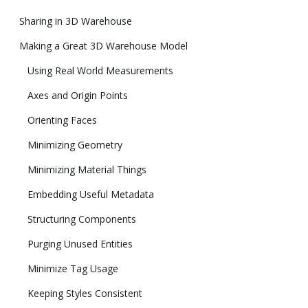
Sharing in 3D Warehouse
Making a Great 3D Warehouse Model
Using Real World Measurements
Axes and Origin Points
Orienting Faces
Minimizing Geometry
Minimizing Material Things
Embedding Useful Metadata
Structuring Components
Purging Unused Entities
Minimize Tag Usage
Keeping Styles Consistent