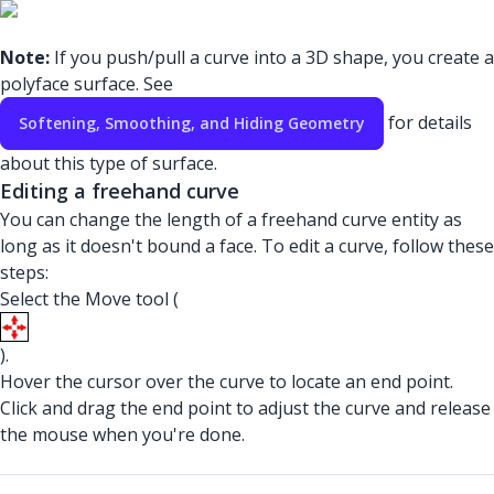
Note:
If you push/pull a curve into a 3D shape, you create a
polyface surface. See
for details
Softening, Smoothing, and Hiding Geometry
about this type of surface.
Editing a freehand curve
You can change the length of a freehand curve entity as
long as it doesn't bound a face. To edit a curve, follow these
steps:
Select the Move tool (
).
Hover the cursor over the curve to locate an end point.
Click and drag the end point to adjust the curve and release
the mouse when you're done.