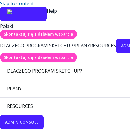
Skip to Content
Help
Polski
Skontaktuj się z działem wsparcia
DLACZEGO PROGRAM SKETCHUP?
PLANY
RESOURCES
ADM
Skontaktuj się z działem wsparcia
DLACZEGO PROGRAM SKETCHUP?
PLANY
RESOURCES
ADMIN CONSOLE