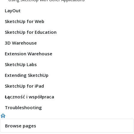
LayOut
SketchUp for Web
SketchUp for Education
3D Warehouse
Extension Warehouse
SketchUp Labs
Extending SketchUp
SketchUp for iPad
Łączność i współpraca
Troubleshooting
Browse pages