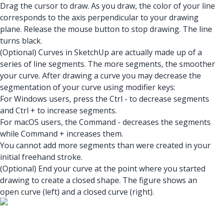
Drag the cursor to draw. As you draw, the color of your line
corresponds to the axis perpendicular to your drawing
plane. Release the mouse button to stop drawing. The line
turns black.
(Optional) Curves in SketchUp are actually made up of a
series of line segments. The more segments, the smoother
your curve. After drawing a curve you may decrease the
segmentation of your curve using modifier keys:
For Windows users, press the Ctrl - to decrease segments
and Ctrl + to increase segments.
For macOS users, the Command - decreases the segments
while Command + increases them.
You cannot add more segments than were created in your
initial freehand stroke.
(Optional) End your curve at the point where you started
drawing to create a closed shape. The figure shows an
open curve (left) and a closed curve (right).