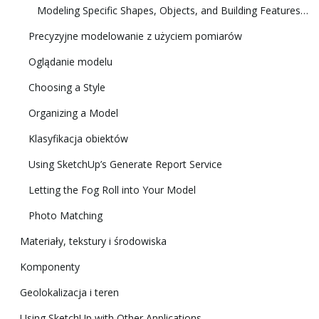
Modeling Specific Shapes, Objects, and Building Features in 3D
Precyzyjne modelowanie z użyciem pomiarów
Oglądanie modelu
Choosing a Style
Organizing a Model
Klasyfikacja obiektów
Using SketchUp’s Generate Report Service
Letting the Fog Roll into Your Model
Photo Matching
Materiały, tekstury i środowiska
Komponenty
Geolokalizacja i teren
Using SketchUp with Other Applications