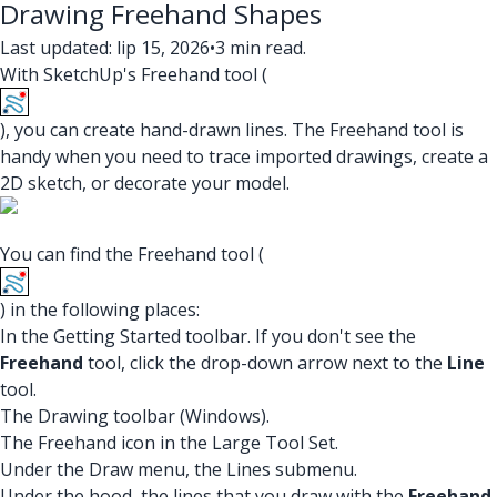
Drawing Freehand Shapes
Last updated: lip 15, 2026
•
3 min read.
With SketchUp's Freehand tool (
), you can create hand-drawn lines. The Freehand tool is
handy when you need to trace imported drawings, create a
2D sketch, or decorate your model.
You can find the Freehand tool (
) in the following places:
In the Getting Started toolbar. If you don't see the
Freehand
tool, click the drop-down arrow next to the
Line
tool.
The Drawing toolbar (Windows).
The Freehand icon in the Large Tool Set.
Under the Draw menu, the Lines submenu.
Under the hood, the lines that you draw with the
Freehand