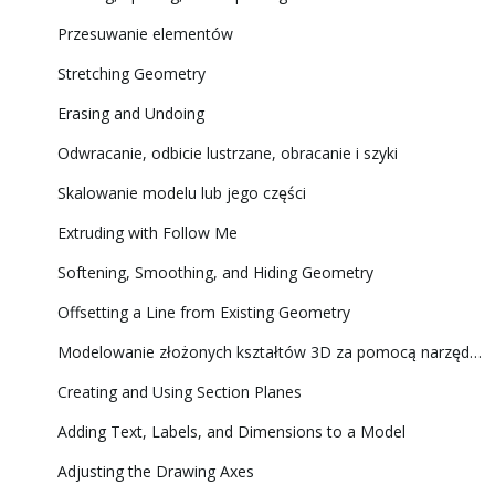
Przesuwanie elementów
Stretching Geometry
Erasing and Undoing
Odwracanie, odbicie lustrzane, obracanie i szyki
Skalowanie modelu lub jego części
Extruding with Follow Me
Softening, Smoothing, and Hiding Geometry
Offsetting a Line from Existing Geometry
Modelowanie złożonych kształtów 3D za pomocą narzędzi Solid Tools (Narzędzia brył)
Creating and Using Section Planes
Adding Text, Labels, and Dimensions to a Model
Adjusting the Drawing Axes