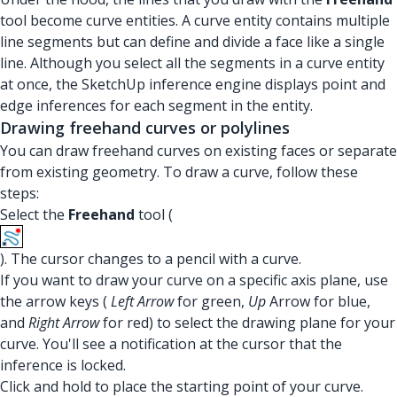
tool become curve entities. A curve entity contains multiple
line segments but can define and divide a face like a single
line. Although you select all the segments in a curve entity
at once, the SketchUp inference engine displays point and
edge inferences for each segment in the entity.
Drawing freehand curves or polylines
You can draw freehand curves on existing faces or separate
from existing geometry. To draw a curve, follow these
steps:
Select the
Freehand
tool (
). The cursor changes to a pencil with a curve.
If you want to draw your curve on a specific axis plane, use
the arrow keys (
Left Arrow
for green,
Up
Arrow for blue,
and
Right Arrow
for red) to select the drawing plane for your
curve. You'll see a notification at the cursor that the
inference is locked.
Click and hold to place the starting point of your curve.