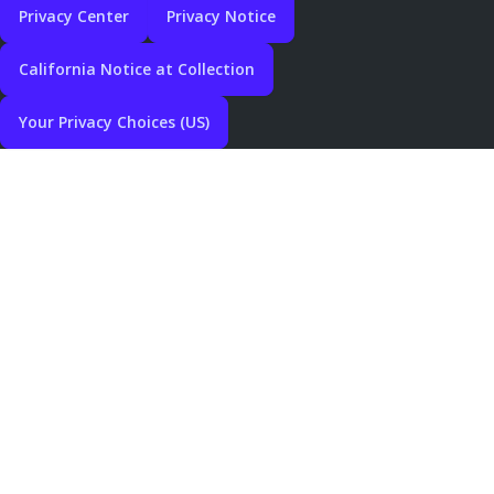
Privacy Center
Privacy Notice
California Notice at Collection
Your Privacy Choices (US)