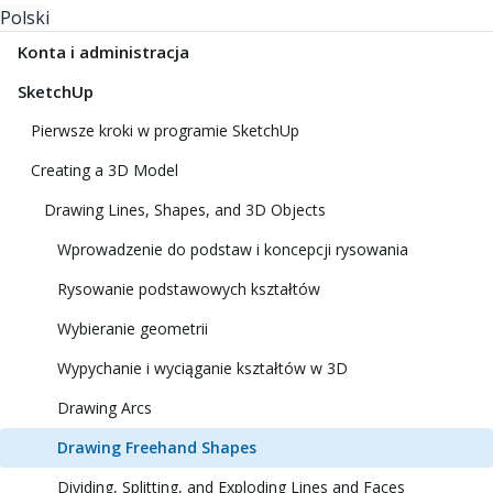
Polski
Konta i administracja
SketchUp
Pierwsze kroki w programie SketchUp
Creating a 3D Model
Drawing Lines, Shapes, and 3D Objects
Wprowadzenie do podstaw i koncepcji rysowania
Rysowanie podstawowych kształtów
Wybieranie geometrii
Wypychanie i wyciąganie kształtów w 3D
Drawing Arcs
Drawing Freehand Shapes
Dividing, Splitting, and Exploding Lines and Faces