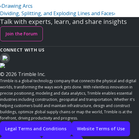
‹
Drawing Arcs
Dividing, Splitting, and Exploding Lines and Faces
›
Talk with experts, learn, and share insights
Join the Forum
CONNECT WITH US
© 2026 Trimble Inc.
Trimble is a global technology company that connects the physical and digital
worlds, transforming the ways work gets done. With relentless innovation in
precise positioning, modeling and data analytics, Trimble enables essential
industries including construction, geospatial and transportation. Whether it's
helping customers build and maintain infrastructure, design and construct
buildings, optimize global supply chains or map the world, Trimble is at the
forefront, driving productivity and progress.
Legal Terms and Conditions
Website Terms of Use