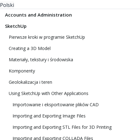
Polski
Accounts and Administration
SketchUp
Pierwsze kroki w programie SketchUp
Creating a 3D Model
Materiały, tekstury i środowiska
Komponenty
Geolokalizacja i teren
Using SketchUp with Other Applications
Importowanie i eksportowanie plików CAD
Importing and Exporting Image Files
Importing and Exporting STL Files for 3D Printing
Importing and Exporting COLLADA Files