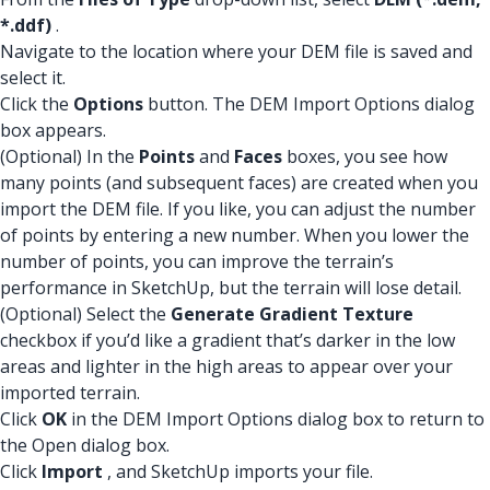
*.ddf)
.
Navigate to the location where your DEM file is saved and
select it.
Click the
Options
button. The DEM Import Options dialog
box appears.
(Optional) In the
Points
and
Faces
boxes, you see how
many points (and subsequent faces) are created when you
import the DEM file. If you like, you can adjust the number
of points by entering a new number. When you lower the
number of points, you can improve the terrain’s
performance in SketchUp, but the terrain will lose detail.
(Optional) Select the
Generate Gradient Texture
checkbox if you’d like a gradient that’s darker in the low
areas and lighter in the high areas to appear over your
imported terrain.
Click
OK
in the DEM Import Options dialog box to return to
the Open dialog box.
Click
Import
, and SketchUp imports your file.