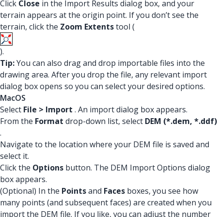
Click
Close
in the Import Results dialog box, and your
terrain appears at the origin point. If you don’t see the
terrain, click the
Zoom Extents
tool (
).
Tip:
You can also drag and drop importable files into the
drawing area. After you drop the file, any relevant import
dialog box opens so you can select your desired options.
MacOS
Select
File > Import
. An import dialog box appears.
From the
Format
drop-down list, select
DEM (*.dem, *.ddf)
.
Navigate to the location where your DEM file is saved and
select it.
Click the
Options
button. The DEM Import Options dialog
box appears.
(Optional) In the
Points
and
Faces
boxes, you see how
many points (and subsequent faces) are created when you
import the DEM file. If you like, you can adjust the number