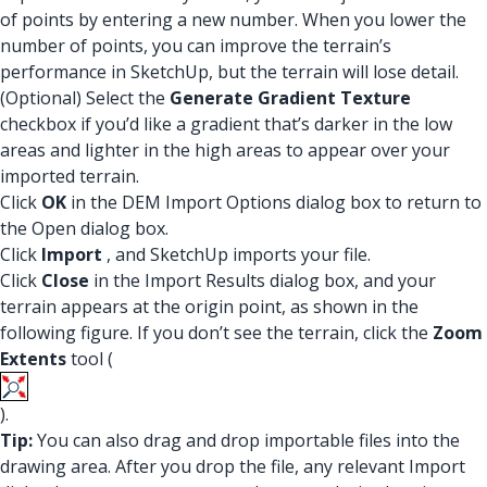
of points by entering a new number. When you lower the
number of points, you can improve the terrain’s
performance in SketchUp, but the terrain will lose detail.
(Optional) Select the
Generate Gradient Texture
checkbox if you’d like a gradient that’s darker in the low
areas and lighter in the high areas to appear over your
imported terrain.
Click
OK
in the DEM Import Options dialog box to return to
the Open dialog box.
Click
Import
, and SketchUp imports your file.
Click
Close
in the Import Results dialog box, and your
terrain appears at the origin point, as shown in the
following figure. If you don’t see the terrain, click the
Zoom
Extents
tool (
).
Tip:
You can also drag and drop importable files into the
drawing area. After you drop the file, any relevant Import