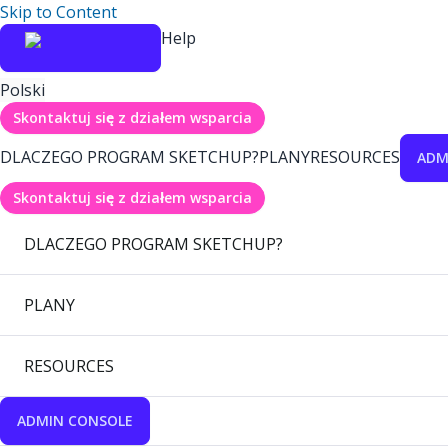
Skip to Content
Help
Polski
Skontaktuj się z działem wsparcia
DLACZEGO PROGRAM SKETCHUP?
PLANY
RESOURCES
ADM
Skontaktuj się z działem wsparcia
DLACZEGO PROGRAM SKETCHUP?
PLANY
RESOURCES
ADMIN CONSOLE