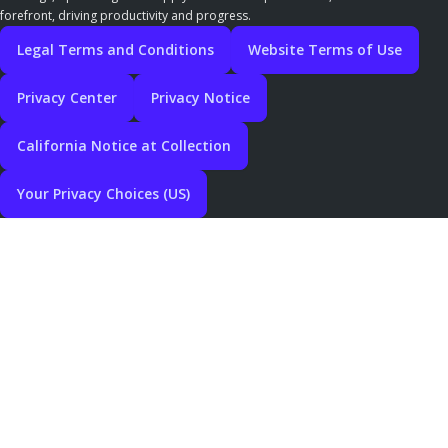
forefront, driving productivity and progress.
Legal Terms and Conditions
Website Terms of Use
Privacy Center
Privacy Notice
California Notice at Collection
Your Privacy Choices (US)