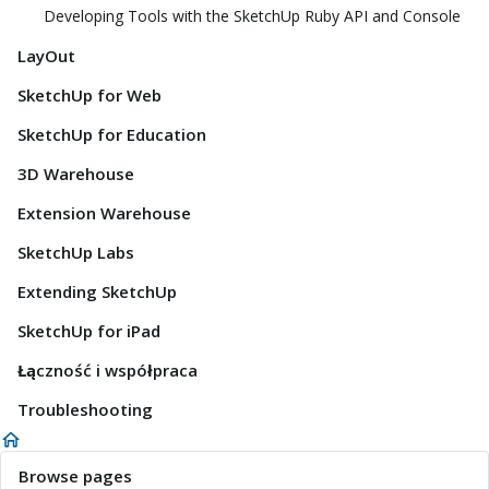
Developing Tools with the SketchUp Ruby API and Console
LayOut
SketchUp for Web
SketchUp for Education
3D Warehouse
Extension Warehouse
SketchUp Labs
Extending SketchUp
SketchUp for iPad
Łączność i współpraca
Troubleshooting
Browse pages