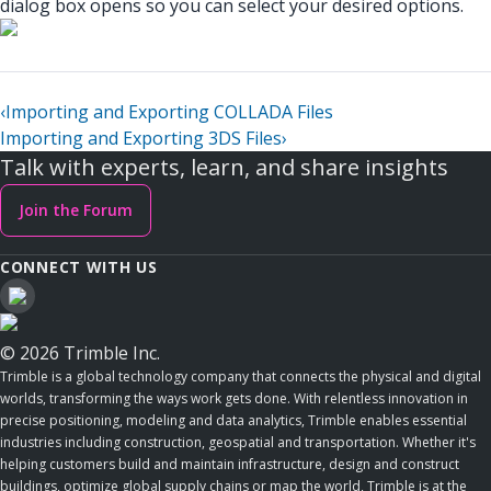
dialog box opens so you can select your desired options.
‹
Importing and Exporting COLLADA Files
Importing and Exporting 3DS Files
›
Talk with experts, learn, and share insights
Join the Forum
CONNECT WITH US
© 2026 Trimble Inc.
Trimble is a global technology company that connects the physical and digital
worlds, transforming the ways work gets done. With relentless innovation in
precise positioning, modeling and data analytics, Trimble enables essential
industries including construction, geospatial and transportation. Whether it's
helping customers build and maintain infrastructure, design and construct
buildings, optimize global supply chains or map the world, Trimble is at the