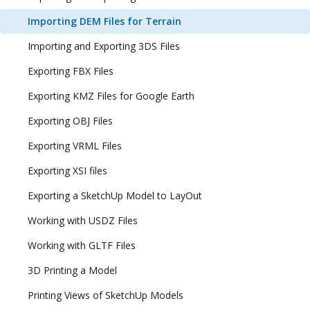
Importing DEM Files for Terrain
Importing and Exporting 3DS Files
Exporting FBX Files
Exporting KMZ Files for Google Earth
Exporting OBJ Files
Exporting VRML Files
Exporting XSI files
Exporting a SketchUp Model to LayOut
Working with USDZ Files
Working with GLTF Files
3D Printing a Model
Printing Views of SketchUp Models