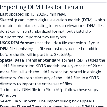
Importing DEM Files for Terrain
Last updated: lip 15, 2026
•
3 min read.
SketchUp can import digital elevation models (DEM), which
contain point data relating to terrain elevations. DEM files
don’t come in a standardized format, but SketchUp
supports the import of two file types:
USGS DEM format
uses the
file extension. If your
.dem
DEM file is missing its file extension, you need to add it
before the file will import into SketchUp.
Spatial Data Transfer Standard format (SDTS)
uses the
file extension. SDTS models usually consist of 20 or
.ddf
more files, all with the
extension, stored in a single
.ddf
directory. You can select any of the
files in a SDTS
.ddf
directory to import the entire set of files.
To import a DEM file into SketchUp, follow these steps:
Windows
Select
File > Import
. The Import dialog box appears.
From the
Files of Type
drop-down list, select
DEM (*.dem,