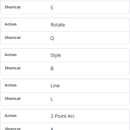
S
Rotate
Q
Style
B
Line
L
2-Point Arc
A