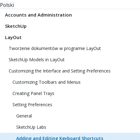
Polski
Accounts and Administration
SketchUp
LayOut
Tworzenie dokumentów w programie LayOut
SketchUp Models in LayOut
Customizing the Interface and Setting Preferences
Customizing Toolbars and Menus
Creating Panel Trays
Setting Preferences
General
SketchUp Labs
Adding and Editing Keyboard Shortcuts