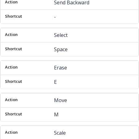
Send Backward
-
Select
Space
Erase
E
Move
M
Scale