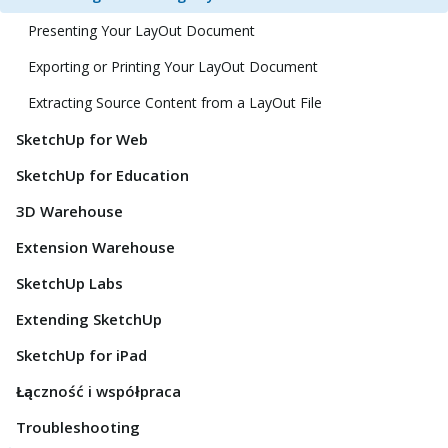
Presenting Your LayOut Document
Exporting or Printing Your LayOut Document
Extracting Source Content from a LayOut File
SketchUp for Web
SketchUp for Education
3D Warehouse
Extension Warehouse
SketchUp Labs
Extending SketchUp
SketchUp for iPad
Łączność i współpraca
Troubleshooting