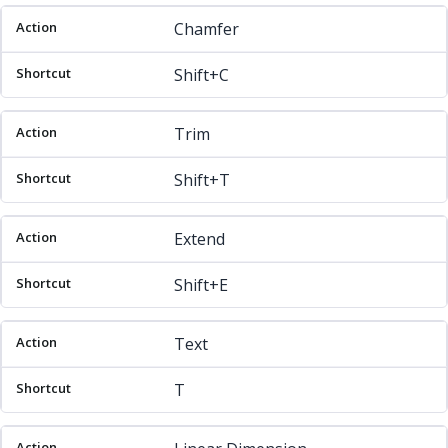
Chamfer
Shift+C
Trim
Shift+T
Extend
Shift+E
Text
T