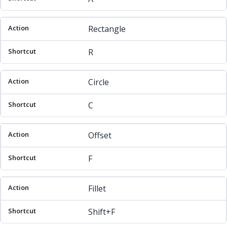
Rectangle
R
Circle
C
Offset
F
Fillet
Shift+F