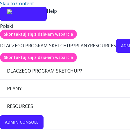
Skip to Content
Help
Polski
Skontaktuj się z działem wsparcia
DLACZEGO PROGRAM SKETCHUP?
PLANY
RESOURCES
ADM
Skontaktuj się z działem wsparcia
DLACZEGO PROGRAM SKETCHUP?
PLANY
RESOURCES
ADMIN CONSOLE