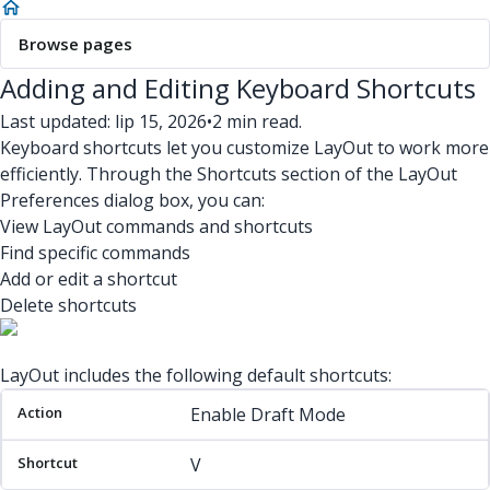
Browse pages
Adding and Editing Keyboard Shortcuts
Last updated: lip 15, 2026
•
2 min read.
Keyboard shortcuts let you customize LayOut to work more
efficiently. Through the Shortcuts section of the LayOut
Preferences dialog box, you can:
View LayOut commands and shortcuts
Find specific commands
Add or edit a shortcut
Delete shortcuts
LayOut includes the following default shortcuts:
Action
Shortcut
Enable Draft Mode
V