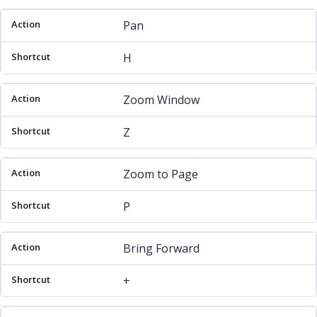
Pan
H
Zoom Window
Z
Zoom to Page
P
Bring Forward
+