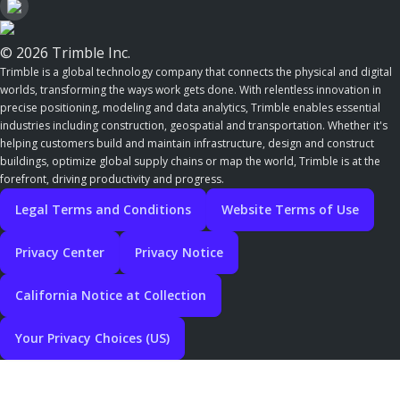
© 2026 Trimble Inc.
Trimble is a global technology company that connects the physical and digital
worlds, transforming the ways work gets done. With relentless innovation in
precise positioning, modeling and data analytics, Trimble enables essential
industries including construction, geospatial and transportation. Whether it's
helping customers build and maintain infrastructure, design and construct
buildings, optimize global supply chains or map the world, Trimble is at the
forefront, driving productivity and progress.
Legal Terms and Conditions
Website Terms of Use
Privacy Center
Privacy Notice
California Notice at Collection
Your Privacy Choices (US)