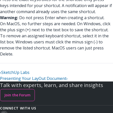
keys intended for your shortcut. A notification will appear if
another command already uses the same shortcut.
Warning:
Do not press Enter when creating a shortcut.
On MacOS, no further steps are needed. On Windows, click
the plus sign (+) next to the text box to save the shortcut.
To remove an assigned keyboard shortcut, select it in the
list box. Windows users must click the minus sign (-) to
remove the listed shortcut. MacOS users can just press
Delete.
‹
SketchUp Labs
Presenting Your LayOut Document
›
Talk with experts, learn, and share insights
Join the Forum
CONNECT WITH US