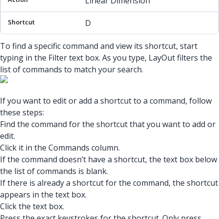
Linear Dimension
D
To find a specific command and view its shortcut, start
typing in the Filter text box. As you type, LayOut filters the
list of commands to match your search.
If you want to edit or add a shortcut to a command, follow
these steps:
Find the command for the shortcut that you want to add or
edit.
Click it in the Commands column.
If the command doesn’t have a shortcut, the text box below
the list of commands is blank.
If there is already a shortcut for the command, the shortcut
appears in the text box.
Click the text box.
Press the exact keystrokes for the shortcut. Only press