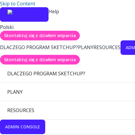
Skip to Content
Help
Polski
Skontaktuj się z działem wsparcia
DLACZEGO PROGRAM SKETCHUP?
PLANY
RESOURCES
ADM
Skontaktuj się z działem wsparcia
DLACZEGO PROGRAM SKETCHUP?
PLANY
RESOURCES
ADMIN CONSOLE