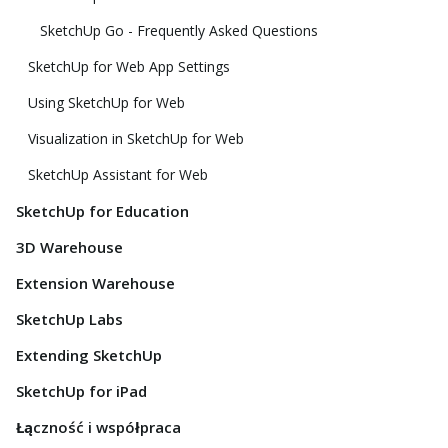
SketchUp Go - Frequently Asked Questions
SketchUp for Web App Settings
Using SketchUp for Web
Visualization in SketchUp for Web
SketchUp Assistant for Web
SketchUp for Education
3D Warehouse
Extension Warehouse
SketchUp Labs
Extending SketchUp
SketchUp for iPad
Łączność i współpraca