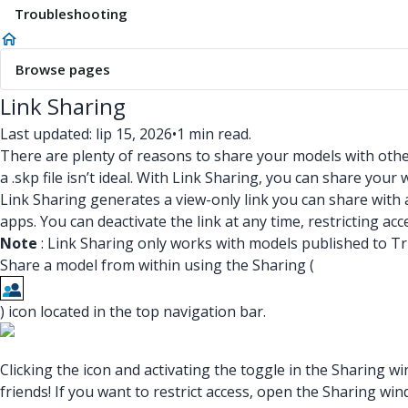
Troubleshooting
Browse pages
Link Sharing
Last updated: lip 15, 2026
•
1 min read.
There are plenty of reasons to share your models with oth
a .skp file isn’t ideal. With Link Sharing, you can share yo
Link Sharing generates a view-only link you can share with
apps. You can deactivate the link at any time, restricting ac
Note
: Link Sharing only works with models published to T
Share a model from within using the Sharing (
) icon located in the top navigation bar.
Clicking the icon and activating the toggle in the Sharing 
friends! If you want to restrict access, open the Sharing wi