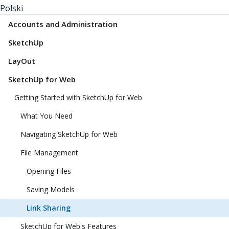
Polski
Accounts and Administration
SketchUp
LayOut
SketchUp for Web
Getting Started with SketchUp for Web
What You Need
Navigating SketchUp for Web
File Management
Opening Files
Saving Models
Link Sharing
SketchUp for Web's Features