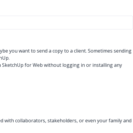
ybe you want to send a copy to a client. Sometimes sending
chUp.
 SketchUp for Web without logging in or installing any
ed with collaborators, stakeholders, or even your family and