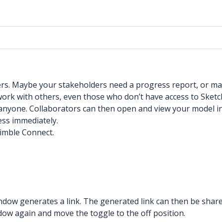
ers. Maybe your stakeholders need a progress report, or ma
ur work with others, even those who don’t have access to Sket
 anyone. Collaborators can then open and view your model in
cess immediately.
rimble Connect.
window generates a link. The generated link can then be shar
ndow again and move the toggle to the off position.