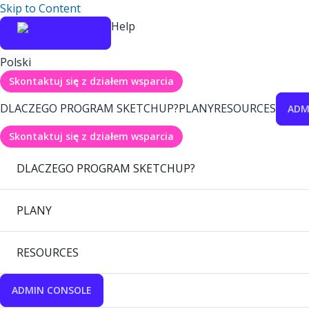
Skip to Content
Help
Polski
Skontaktuj się z działem wsparcia
DLACZEGO PROGRAM SKETCHUP?
PLANY
RESOURCES
ADM
Skontaktuj się z działem wsparcia
DLACZEGO PROGRAM SKETCHUP?
PLANY
RESOURCES
ADMIN CONSOLE