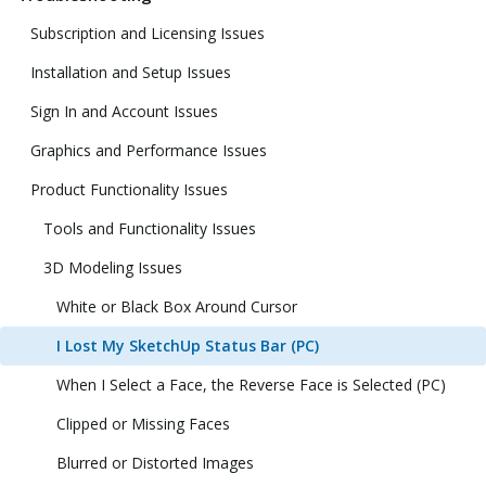
Subscription and Licensing Issues
Installation and Setup Issues
Sign In and Account Issues
Graphics and Performance Issues
Product Functionality Issues
Tools and Functionality Issues
3D Modeling Issues
White or Black Box Around Cursor
I Lost My SketchUp Status Bar (PC)
When I Select a Face, the Reverse Face is Selected (PC)
Clipped or Missing Faces
Blurred or Distorted Images