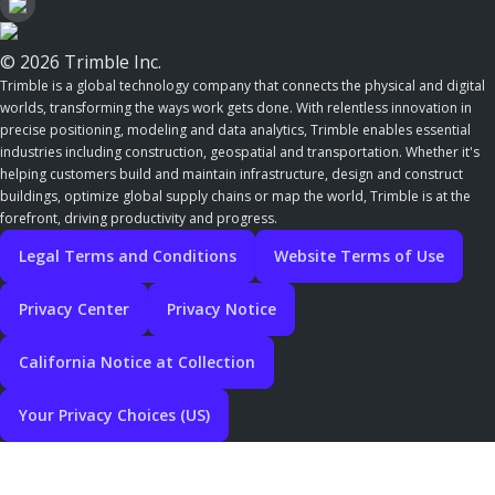
© 2026 Trimble Inc.
Trimble is a global technology company that connects the physical and digital
worlds, transforming the ways work gets done. With relentless innovation in
precise positioning, modeling and data analytics, Trimble enables essential
industries including construction, geospatial and transportation. Whether it's
helping customers build and maintain infrastructure, design and construct
buildings, optimize global supply chains or map the world, Trimble is at the
forefront, driving productivity and progress.
Legal Terms and Conditions
Website Terms of Use
Privacy Center
Privacy Notice
California Notice at Collection
Your Privacy Choices (US)