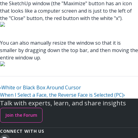
the SketchUp window (the "Maximize" button has an icon
that looks like a computer screen and is just to the left of
the "Close" button, the red button with the white "x").
You can also manually resize the window so that it is
smaller by dragging down the top bar, and then moving the
entire window up.
‹
White or Black Box Around Cursor
When I Select a Face, the Reverse Face is Selected (PC)
›
Talk with experts, learn, and share insights
Join the Forum
CONNECT WITH US