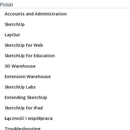
Polski
Accounts and Administration
SketchUp
LayOut
SketchUp for Web
SketchUp for Education
3D Warehouse
Extension Warehouse
SketchUp Labs
Extending SketchUp
SketchUp for iPad
Łączność i współpraca
Troubleshooting