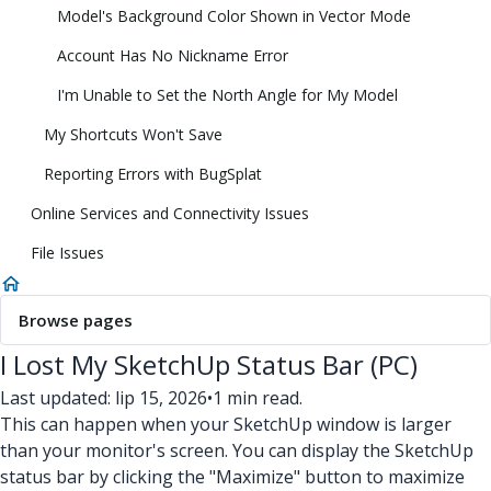
Model's Background Color Shown in Vector Mode
Account Has No Nickname Error
I'm Unable to Set the North Angle for My Model
My Shortcuts Won't Save
Reporting Errors with BugSplat
Online Services and Connectivity Issues
File Issues
Browse pages
I Lost My SketchUp Status Bar (PC)
Last updated: lip 15, 2026
•
1 min read.
This can happen when your SketchUp window is larger
than your monitor's screen. You can display the SketchUp
status bar by clicking the "Maximize" button to maximize