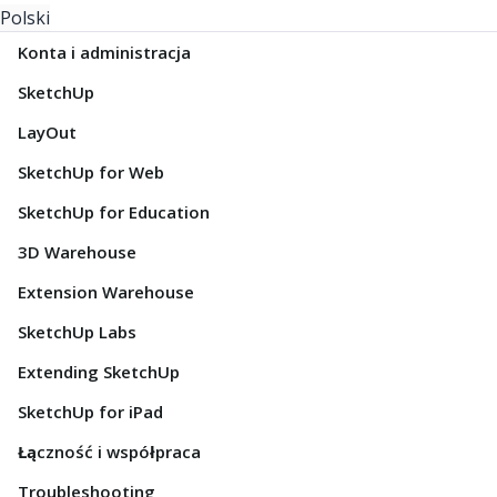
Polski
Konta i administracja
SketchUp
LayOut
SketchUp for Web
SketchUp for Education
3D Warehouse
Extension Warehouse
SketchUp Labs
Extending SketchUp
SketchUp for iPad
Łączność i współpraca
Troubleshooting