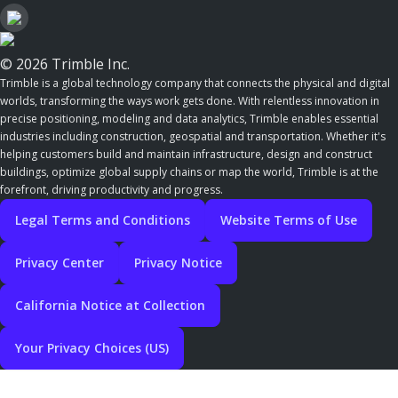
© 2026 Trimble Inc.
Trimble is a global technology company that connects the physical and digital
worlds, transforming the ways work gets done. With relentless innovation in
precise positioning, modeling and data analytics, Trimble enables essential
industries including construction, geospatial and transportation. Whether it's
helping customers build and maintain infrastructure, design and construct
buildings, optimize global supply chains or map the world, Trimble is at the
forefront, driving productivity and progress.
Legal Terms and Conditions
Website Terms of Use
Privacy Center
Privacy Notice
California Notice at Collection
Your Privacy Choices (US)