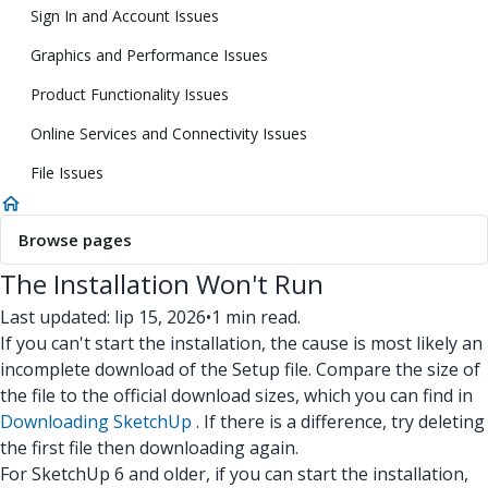
Sign In and Account Issues
Graphics and Performance Issues
Product Functionality Issues
Online Services and Connectivity Issues
File Issues
Browse pages
The Installation Won't Run
Last updated: lip 15, 2026
•
1 min read.
If you can't start the installation, the cause is most likely an
incomplete download of the Setup file. Compare the size of
the file to the official download sizes, which you can find in
Downloading SketchUp
. If there is a difference, try deleting
the first file then downloading again.
For SketchUp 6 and older, if you can start the installation,