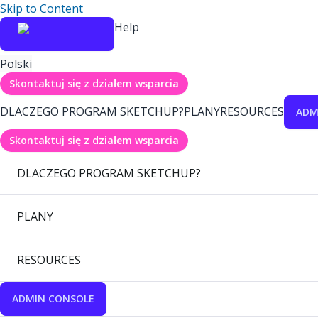
Skip to Content
Help
Polski
Skontaktuj się z działem wsparcia
DLACZEGO PROGRAM SKETCHUP?
PLANY
RESOURCES
ADM
Skontaktuj się z działem wsparcia
DLACZEGO PROGRAM SKETCHUP?
PLANY
RESOURCES
ADMIN CONSOLE