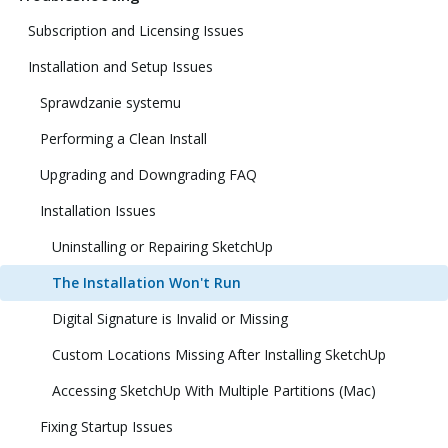
Subscription and Licensing Issues
Installation and Setup Issues
Sprawdzanie systemu
Performing a Clean Install
Upgrading and Downgrading FAQ
Installation Issues
Uninstalling or Repairing SketchUp
The Installation Won't Run
Digital Signature is Invalid or Missing
Custom Locations Missing After Installing SketchUp
Accessing SketchUp With Multiple Partitions (Mac)
Fixing Startup Issues