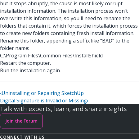
but it stops abruptly, the cause is most likely corrupt
installation information. The installation process won't
overwrite this information, so you'll need to rename the
folders that contain it, which forces the installation process
to create new folders containing fresh install information.
Rename this folder, appending a suffix like "BAD" to the
folder name:
C:\Program Files\Common Files\InstallShield
Restart the computer.
Run the installation again.
‹
Uninstalling or Repairing SketchUp
Digital Signature is Invalid or Missing
›
Talk with experts, learn, and share insights
Join the Forum
CONNECT WITH US