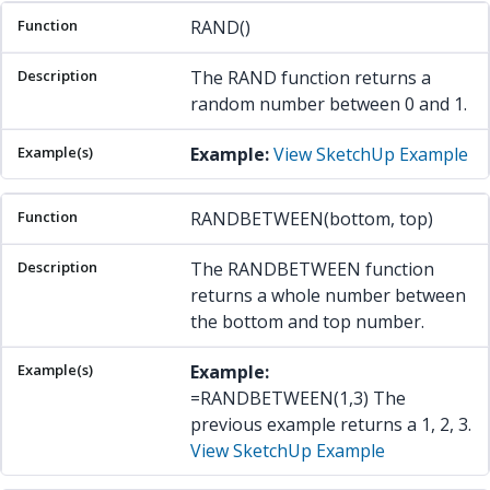
RAND()
The RAND function returns a
random number between 0 and 1.
Example:
View SketchUp Example
RANDBETWEEN(bottom, top)
The RANDBETWEEN function
returns a whole number between
the bottom and top number.
Example:
=RANDBETWEEN(1,3) The
previous example returns a 1, 2, 3.
View SketchUp Example