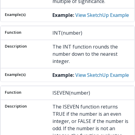
multiple of significance.
Example:
View SketchUp Example
INT(number)
The INT function rounds the
number down to the nearest
integer.
Example:
View SketchUp Example
ISEVEN(number)
The ISEVEN function returns
TRUE if the number is an even
integer, or FALSE if the number is
odd. If the number is not an