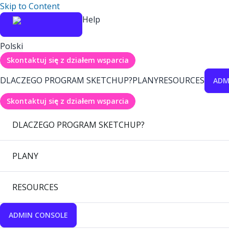
Skip to Content
Help
Polski
Skontaktuj się z działem wsparcia
DLACZEGO PROGRAM SKETCHUP?
PLANY
RESOURCES
ADM
Skontaktuj się z działem wsparcia
DLACZEGO PROGRAM SKETCHUP?
PLANY
RESOURCES
ADMIN CONSOLE