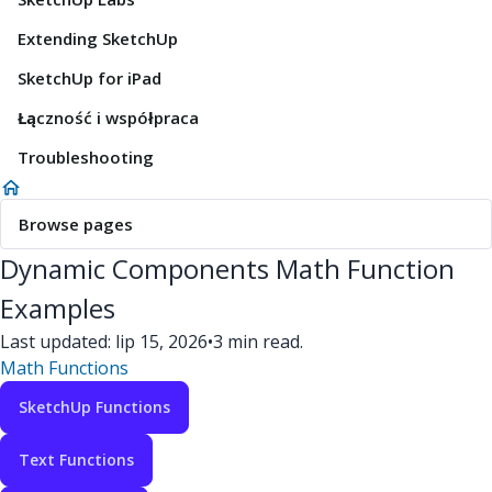
Extending SketchUp
SketchUp for iPad
Łączność i współpraca
Troubleshooting
Browse pages
Dynamic Components Math Function
Examples
Last updated: lip 15, 2026
•
3 min read.
Math Functions
SketchUp Functions
Text Functions