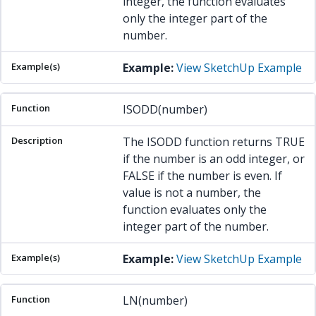
integer, the function evaluates
only the integer part of the
number.
Example:
View SketchUp Example
ISODD(number)
The ISODD function returns TRUE
if the number is an odd integer, or
FALSE if the number is even. If
value is not a number, the
function evaluates only the
integer part of the number.
Example:
View SketchUp Example
LN(number)