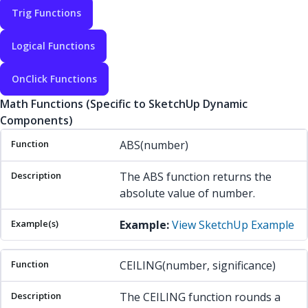
Trig Functions
Logical Functions
OnClick Functions
Math Functions (Specific to SketchUp Dynamic
Components)
Function
Description
Example(s)
ABS(number)
The ABS function returns the
absolute value of number.
Example:
View SketchUp Example
CEILING(number, significance)
The CEILING function rounds a