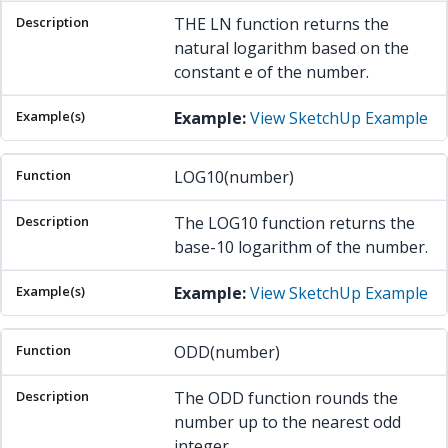
THE LN function returns the
natural logarithm based on the
constant e of the number.
Example:
View SketchUp Example
LOG10(number)
The LOG10 function returns the
base-10 logarithm of the number.
Example:
View SketchUp Example
ODD(number)
The ODD function rounds the
number up to the nearest odd
integer.