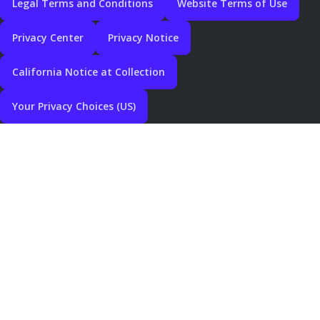
Legal Terms and Conditions
Website Terms of Use
Privacy Center
Privacy Notice
California Notice at Collection
Your Privacy Choices (US)