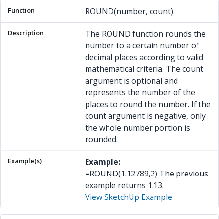
ROUND(number, count)
The ROUND function rounds the
number to a certain number of
decimal places according to valid
mathematical criteria. The count
argument is optional and
represents the number of the
places to round the number. If the
count argument is negative, only
the whole number portion is
rounded.
Example:
=ROUND(1.12789,2) The previous
example returns 1.13.
View SketchUp Example