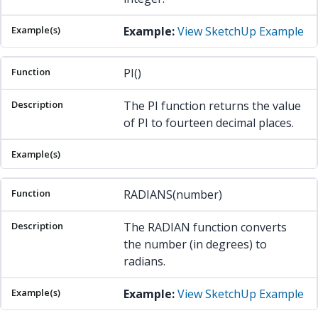
Example:
View SketchUp Example
PI()
The PI function returns the value
of PI to fourteen decimal places.
RADIANS(number)
The RADIAN function converts
the number (in degrees) to
radians.
Example:
View SketchUp Example