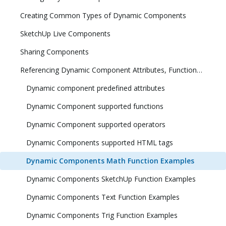
Creating Common Types of Dynamic Components
SketchUp Live Components
Sharing Components
Referencing Dynamic Component Attributes, Functions, HTML Tags, and Operators
Dynamic component predefined attributes
Dynamic Component supported functions
Dynamic Component supported operators
Dynamic Components supported HTML tags
Dynamic Components Math Function Examples
Dynamic Components SketchUp Function Examples
Dynamic Components Text Function Examples
Dynamic Components Trig Function Examples