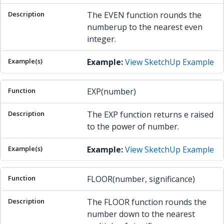
The EVEN function rounds the
numberup to the nearest even
integer.
Example:
View SketchUp Example
EXP(number)
The EXP function returns e raised
to the power of number.
Example:
View SketchUp Example
FLOOR(number, significance)
The FLOOR function rounds the
number down to the nearest