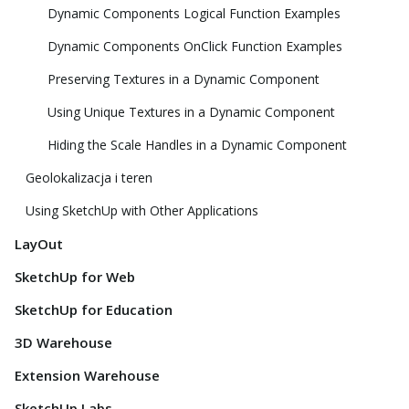
Dynamic Components Logical Function Examples
Dynamic Components OnClick Function Examples
Preserving Textures in a Dynamic Component
Using Unique Textures in a Dynamic Component
Hiding the Scale Handles in a Dynamic Component
Geolokalizacja i teren
Using SketchUp with Other Applications
LayOut
SketchUp for Web
SketchUp for Education
3D Warehouse
Extension Warehouse
SketchUp Labs