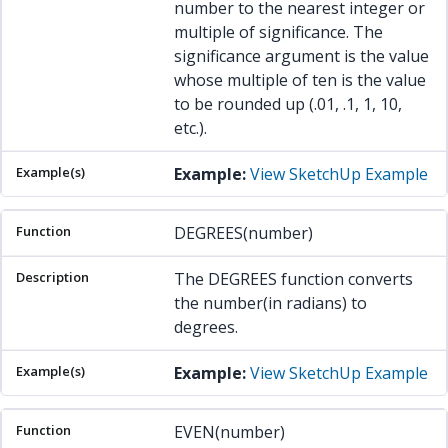
number to the nearest integer or
multiple of significance. The
significance argument is the value
whose multiple of ten is the value
to be rounded up (.01, .1, 1, 10,
etc.).
Example:
View SketchUp Example
DEGREES(number)
The DEGREES function converts
the number(in radians) to
degrees.
Example:
View SketchUp Example
EVEN(number)