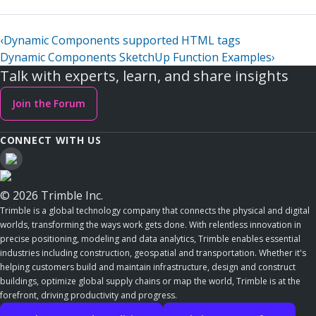
‹
Dynamic Components supported HTML tags
Dynamic Components SketchUp Function Examples
›
Talk with experts, learn, and share insights
Join the Forum
CONNECT WITH US
© 2026 Trimble Inc.
Trimble is a global technology company that connects the physical and digital
worlds, transforming the ways work gets done. With relentless innovation in
precise positioning, modeling and data analytics, Trimble enables essential
industries including construction, geospatial and transportation. Whether it's
helping customers build and maintain infrastructure, design and construct
buildings, optimize global supply chains or map the world, Trimble is at the
forefront, driving productivity and progress.