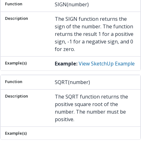
SIGN(number)
The SIGN function returns the
sign of the number. The function
returns the result 1 for a positive
sign, -1 for a negative sign, and 0
for zero.
Example:
View SketchUp Example
SQRT(number)
The SQRT function returns the
positive square root of the
number. The number must be
positive.