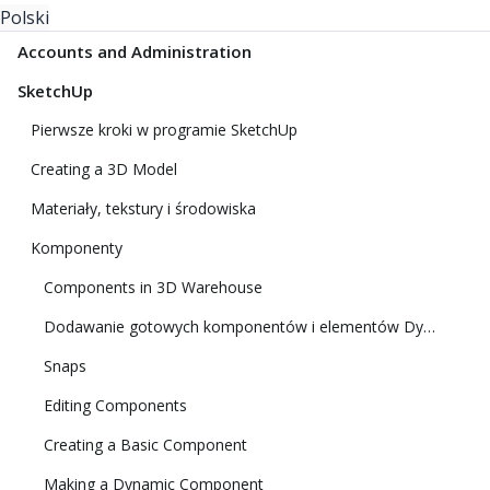
Polski
Accounts and Administration
SketchUp
Pierwsze kroki w programie SketchUp
Creating a 3D Model
Materiały, tekstury i środowiska
Komponenty
Components in 3D Warehouse
Dodawanie gotowych komponentów i elementów Dynamic Components
Snaps
Editing Components
Creating a Basic Component
Making a Dynamic Component