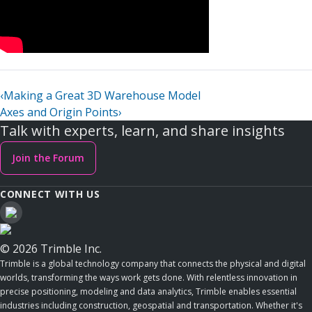
‹
Making a Great 3D Warehouse Model
Axes and Origin Points
›
Talk with experts, learn, and share insights
Join the Forum
CONNECT WITH US
© 2026 Trimble Inc.
Trimble is a global technology company that connects the physical and digital
worlds, transforming the ways work gets done. With relentless innovation in
precise positioning, modeling and data analytics, Trimble enables essential
industries including construction, geospatial and transportation. Whether it's