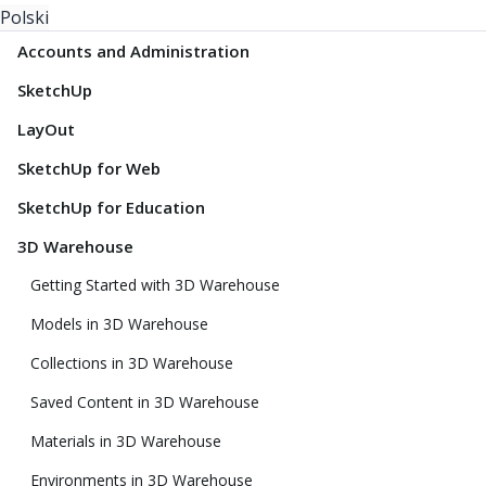
Polski
Accounts and Administration
SketchUp
LayOut
SketchUp for Web
SketchUp for Education
3D Warehouse
Getting Started with 3D Warehouse
Models in 3D Warehouse
Collections in 3D Warehouse
Saved Content in 3D Warehouse
Materials in 3D Warehouse
Environments in 3D Warehouse