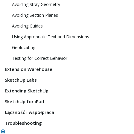
Avoiding Stray Geometry
Avoiding Section Planes
Avoiding Guides
Using Appropriate Text and Dimensions
Geolocating
Testing for Correct Behavior
Extension Warehouse
SketchUp Labs
Extending SketchUp
SketchUp for iPad
Łączność i współpraca
Troubleshooting