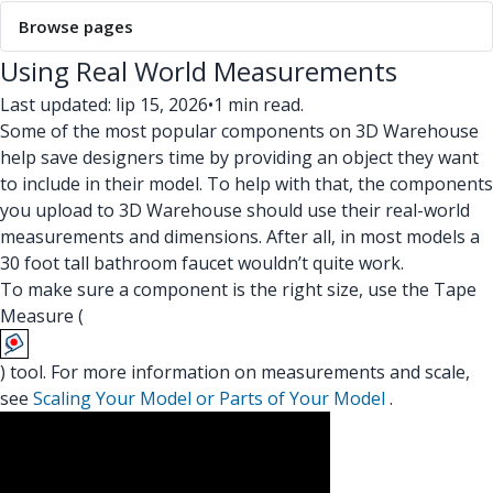
Browse pages
Using Real World Measurements
Last updated: lip 15, 2026
•
1 min read.
Some of the most popular components on 3D Warehouse
help save designers time by providing an object they want
to include in their model. To help with that, the components
you upload to 3D Warehouse should use their real-world
measurements and dimensions. After all, in most models a
30 foot tall bathroom faucet wouldn’t quite work.
To make sure a component is the right size, use the Tape
Measure (
) tool. For more information on measurements and scale,
see
Scaling Your Model or Parts of Your Model
.