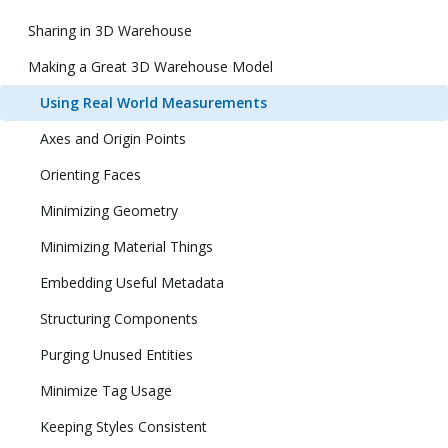
Sharing in 3D Warehouse
Making a Great 3D Warehouse Model
Using Real World Measurements
Axes and Origin Points
Orienting Faces
Minimizing Geometry
Minimizing Material Things
Embedding Useful Metadata
Structuring Components
Purging Unused Entities
Minimize Tag Usage
Keeping Styles Consistent