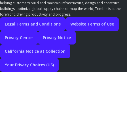
helping customers build and maintain infrastructure, design and construct
buildings, optimize global supply chains or map the world, Trimble is at the
forefront, driving productivity and progress.
Legal Terms and Conditions
Website Terms of Use
Privacy Center
Privacy Notice
California Notice at Collection
Your Privacy Choices (US)