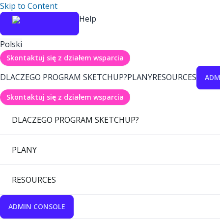
Skip to Content
Help
Polski
Skontaktuj się z działem wsparcia
DLACZEGO PROGRAM SKETCHUP?
PLANY
RESOURCES
ADM
Skontaktuj się z działem wsparcia
DLACZEGO PROGRAM SKETCHUP?
PLANY
RESOURCES
ADMIN CONSOLE