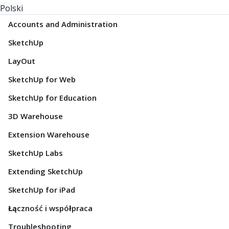
Polski
Accounts and Administration
SketchUp
LayOut
SketchUp for Web
SketchUp for Education
3D Warehouse
Extension Warehouse
SketchUp Labs
Extending SketchUp
SketchUp for iPad
Łączność i współpraca
Troubleshooting