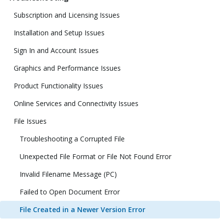
Subscription and Licensing Issues
Installation and Setup Issues
Sign In and Account Issues
Graphics and Performance Issues
Product Functionality Issues
Online Services and Connectivity Issues
File Issues
Troubleshooting a Corrupted File
Unexpected File Format or File Not Found Error
Invalid Filename Message (PC)
Failed to Open Document Error
File Created in a Newer Version Error