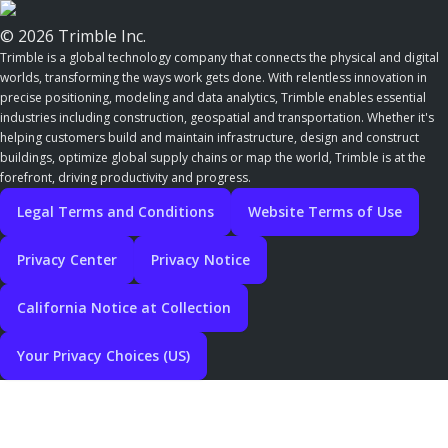
© 2026 Trimble Inc.
Trimble is a global technology company that connects the physical and digital
worlds, transforming the ways work gets done. With relentless innovation in
precise positioning, modeling and data analytics, Trimble enables essential
industries including construction, geospatial and transportation. Whether it's
helping customers build and maintain infrastructure, design and construct
buildings, optimize global supply chains or map the world, Trimble is at the
forefront, driving productivity and progress.
Legal Terms and Conditions
Website Terms of Use
Privacy Center
Privacy Notice
California Notice at Collection
Your Privacy Choices (US)