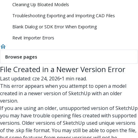
Cleaning Up Bloated Models
Troubleshooting Exporting and Importing CAD Files
Blank Dialog or SDK Error When Exporting
Revit Importer Errors
Browse pages
File Created in a Newer Version Error
Last updated: cze 24, 2026
•
1 min read.
This error appears when you attempt to open a model
created in a newer version of SketchUp with an older
version.
If you are using an older, unsupported version of SketchUp
you may have trouble opening files created with supported
versions. Older versions of SketchUp used unique versions
of the .skp file format. You may still be able to open the file,
but some features from newer versions will not be