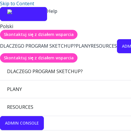
Skip to Content
Help
Polski
Skontaktuj się z działem wsparcia
DLACZEGO PROGRAM SKETCHUP?
PLANY
RESOURCES
ADM
Skontaktuj się z działem wsparcia
DLACZEGO PROGRAM SKETCHUP?
PLANY
RESOURCES
ADMIN CONSOLE