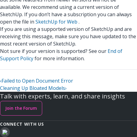
available. We recommend using a current version of
SketchUp. If you don’t have a subscription you can always
open the file in
SketchUp for Web
.
If you are using a supported version of SketchUp and are
receiving this message, make sure you have updated to the
most recent version of SketchUp.
Not sure if your version is supported? See our
End of
Support Policy
for more information.
‹
Failed to Open Document Error
Cleaning Up Bloated Models
›
Talk with experts, learn, and share insights
Join the Forum
CONNECT WITH US