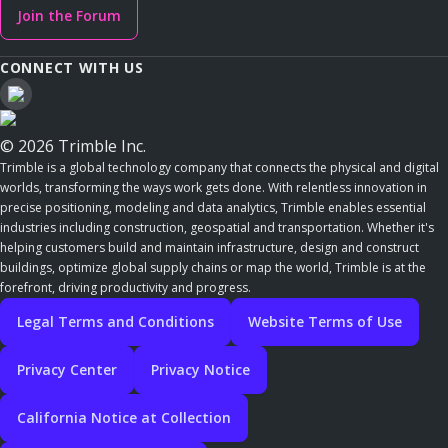
Join the Forum
CONNECT WITH US
© 2026 Trimble Inc.
Trimble is a global technology company that connects the physical and digital
worlds, transforming the ways work gets done. With relentless innovation in
precise positioning, modeling and data analytics, Trimble enables essential
industries including construction, geospatial and transportation. Whether it's
helping customers build and maintain infrastructure, design and construct
buildings, optimize global supply chains or map the world, Trimble is at the
forefront, driving productivity and progress.
Legal Terms and Conditions
Website Terms of Use
Privacy Center
Privacy Notice
California Notice at Collection