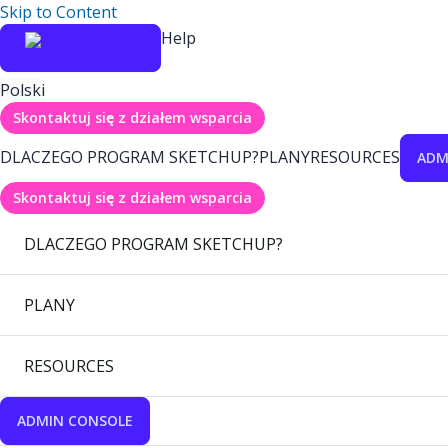
Skip to Content
Help
Polski
Skontaktuj się z działem wsparcia
DLACZEGO PROGRAM SKETCHUP?
PLANY
RESOURCES
ADM
Skontaktuj się z działem wsparcia
DLACZEGO PROGRAM SKETCHUP?
PLANY
RESOURCES
ADMIN CONSOLE