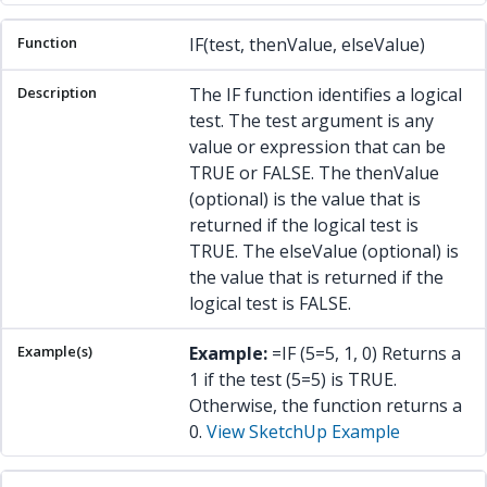
IF(test, thenValue, elseValue)
The IF function identifies a logical
test. The test argument is any
value or expression that can be
TRUE or FALSE. The thenValue
(optional) is the value that is
returned if the logical test is
TRUE. The elseValue (optional) is
the value that is returned if the
logical test is FALSE.
Example:
=IF (5=5, 1, 0) Returns a
1 if the test (5=5) is TRUE.
Otherwise, the function returns a
0.
View SketchUp Example