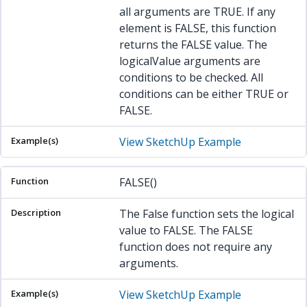
all arguments are TRUE. If any
element is FALSE, this function
returns the FALSE value. The
logicalValue arguments are
conditions to be checked. All
conditions can be either TRUE or
FALSE.
View SketchUp Example
FALSE()
The False function sets the logical
value to FALSE. The FALSE
function does not require any
arguments.
View SketchUp Example