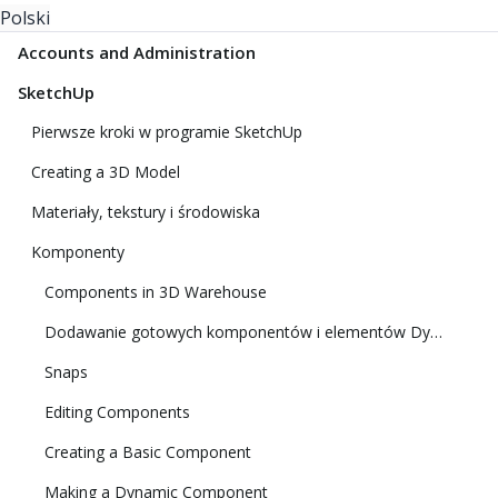
Polski
Accounts and Administration
SketchUp
Pierwsze kroki w programie SketchUp
Creating a 3D Model
Materiały, tekstury i środowiska
Komponenty
Components in 3D Warehouse
Dodawanie gotowych komponentów i elementów Dynamic Components
Snaps
Editing Components
Creating a Basic Component
Making a Dynamic Component