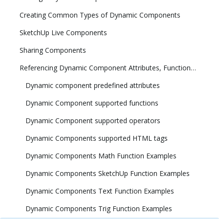
Creating Common Types of Dynamic Components
SketchUp Live Components
Sharing Components
Referencing Dynamic Component Attributes, Functions, HTML Tags, and Operators
Dynamic component predefined attributes
Dynamic Component supported functions
Dynamic Component supported operators
Dynamic Components supported HTML tags
Dynamic Components Math Function Examples
Dynamic Components SketchUp Function Examples
Dynamic Components Text Function Examples
Dynamic Components Trig Function Examples