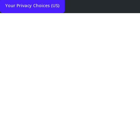
Your Privacy Choices (US)