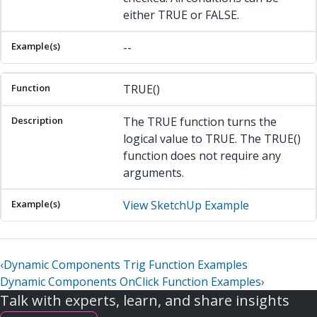
either TRUE or FALSE.
--
TRUE()
The TRUE function turns the
logical value to TRUE. The TRUE()
function does not require any
arguments.
View SketchUp Example
‹
Dynamic Components Trig Function Examples
Dynamic Components OnClick Function Examples
›
Talk with experts, learn, and share insights