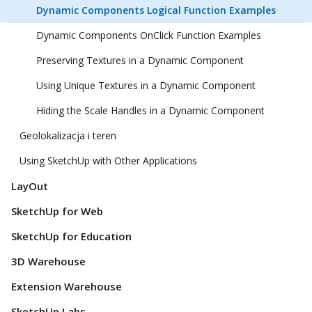
Dynamic Components Logical Function Examples
Dynamic Components OnClick Function Examples
Preserving Textures in a Dynamic Component
Using Unique Textures in a Dynamic Component
Hiding the Scale Handles in a Dynamic Component
Geolokalizacja i teren
Using SketchUp with Other Applications
LayOut
SketchUp for Web
SketchUp for Education
3D Warehouse
Extension Warehouse
SketchUp Labs