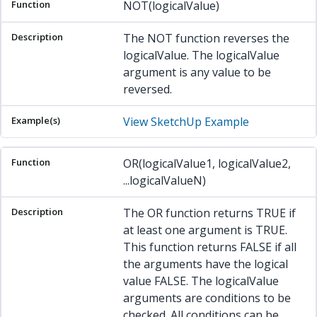
NOT(logicalValue)
The NOT function reverses the
logicalValue. The logicalValue
argument is any value to be
reversed.
View SketchUp Example
OR(logicalValue1, logicalValue2,
...logicalValueN)
The OR function returns TRUE if
at least one argument is TRUE.
This function returns FALSE if all
the arguments have the logical
value FALSE. The logicalValue
arguments are conditions to be
checked. All conditions can be