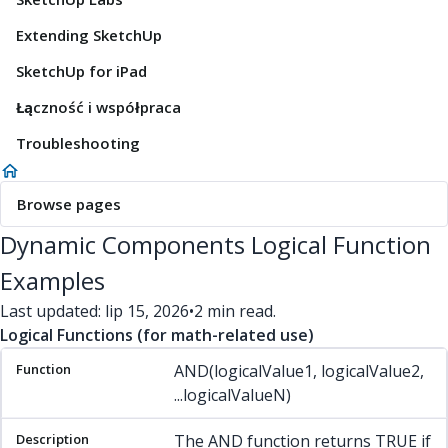
Extending SketchUp
SketchUp for iPad
Łączność i współpraca
Troubleshooting
Browse pages
Dynamic Components Logical Function
Examples
Last updated: lip 15, 2026
•
2 min read.
Logical Functions (for math-related use)
Function
Description
Example(s)
AND(logicalValue1, logicalValue2,
...logicalValueN)
The AND function returns TRUE if